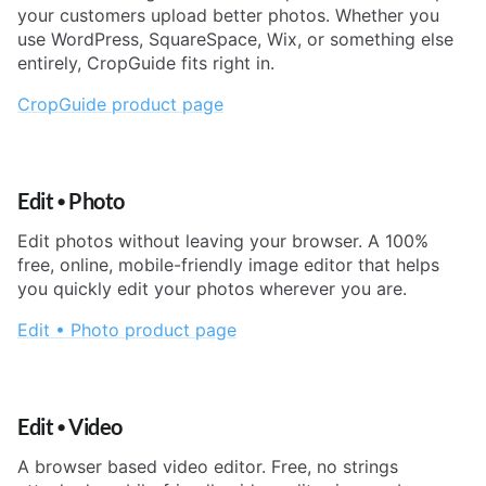
your customers upload better photos. Whether you
use WordPress, SquareSpace, Wix, or something else
entirely, CropGuide fits right in.
CropGuide product page
Edit
•
Photo
Edit photos without leaving your browser. A 100%
free, online, mobile-friendly image editor that helps
you quickly edit your photos wherever you are.
Edit • Photo product page
Edit
•
Video
A browser based video editor. Free, no strings