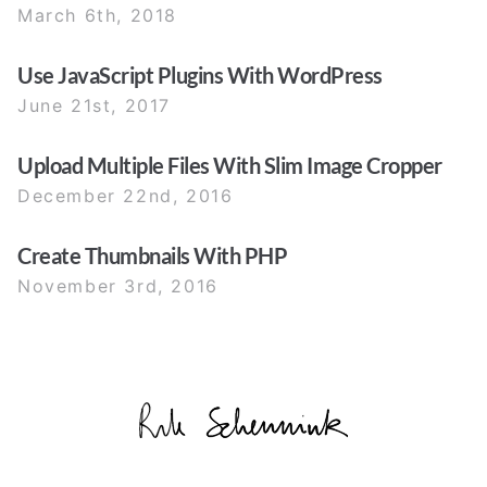
March 6th, 2018
Use JavaScript Plugins With WordPress
June 21st, 2017
Upload Multiple Files With Slim Image Cropper
December 22nd, 2016
Create Thumbnails With PHP
November 3rd, 2016