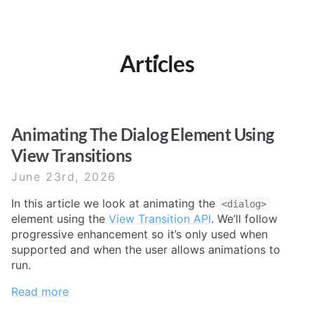
Articles
Animating The Dialog Element Using
View Transitions
June 23rd, 2026
In this article we look at animating the
<dialog>
element using the
View Transition API
. We’ll follow
progressive enhancement so it’s only used when
supported and when the user allows animations to
run.
Read more