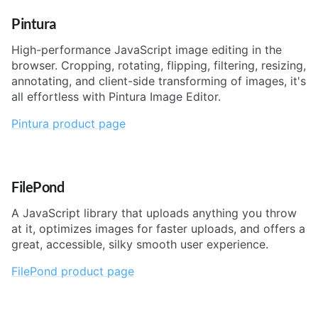
Pintura
High-performance JavaScript image editing in the
browser. Cropping, rotating, flipping, filtering, resizing,
annotating, and client-side transforming of images, it's
all effortless with Pintura Image Editor.
Pintura product page
FilePond
A JavaScript library that uploads anything you throw
at it, optimizes images for faster uploads, and offers a
great, accessible, silky smooth user experience.
FilePond product page