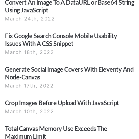
Convert An Image To A DataURL or Base64 String
Using JavaScript
March 24th, 2022
Fix Google Search Console Mobile Usability
Issues With A CSS Snippet
March 18th, 2022
Generate Social Image Covers With Eleventy And
Node-Canvas
March 17th, 2022
Crop Images Before Upload With JavaScript
March 10th, 2022
Total Canvas Memory Use Exceeds The
Maximum Limit