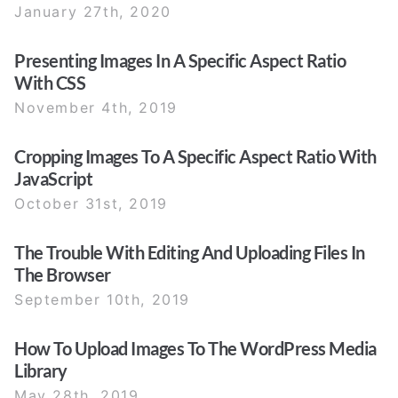
January 27th, 2020
Presenting Images In A Specific Aspect Ratio
With CSS
November 4th, 2019
Cropping Images To A Specific Aspect Ratio With
JavaScript
October 31st, 2019
The Trouble With Editing And Uploading Files In
The Browser
September 10th, 2019
How To Upload Images To The WordPress Media
Library
May 28th, 2019