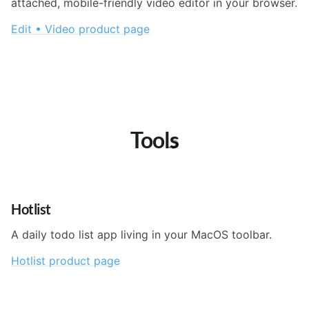
attached, mobile-friendly video editor in your browser.
Edit • Video product page
Tools
Hotlist
A daily todo list app living in your MacOS toolbar.
Hotlist product page