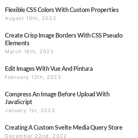
Flexible CSS Colors With Custom Properties
August 10th, 2023
Create Crisp Image Borders With CSS Pseudo
Elements
March 16th, 2023
Edit Images With Vue And Pintura
February 13th, 2023
Compress An Image Before Upload With
JavaScript
January 1st, 2023
Creating A Custom Svelte Media Query Store
December 22nd, 2022