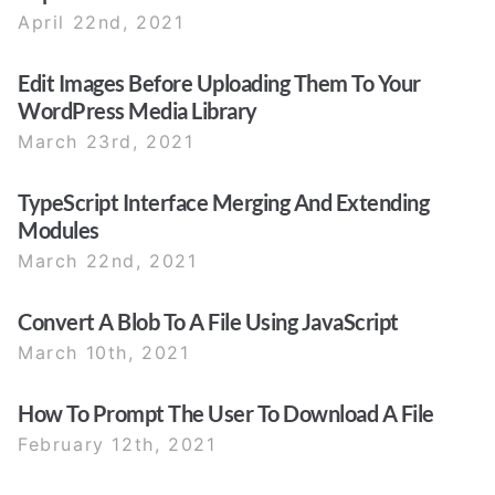
April 22nd, 2021
Edit Images Before Uploading Them To Your
WordPress Media Library
March 23rd, 2021
TypeScript Interface Merging And Extending
Modules
March 22nd, 2021
Convert A Blob To A File Using JavaScript
March 10th, 2021
How To Prompt The User To Download A File
February 12th, 2021