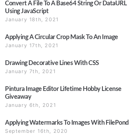
Convert A File To A Base64 String Or DataURL
Using JavaScript
January 18th, 2021
Applying A Circular Crop Mask To An Image
January 17th, 2021
Drawing Decorative Lines With CSS
January 7th, 2021
Pintura Image Editor Lifetime Hobby License
Giveaway
January 6th, 2021
Applying Watermarks To Images With FilePond
September 16th, 2020