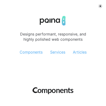
Pqina
Designs performant, responsive, and
highly polished web components
Components
Services
Articles
Components