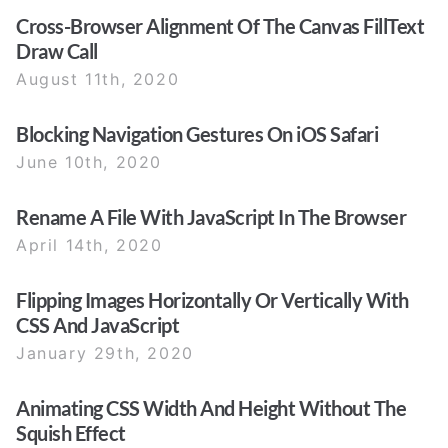
Cross-Browser Alignment Of The Canvas FillText
Draw Call
August 11th, 2020
Blocking Navigation Gestures On iOS Safari
June 10th, 2020
Rename A File With JavaScript In The Browser
April 14th, 2020
Flipping Images Horizontally Or Vertically With
CSS And JavaScript
January 29th, 2020
Animating CSS Width And Height Without The
Squish Effect