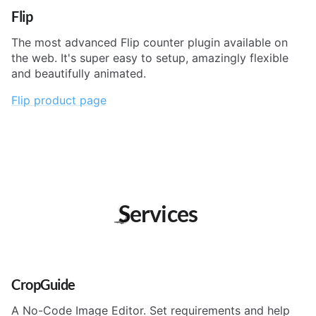
Flip
The most advanced Flip counter plugin available on
the web. It's super easy to setup, amazingly flexible
and beautifully animated.
Flip product page
Services
CropGuide
A No-Code Image Editor. Set requirements and help