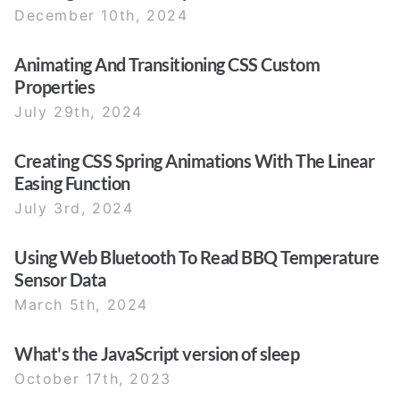
December 10th, 2024
Animating And Transitioning CSS Custom
Properties
July 29th, 2024
Creating CSS Spring Animations With The Linear
Easing Function
July 3rd, 2024
Using Web Bluetooth To Read BBQ Temperature
Sensor Data
March 5th, 2024
What's the JavaScript version of sleep
October 17th, 2023