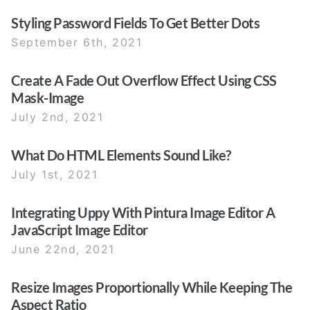
Styling Password Fields To Get Better Dots
September 6th, 2021
Create A Fade Out Overflow Effect Using CSS
Mask-Image
July 2nd, 2021
What Do HTML Elements Sound Like?
July 1st, 2021
Integrating Uppy With Pintura Image Editor A
JavaScript Image Editor
June 22nd, 2021
Resize Images Proportionally While Keeping The
Aspect Ratio