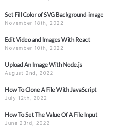
Set Fill Color of SVG Background-image
November 18th, 2022
Edit Video and Images With React
November 10th, 2022
Upload An Image With Node.js
August 2nd, 2022
How To Clone A File With JavaScript
July 12th, 2022
How To Set The Value Of A File Input
June 23rd, 2022