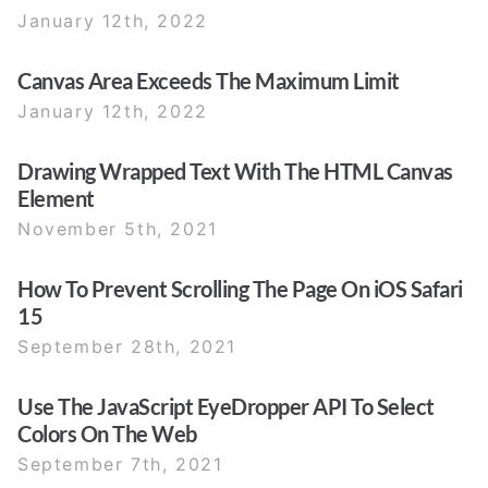
January 12th, 2022
Canvas Area Exceeds The Maximum Limit
January 12th, 2022
Drawing Wrapped Text With The HTML Canvas
Element
November 5th, 2021
How To Prevent Scrolling The Page On iOS Safari
15
September 28th, 2021
Use The JavaScript EyeDropper API To Select
Colors On The Web
September 7th, 2021