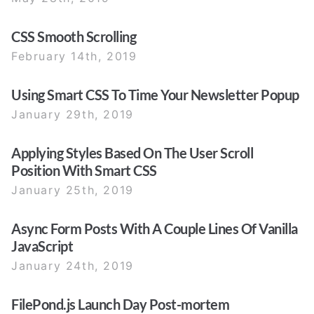
CSS Smooth Scrolling
February 14th, 2019
Using Smart CSS To Time Your Newsletter Popup
January 29th, 2019
Applying Styles Based On The User Scroll
Position With Smart CSS
January 25th, 2019
Async Form Posts With A Couple Lines Of Vanilla
JavaScript
January 24th, 2019
FilePond.js Launch Day Post-mortem