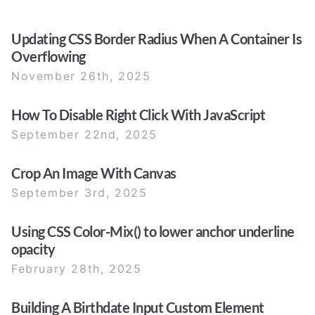
Updating CSS Border Radius When A Container Is
Overflowing
November 26th, 2025
How To Disable Right Click With JavaScript
September 22nd, 2025
Crop An Image With Canvas
September 3rd, 2025
Using CSS Color-Mix() to lower anchor underline
opacity
February 28th, 2025
Building A Birthdate Input Custom Element