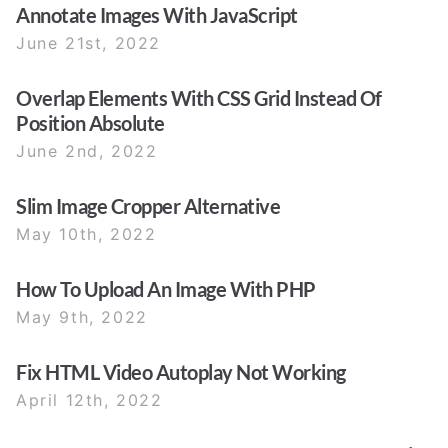
Annotate Images With JavaScript
June 21st, 2022
Overlap Elements With CSS Grid Instead Of
Position Absolute
June 2nd, 2022
Slim Image Cropper Alternative
May 10th, 2022
How To Upload An Image With PHP
May 9th, 2022
Fix HTML Video Autoplay Not Working
April 12th, 2022