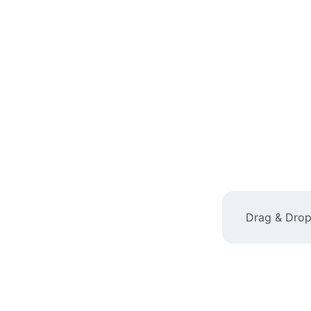
Drag & Drop