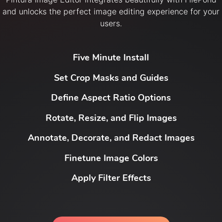
and unlocks the perfect image editing experience for your
users.
Five Minute Install
Set Crop Masks and Guides
Define Aspect Ratio Options
Rotate, Resize, and Flip Images
Annotate, Decorate, and Redact Images
Finetune Image Colors
Apply Filter Effects