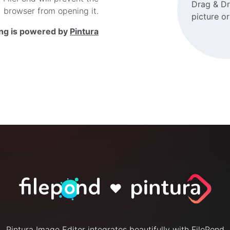
Drag & D
browser from opening it.
picture o
ing is powered by
Pintura
♥
Pintura Image Editor integrates beautifully with FilePond