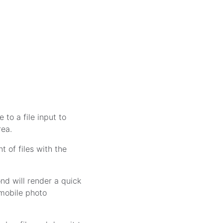
e to a file input to
rea.
 of files with the
nd will render a quick
t mobile photo