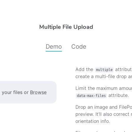
Multiple File Upload
Demo
Code
Add the
attribut
multiple
Multi File Demo
create a multi-file drop a
Limit the maximum amount
 your files or
Browse
attribute.
data-max-files
Drop an image and FilePo
preview. It'll also correc
orientation info.