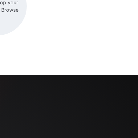
rop your
r
Browse