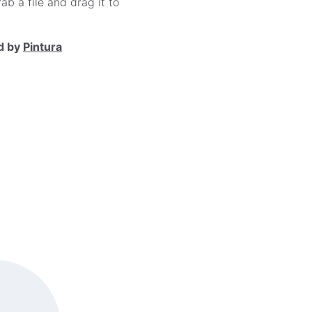
ab a file and drag it to
d by
Pintura