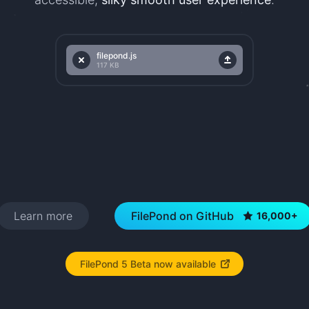
filepond.js
filepond.js
Remove
Upload
117 KB
Learn more
FilePond on GitHub
16,000+
FilePond 5 Beta now available