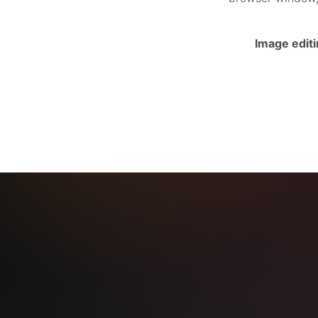
Image edit