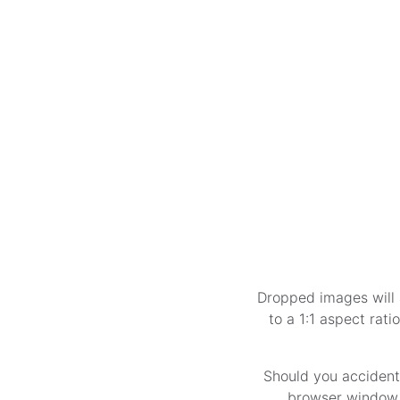
Dropped images will 
to a 1:1 aspect rati
Should you accident
browser window, 