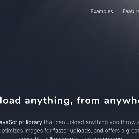
Examples
Featur
Menu
load anything, from anywh
avaScript library
that can upload anything you throw at
optimizes images for
faster uploads
, and offers a great
accessible,
silky smooth user experience
.