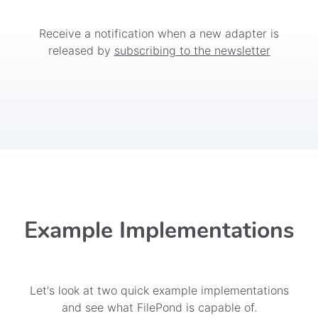
Receive a notification when a new adapter is
released by
subscribing to the newsletter
Example Implementations
Let's look at two quick example implementations
and see what FilePond is capable of.