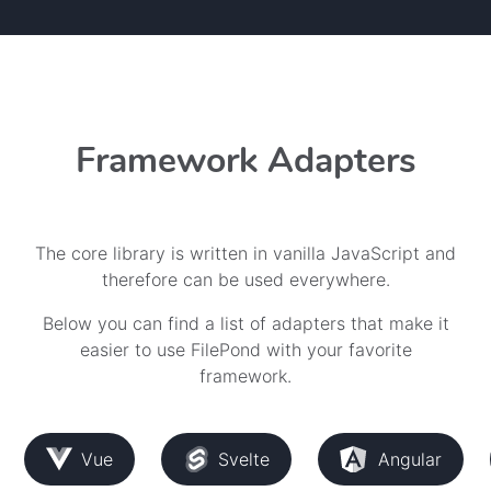
Framework Adapters
The core library is written in vanilla JavaScript and
therefore can be used everywhere.
Below you can find a list of adapters that make it
easier to use FilePond with your favorite
framework.
Vue
Svelte
Angular