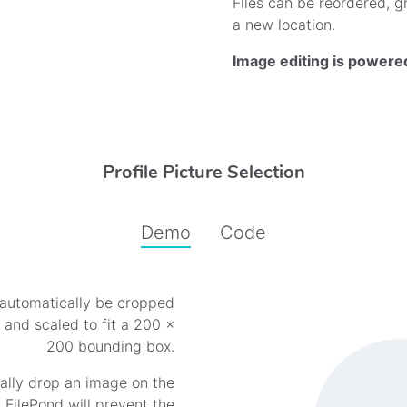
Files can be reordered, gr
a new location.
Image editing is powere
Profile Picture Selection
Demo
Code
automatically be cropped
Profile Picture Demo
o and scaled to fit a 200 ×
200 bounding box.
ally drop an image on the
FilePond will prevent the