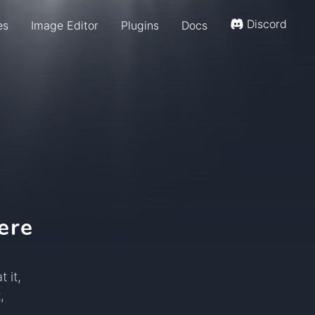
Discord
es
Image Editor
Plugins
Docs
ere
 it,
,