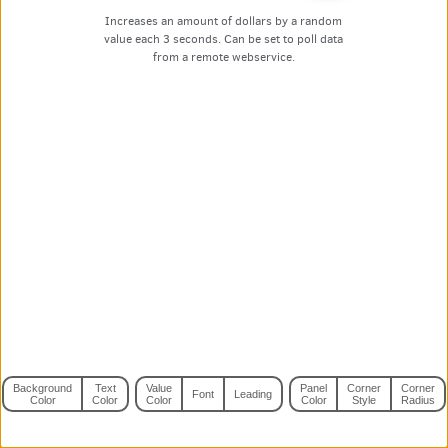
Increases an amount of dollars by a random
value each 3 seconds. Can be set to poll data
from a remote webservice.
Background
Text
Value
Panel
Corner
Corner
Font
Leading
Color
Color
Color
Color
Style
Radius