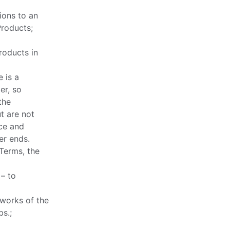
ions to an
Products;
roducts in
 is a
er, so
the
t are not
ce and
er ends.
 Terms, the
 – to
 works of the
bs.;