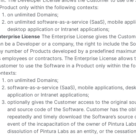
mit. The Developer License allows the Customer to use the 
Product only within the following contexts:
on unlimited Domains;
on unlimited software-as-a-service (SaaS), mobile appli
desktop application or Intranet applications;
nterprise License
The Enterprise License gives the Custom
n be a Developer or a company, the right to include the So
ny number of Products developed by a predefined maximu
s employees or contractors. The Enterprise License allows 
stomer to use the Software in a Product only within the fo
ntexts:
on unlimited Domains;
software-as-a-service (SaaS), mobile applications, des
application or Intranet applications;
optionally gives the Customer access to the original sou
and source code of the Software. Customer has the obl
repeatedly and timely download the Software’s source c
event of the incapacitation of the owner of Pintura Labs
dissolution of Pintura Labs as an entity, or the cessation