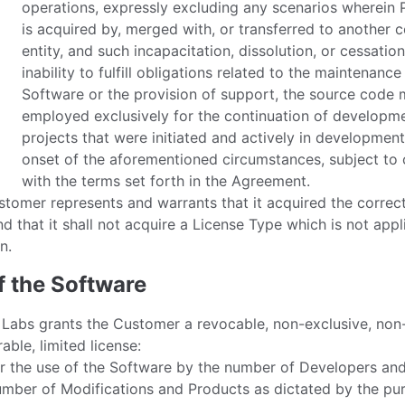
operations, expressly excluding any scenarios wherein 
is acquired by, merged with, or transferred to another 
entity, and such incapacitation, dissolution, or cessation
inability to fulfill obligations related to the maintenance
Software or the provision of support, the source code
employed exclusively for the continuation of developm
projects that were initiated and actively in development
onset of the aforementioned circumstances, subject to
with the terms set forth in the Agreement.
tomer represents and warrants that it acquired the correc
d that it shall not acquire a License Type which is not appli
n.
f the Software
 Labs grants the Customer a revocable, non-exclusive, non
rable, limited license:
r the use of the Software by the number of Developers and
mber of Modifications and Products as dictated by the pu