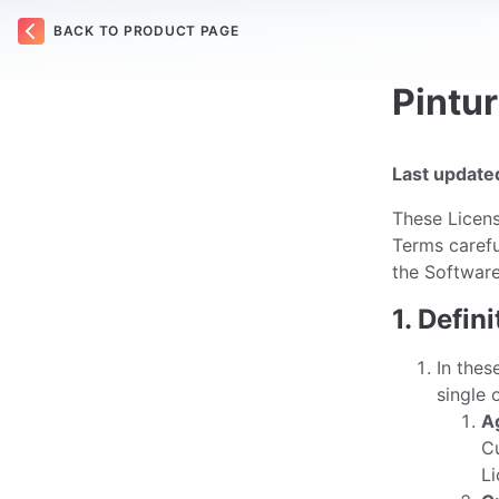
BACK TO PRODUCT PAGE
Pintu
Last update
These Licens
Terms carefu
the Software
1. Defin
In thes
single 
A
Cu
Li