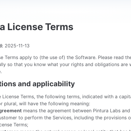
ra License Terms
d:
2025-11-13
e Terms apply to (the use of) the Software. Please read th
lly so that you know what your rights and obligations are
.
itions and applicability
e License Terms, the following terms, indicated with a capit
or plural, will have the following meaning:
greement
means the agreement between Pintura Labs and
stomer to perform the Services, including the provisions o
cense Terms;