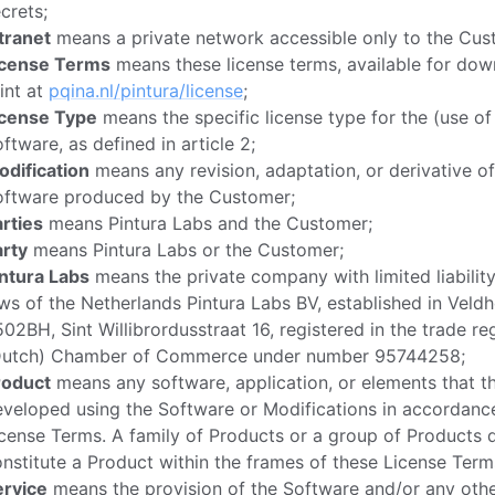
crets;
tranet
means a private network accessible only to the Cust
icense Terms
means these license terms, available for do
int at
pqina.nl/pintura/license
;
icense Type
means the specific license type for the (use of
ftware, as defined in article 2;
odification
means any revision, adaptation, or derivative of
oftware produced by the Customer;
rties
means Pintura Labs and the Customer;
arty
means Pintura Labs or the Customer;
intura Labs
means the private company with limited liabilit
ws of the Netherlands Pintura Labs BV, established in Veld
02BH, Sint Willibrordusstraat 16, registered in the trade reg
Dutch) Chamber of Commerce under number 95744258;
roduct
means any software, application, or elements that 
veloped using the Software or Modifications in accordanc
cense Terms. A family of Products or a group of Products 
nstitute a Product within the frames of these License Terms
ervice
means the provision of the Software and/or any othe