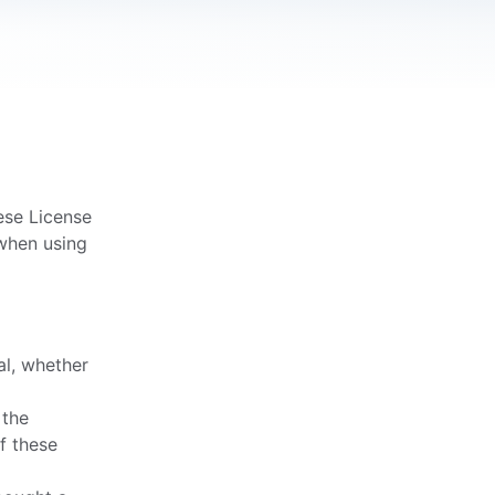
ese License
 when using
al, whether
 the
f these