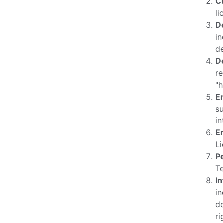
C
li
D
in
de
D
re
"
E
su
in
E
Li
P
T
In
in
do
ri