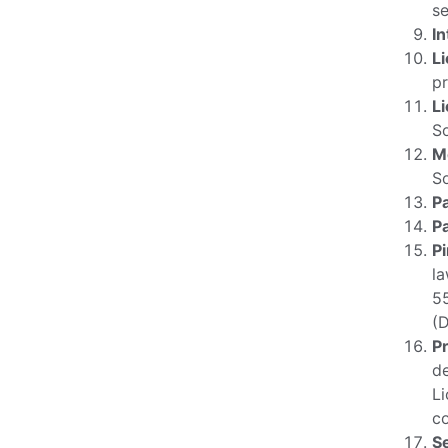
se
In
L
pr
L
So
M
S
Pa
P
P
la
55
(
P
de
Li
co
S