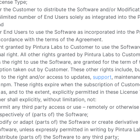
cense Type;
r the Customer to distribute the Software and/or Modificat
limited number of End Users solely as integrated into the 
nd
r End Users to use the Software as incorporated into the P
ccordance with the terms of the Agreement.
ht granted by Pintura Labs to Customer to use the Software
al right. All other rights granted by Pintura Labs to Custom
 the right to use the Software, are granted for the term of 
ption taken out by Customer. These other rights include, bu
, to the right and/or access to updates,
support
, maintenan
 npm. These rights expire when the subscription of Custom
as, and to the extent, explicitly permitted in these License
r shall explicitly, without limitation, not:
rmit any third party access or use – remotely or otherwise
spectively of (parts of) the Software;
dify or adapt (parts of) the Software or create derivative
ftware, unless expressly permitted in writing by Pintura La
stribute (parts of) the Software to any third party;