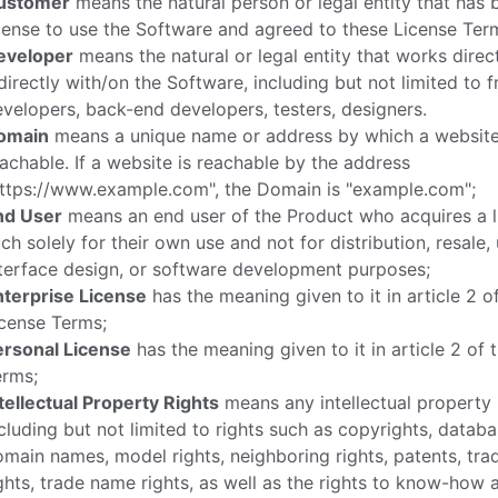
ustomer
means the natural person or legal entity that has 
cense to use the Software and agreed to these License Ter
eveloper
means the natural or legal entity that works direct
directly with/on the Software, including but not limited to 
velopers, back-end developers, testers, designers.
omain
means a unique name or address by which a website
achable. If a website is reachable by the address
https://www.example.com", the Domain is "example.com";
nd User
means an end user of the Product who acquires a l
ch solely for their own use and not for distribution, resale,
terface design, or software development purposes;
nterprise License
has the meaning given to it in article 2 o
cense Terms;
ersonal License
has the meaning given to it in article 2 of 
erms;
tellectual Property Rights
means any intellectual property 
cluding but not limited to rights such as copyrights, databa
main names, model rights, neighboring rights, patents, tr
ghts, trade name rights, as well as the rights to know-how 