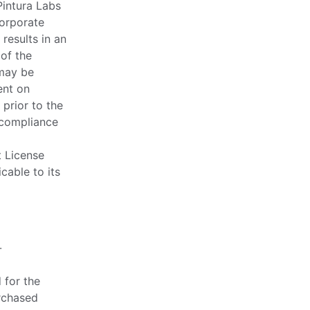
Pintura Labs
corporate
 results in an
 of the
 may be
ent on
 prior to the
 compliance
t License
cable to its
-
 for the
rchased