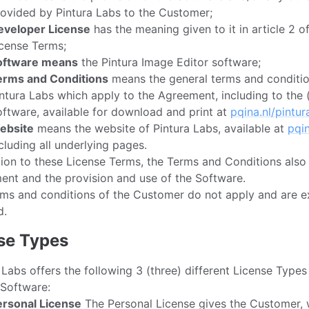
ovided by Pintura Labs to the Customer;
eveloper License
has the meaning given to it in article 2 o
cense Terms;
oftware means
the Pintura Image Editor software;
erms and Conditions
means the general terms and conditio
ntura Labs which apply to the Agreement, including to the 
ftware, available for download and print at
pqina.nl/pintur
ebsite
means the website of Pintura Labs, available at
pqin
cluding all underlying pages.
tion to these License Terms, the Terms and Conditions also
nt and the provision and use of the Software.
ms and conditions of the Customer do not apply and are e
d.
nse Types
 Labs offers the following 3 (three) different License Types
 Software:
ersonal License
The Personal License gives the Customer, 