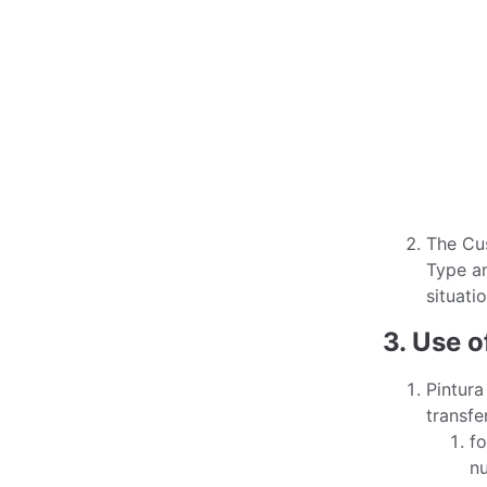
The Cus
Type an
situatio
3. Use o
Pintura
transfe
fo
nu