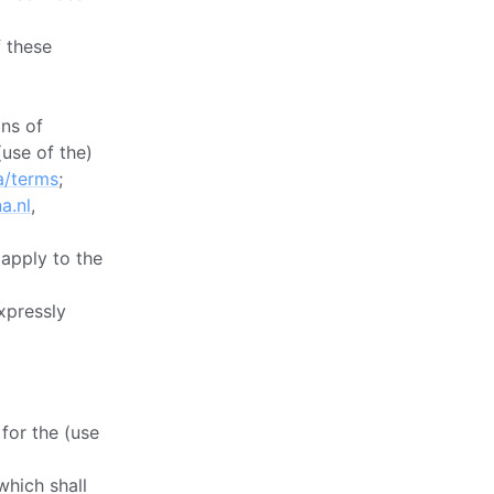
f these
ns of
(use of the)
a/terms
;
a.nl
,
 apply to the
xpressly
 for the (use
which shall