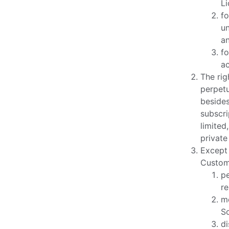
Li
fo
un
a
fo
a
The rig
perpetu
besides
subscri
limited
private
Except 
Custome
pe
re
mo
So
di