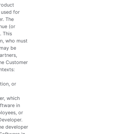
Product
 used for
r. The
nue (or
. This
on, who must
 may be
artners,
 the Customer
ntexts:
tion, or
er, which
ftware in
loyees, or
Developer.
he developer