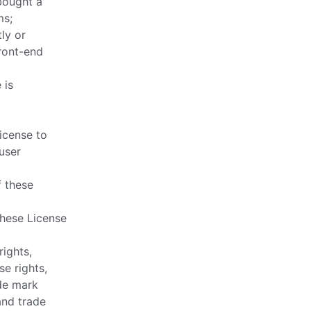
bought a
ms;
ly or
front-end
 is
icense to
 user
f these
these License
rights,
se rights,
ade mark
and trade