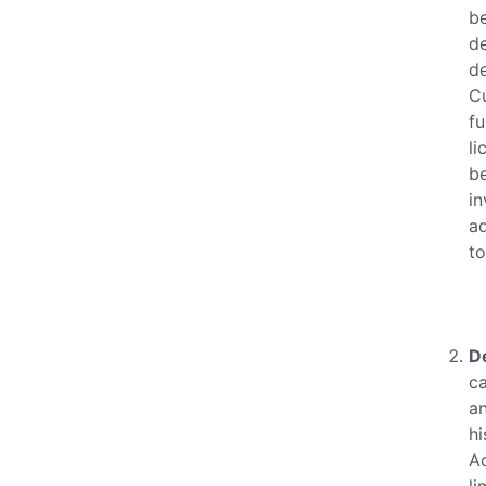
be
d
de
Cu
fu
li
be
in
ad
to
D
ca
a
hi
Ad