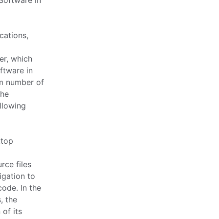
Software in
cations,
er, which
ftware in
m number of
the
llowing
ktop
rce files
igation to
ode. In the
, the
 of its