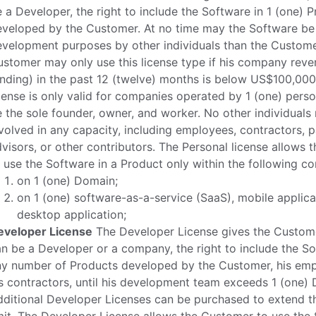
 a Developer, the right to include the Software in 1 (one) 
eveloped by the Customer. At no time may the Software be
velopment purposes by other individuals than the Custome
stomer may only use this license type if his company reve
nding) in the past 12 (twelve) months is below US$100,000
cense is only valid for companies operated by 1 (one) pers
 the sole founder, owner, and worker. No other individuals
volved in any capacity, including employees, contractors, p
visors, or other contributors. The Personal license allows
 use the Software in a Product only within the following co
on 1 (one) Domain;
on 1 (one) software-as-a-service (SaaS), mobile applica
desktop application;
eveloper License
The Developer License gives the Custom
n be a Developer or a company, the right to include the So
ny number of Products developed by the Customer, his emp
s contractors, until his development team exceeds 1 (one) 
ditional Developer Licenses can be purchased to extend t