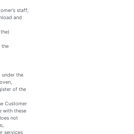
omer’s staff;
wnload and
 the)
 the
y under the
hoven,
ister of the
the Customer
e with these
does not
;.
r services