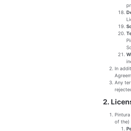
pr
D
Li
S
T
Pi
So
W
in
In addi
Agreeme
Any ter
rejecte
2. Lice
Pintura
of the)
P