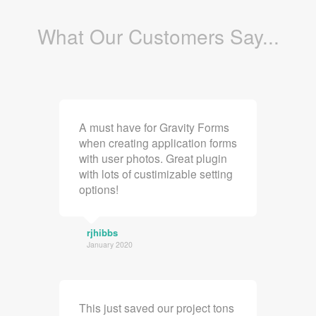
What Our Customers Say...
A must have for Gravity Forms
when creating application forms
with user photos. Great plugin
with lots of custimizable setting
options!
rjhibbs
January 2020
This just saved our project tons