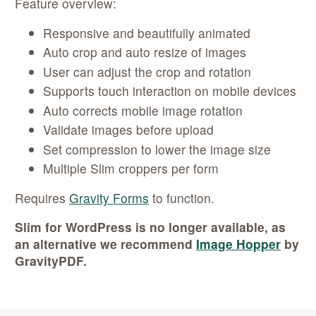
Feature overview:
Responsive and beautifully animated
Auto crop and auto resize of images
User can adjust the crop and rotation
Supports touch interaction on mobile devices
Auto corrects mobile image rotation
Validate images before upload
Set compression to lower the image size
Multiple Slim croppers per form
Requires
Gravity Forms
to function.
Slim for WordPress is no longer available, as
an alternative we recommend
Image Hopper
by
GravityPDF.