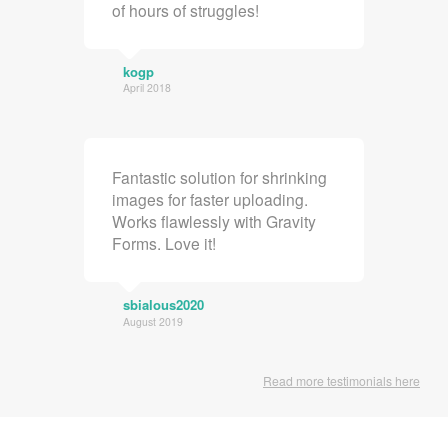
of hours of struggles!
kogp
April 2018
Fantastic solution for shrinking
images for faster uploading.
Works flawlessly with Gravity
Forms. Love it!
sbialous2020
August 2019
Read more testimonials here