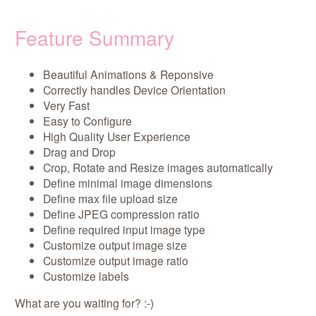
Feature Summary
Beautiful Animations & Reponsive
Correctly handles Device Orientation
Very Fast
Easy to Configure
High Quality User Experience
Drag and Drop
Crop, Rotate and Resize images automatically
Define minimal image dimensions
Define max file upload size
Define JPEG compression ratio
Define required input image type
Customize output image size
Customize output image ratio
Customize labels
What are you waiting for? :-)