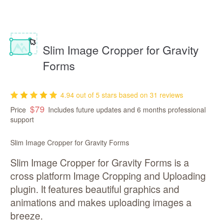
Slim Image Cropper for Gravity
Forms
4.94 out of 5 stars based on 31 reviews
$79
Price
Includes
future updates
6 months professional
support
Slim Image Cropper for Gravity Forms
Slim Image Cropper for Gravity Forms is a
cross platform Image Cropping and Uploading
plugin. It features beautiful graphics and
animations and makes uploading images a
breeze.