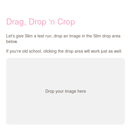
Drag, Drop 'n Crop
Let's give Slim a test run, drop an image in the Slim drop area
below.
If you're old school, clicking the drop area will work just as well.
Drop your image here