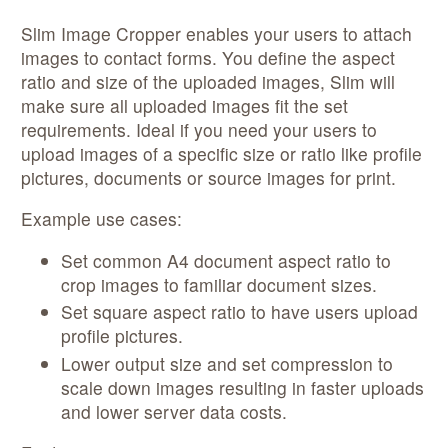
Slim Image Cropper enables your users to attach
images to contact forms. You define the aspect
ratio and size of the uploaded images, Slim will
make sure all uploaded images fit the set
requirements. Ideal if you need your users to
upload images of a specific size or ratio like profile
pictures, documents or source images for print.
Example use cases:
Set common A4 document aspect ratio to
crop images to familiar document sizes.
Set square aspect ratio to have users upload
profile pictures.
Lower output size and set compression to
scale down images resulting in faster uploads
and lower server data costs.