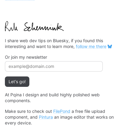
I share web dev tips on Bluesky, if you found this
interesting and want to learn more,
follow me there
Or join my newsletter
Email address
Let's go!
At Pqina I design and build highly polished web
components.
Make sure to check out
FilePond
a free file upload
component, and
Pintura
an image editor that works on
every device.