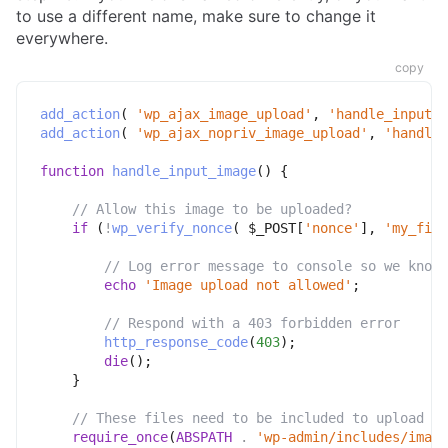
to use a different name, make sure to change it
everywhere.
copy
add_action
(
'wp_ajax_image_upload'
,
'handle_input_i
add_action
(
'wp_ajax_nopriv_image_upload'
,
'handle_
function
handle_input_image
(
)
{
// Allow this image to be uploaded?
if
(
!
wp_verify_nonce
(
$_POST
[
'nonce'
]
,
'my_fiel
// Log error message to console so we know 
echo
'Image upload not allowed'
;
// Respond with a 403 forbidden error
http_response_code
(
403
)
;
die
(
)
;
}
// These files need to be included to upload th
require_once
(
ABSPATH
.
'wp-admin/includes/image