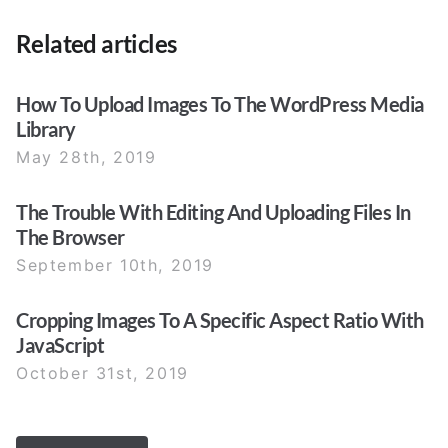
Related articles
How To Upload Images To The WordPress Media
Library
May 28th, 2019
The Trouble With Editing And Uploading Files In
The Browser
September 10th, 2019
Cropping Images To A Specific Aspect Ratio With
JavaScript
October 31st, 2019