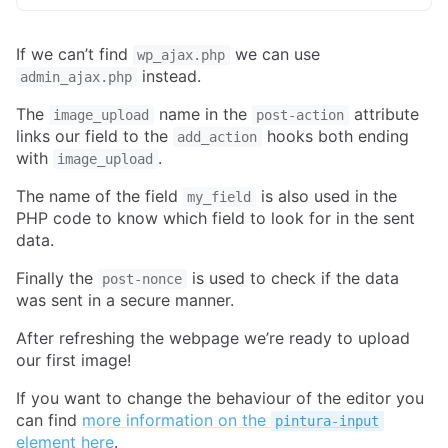
If we can’t find
we can use
wp_ajax.php
instead.
admin_ajax.php
The
name in the
attribute
image_upload
post-action
links our field to the
hooks both ending
add_action
with
.
image_upload
The name of the field
is also used in the
my_field
PHP code to know which field to look for in the sent
data.
Finally the
is used to check if the data
post-nonce
was sent in a secure manner.
After refreshing the webpage we’re ready to upload
our first image!
If you want to change the behaviour of the editor you
can find
more information on the
pintura-input
element here
.