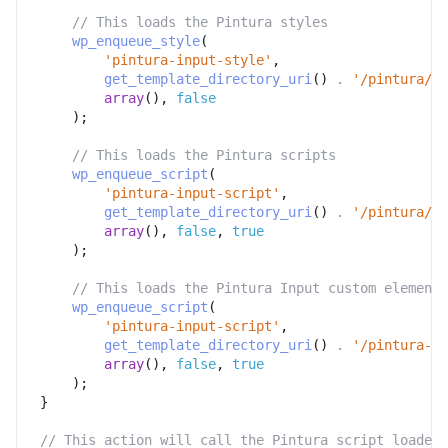
// This loads the Pintura styles
wp_enqueue_style
(
'pintura-input-style'
,
get_template_directory_uri
(
)
.
'/pintura/pi
array
(
)
,
false
)
;
// This loads the Pintura scripts
wp_enqueue_script
(
'pintura-input-script'
,
get_template_directory_uri
(
)
.
'/pintura/pi
array
(
)
,
false
,
true
)
;
// This loads the Pintura Input custom element
wp_enqueue_script
(
'pintura-input-script'
,
get_template_directory_uri
(
)
.
'/pintura-in
array
(
)
,
false
,
true
)
;
}
// This action will call the Pintura script loader 