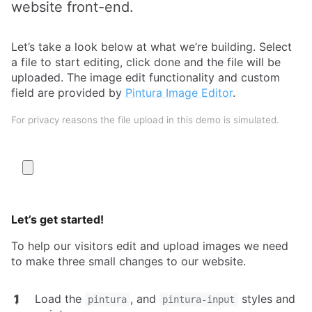
website front-end.
Let’s take a look below at what we’re building. Select
a file to start editing, click done and the file will be
uploaded. The image edit functionality and custom
field are provided by
Pintura Image Editor
.
For privacy reasons the file upload in this demo is simulated.
Let’s get started!
To help our visitors edit and upload images we need
to make three small changes to our website.
Load the
, and
styles and
pintura
pintura-input