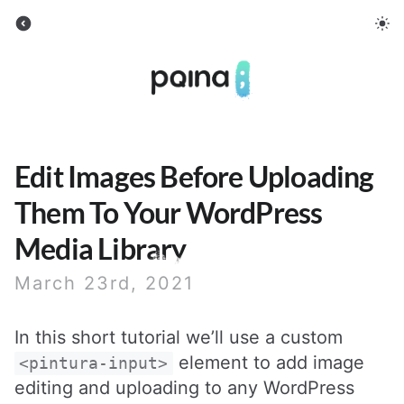
Pqina
Edit Images Before Uploading
Them To Your WordPress
Media Library
March 23rd, 2021
In this short tutorial we’ll use a custom
element to add image
<pintura-input>
editing and uploading to any WordPress