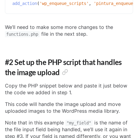
add_action
(
'wp_enqueue_scripts'
,
'pintura_enqueue'
)
We’ll need to make some more changes to the
file in the next step.
functions.php
#2 Set up the PHP script that handles
the image upload
Copy the PHP snippet below and paste it just below
the code we added in step 1.
This code will handle the image upload and move
uploaded images to the WordPress media library.
Note that in this example
is the name of
"my_field"
the file input field being handled, we’ll use it again in
step #3. If your field is named differently, or you want