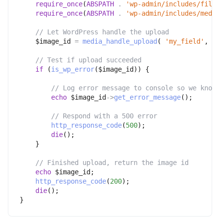
require_once
(
ABSPATH
.
'wp-admin/includes/file.
require_once
(
ABSPATH
.
'wp-admin/includes/media
// Let WordPress handle the upload
$image_id
=
media_handle_upload
(
'my_field'
,
0
// Test if upload succeeded
if
(
is_wp_error
(
$image_id
)
)
{
// Log error message to console so we know 
echo
$image_id
->
get_error_message
(
)
;
// Respond with a 500 error
http_response_code
(
500
)
;
die
(
)
;
}
// Finished upload, return the image id
echo
$image_id
;
http_response_code
(
200
)
;
die
(
)
;
}