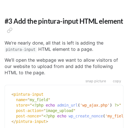
#3 Add the pintura-input HTML element
We’re nearly done, all that is left is adding the
HTML element to a page.
pintura-input
We’ll open the webpage we want to allow visitors of
our website to upload from and add the following
HTML to the page.
snap picture
copy
<
pintura-input
name
=
"
my_field
"
store
=
"
<?php
echo
admin_url
(
'wp_ajax.php'
)
?>
"
post-action
=
"
image_upload
"
post-nonce
=
"
<?php
echo
wp_create_nonce
(
'my_field'
</
pintura-input
>