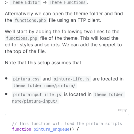
>
->
.
Theme Editor
Theme Functions
Alternatively we can open the theme folder and find
the
file using an FTP client.
functions.php
We’ll start by adding the following two lines to the
file of the theme. This will load the
functions.php
editor styles and scripts. We can add the snippet to
the top of the file.
Note that this setup assumes that:
and
are located in
pintura.css
pintura-iife.js
theme-folder-name/pintura/
is located in
pinturainput-iife.js
theme-folder-
name/pintura-input/
copy
// This function will load the pintura scripts
function
pintura_enqueue
(
)
{