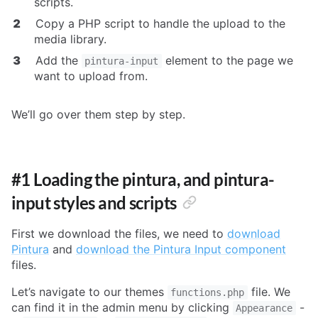
scripts.
Copy a PHP script to handle the upload to the
media library.
Add the
element to the page we
pintura-input
want to upload from.
We’ll go over them step by step.
#1 Loading the pintura, and pintura-
input styles and scripts
First we download the files, we need to
download
Pintura
and
download the Pintura Input component
files.
Let’s navigate to our themes
file. We
functions.php
can find it in the admin menu by clicking
-
Appearance