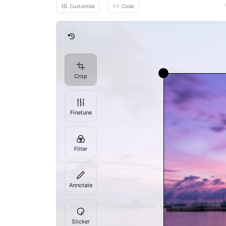
Customize
Code
Revert
Crop
Finetune
Filter
Annotate
Sticker