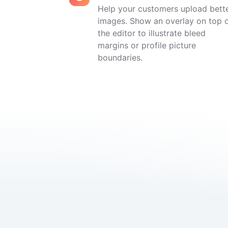
Help your customers upload bett
images. Show an overlay on top 
the editor to illustrate bleed
margins or profile picture
boundaries.