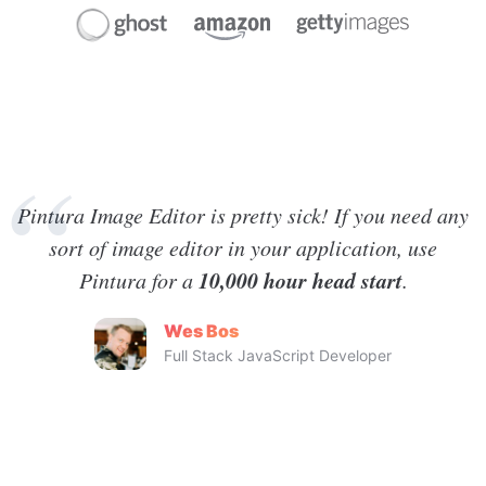
Pintura Image Editor is pretty sick! If you need any
sort of image editor in your application, use
10,000 hour head start
Pintura for a
.
Wes Bos
Full Stack JavaScript Developer