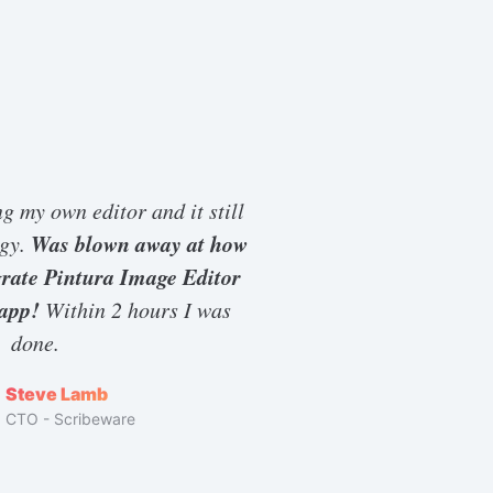
ng my own editor and it still
Was blown away at how
ggy.
egrate Pintura Image Editor
 app!
Within 2 hours I was
done.
Steve Lamb
CTO - Scribeware