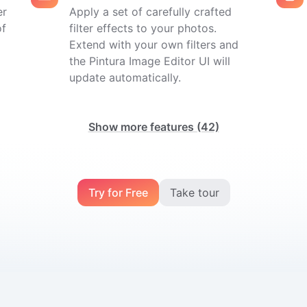
er
Apply a set of carefully crafted
of
filter effects to your photos.
Extend with your own filters and
the Pintura Image Editor UI will
update automatically.
Show more features
(42)
Try for Free
Take tour