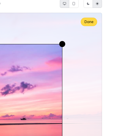
e
Done