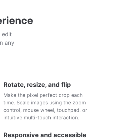
erience
 edit
in any
Rotate, resize, and flip
Make the pixel perfect crop each
time. Scale images using the zoom
control, mouse wheel, touchpad, or
intuitive multi-touch interaction.
Responsive and accessible