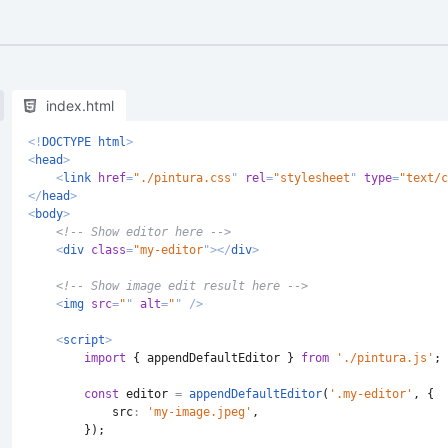
index.html
<!
DOCTYPE
html
>
<
head
>
<
link
href
=
"
./pintura.css
"
rel
=
"
stylesheet
"
type
=
"
text/c
</
head
>
<
body
>
<!-- Show editor here -->
<
div
class
=
"
my-editor
"
>
</
div
>
<!-- Show image edit result here -->
<
img
src
=
"
"
alt
=
"
"
/>
<
script
>
import
{
 appendDefaultEditor 
}
from
'./pintura.js'
;
const
 editor 
=
appendDefaultEditor
(
'.my-editor'
,
{
src
:
'my-image.jpeg'
,
}
)
;