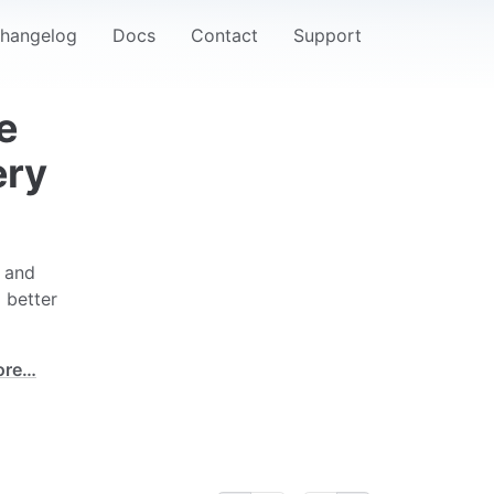
hangelog
Docs
Contact
Support
e
ery
e and
 better
ore…