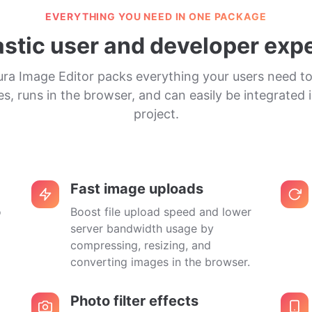
EVERYTHING YOU NEED IN ONE PACKAGE
astic user and developer exp
ura Image Editor packs everything your users need to
s, runs in the browser, and can easily be integrated 
project.
Fast image uploads
o
Boost file upload speed and lower
server bandwidth usage by
compressing, resizing, and
converting images in the browser.
Photo filter effects