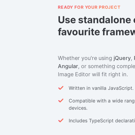
READY FOR YOUR PROJECT
Use standalone 
favourite frame
Whether you're using
jQuery
,
Angular
, or something complet
Image Editor will fit right in.
Written in vanilla JavaScript
Compatible with a wide rang
devices.
Includes TypeScript declaratio