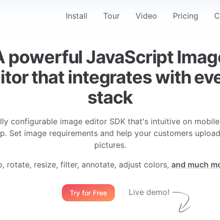
Navigation
Install
Tour
Video
Pricing
C
A powerful JavaScript Imag
itor that integrates with ev
stack
lly configurable image editor SDK that's intuitive on mobil
p. Set image requirements and help your customers upload
pictures.
, rotate, resize, filter, annotate, adjust colors,
and much m
Live demo!
Try for Free