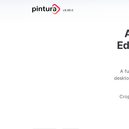
Pintura
v8.99.0
Image Editor
Ed
A fu
deskto
Crop