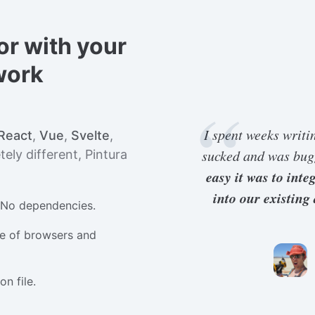
or with your
work
I spent weeks writi
React
,
Vue
,
Svelte
,
sucked and was bu
ely different, Pintura
easy it was to int
into our existing
. No dependencies.
e of browsers and
n file.