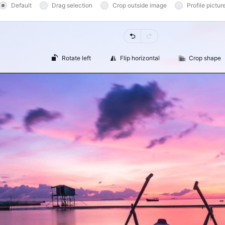
Default
Drag selection
Crop outside image
Profile pictur
Undo
Redo
Rotate left
Flip horizontal
Crop shape
Loading editor...