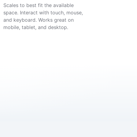
Scales to best fit the available
space. Interact with touch, mouse,
and keyboard. Works great on
mobile, tablet, and desktop.