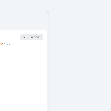
Run now
ss
"
/>