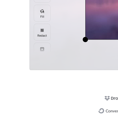
Fill
Redact
Frame
Resize