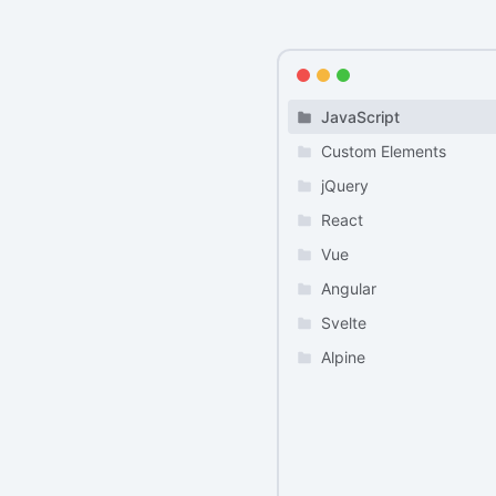
JavaScript
Custom Elements
jQuery
React
Vue
Angular
Svelte
Alpine