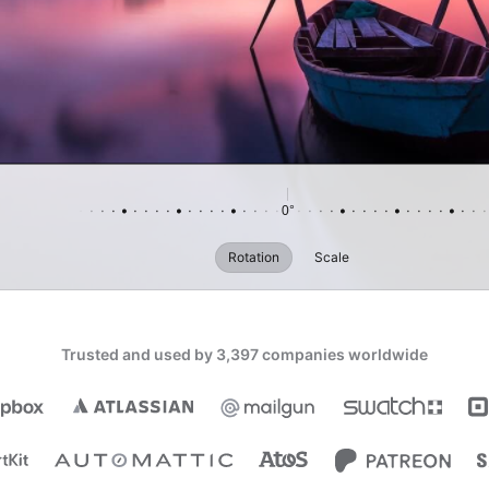
Reset
0°
Rotation
Scale
Trusted and used by 3,397 companies worldwide