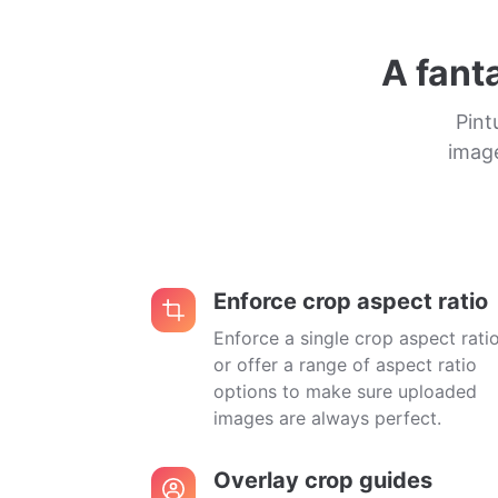
A fant
Pint
image
Enforce crop aspect ratio
Enforce a single crop aspect rati
or offer a range of aspect ratio
options to make sure uploaded
images are always perfect.
Overlay crop guides