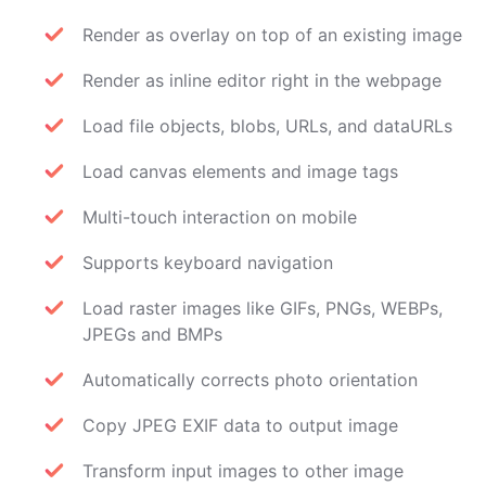
Render as overlay on top of an existing image
Render as inline editor right in the webpage
Load file objects, blobs, URLs, and dataURLs
Load canvas elements and image tags
Multi-touch interaction on mobile
Supports keyboard navigation
Load raster images like GIFs, PNGs, WEBPs,
JPEGs and BMPs
Automatically corrects photo orientation
Copy JPEG EXIF data to output image
Transform input images to other image