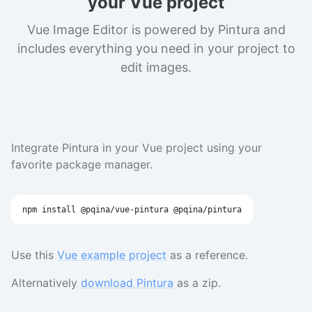
your Vue project
Vue Image Editor is powered by Pintura and
includes everything you need in your project to
edit images.
Integrate Pintura in your Vue project using your
favorite package manager.
npm
install
 @pqina/vue-pintura @pqina/pintura
Use this
Vue example project
as a reference.
Alternatively
download Pintura
as a zip.