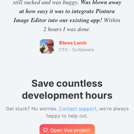
Was blown away
still sucked and was buggy.
</
script
>
at how easy it was to integrate Pintura
Image Editor into our existing app!
Within
2 hours I was done.
Steve Lamb
CTO - Scribeware
Save countless
development hours
Get stuck? No worries.
Contact support
, we're always
happy to help out.
Open Vue project