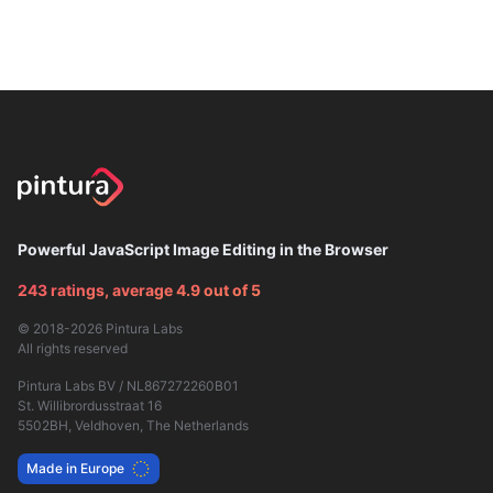
Powerful JavaScript Image Editing in the Browser
243 ratings, average 4.9 out of 5
© 2018-2026
Pintura Labs
All rights reserved
Pintura Labs BV / NL867272260B01
St. Willibrordusstraat 16
5502BH, Veldhoven, The Netherlands
Made in Europe