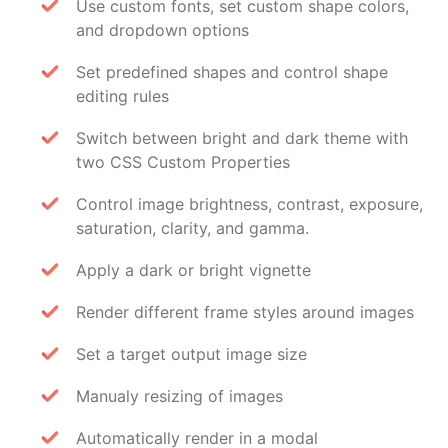
Use custom fonts, set custom shape colors,
and dropdown options
Set predefined shapes and control shape
editing rules
Switch between bright and dark theme with
two CSS Custom Properties
Control image brightness, contrast, exposure,
saturation, clarity, and gamma.
Apply a dark or bright vignette
Render different frame styles around images
Set a target output image size
Manualy resizing of images
Automatically render in a modal