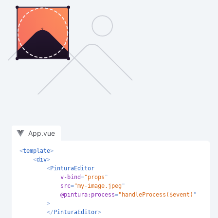
App.vue
<
template
>
<
div
>
<
PinturaEditor
v-bind
=
"
props
"
src
=
"
my-image.jpeg
"
@pintura:
process
=
"
handleProcess($event)
"
>
</
PinturaEditor
>