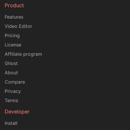
Product
Sitemap
Features
Video Editor
Pricing
License
Affiliate program
Ghost
About
Compare
Privacy
Terms
Developer
Install