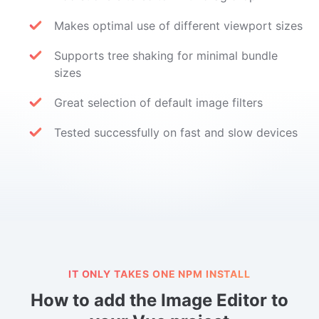
Makes optimal use of different viewport sizes
Supports tree shaking for minimal bundle
sizes
Great selection of default image filters
Tested successfully on fast and slow devices
IT ONLY TAKES ONE NPM INSTALL
How to add the Image Editor to