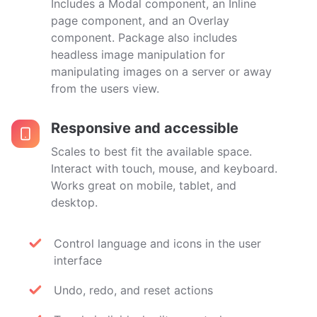
Includes a Modal component, an Inline
page component, and an Overlay
component. Package also includes
headless image manipulation for
manipulating images on a server or away
from the users view.
Responsive and accessible
Scales to best fit the available space.
Interact with touch, mouse, and keyboard.
Works great on mobile, tablet, and
desktop.
Control language and icons in the user
interface
Undo, redo, and reset actions