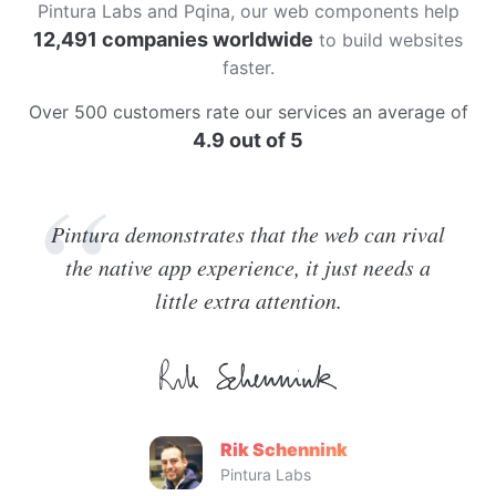
Pintura Labs and Pqina, our web components help
12,491 companies worldwide
to build websites
faster.
Over 500 customers rate our services an average of
4.9 out of 5
Pintura demonstrates that the web can rival
the native app experience, it just needs a
little extra attention.
Rik Schennink
Pintura Labs