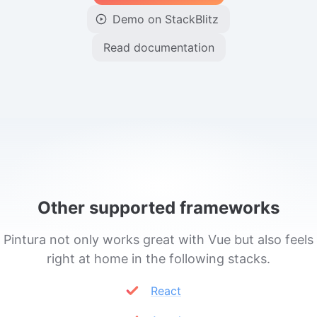
Demo on StackBlitz
Read documentation
Other supported frameworks
Pintura not only works great with Vue but also feels
right at home in the following stacks.
React