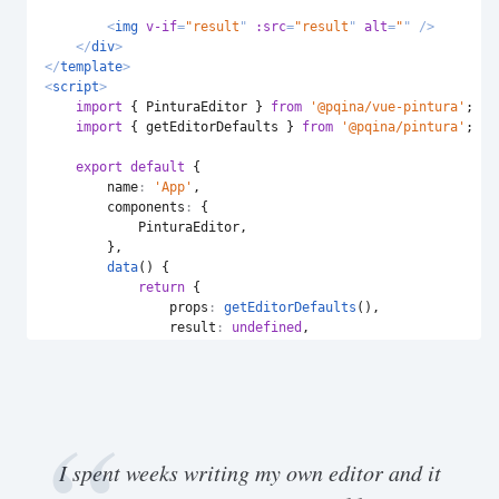
<
img
v-if
=
"
result
"
:src
=
"
result
"
alt
=
"
"
/>
</
div
>
</
template
>
<
script
>
import
{
 PinturaEditor 
}
from
'@pqina/vue-pintura'
;
import
{
 getEditorDefaults 
}
from
'@pqina/pintura'
;
export
default
{
name
:
'App'
,
components
:
{
            PinturaEditor
,
}
,
data
(
)
{
return
{
props
:
getEditorDefaults
(
)
,
result
:
undefined
,
}
;
}
,
methods
:
{
handleProcess
:
function
(
event
)
{
this
.
result 
=
URL
.
createObjectURL
(
event
.
de
}
,
I spent weeks writing my own editor and it
}
,
}
;