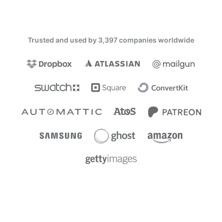
Trusted and used by 3,397 companies worldwide