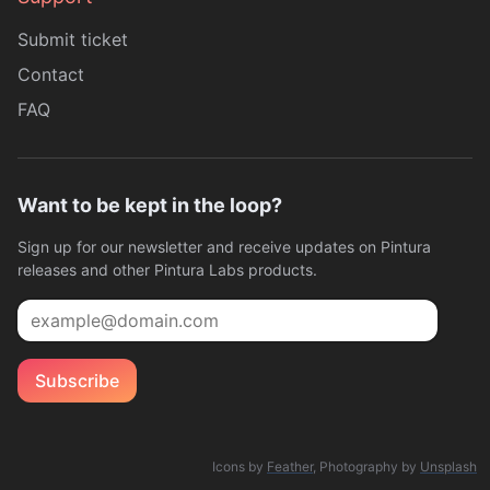
Submit ticket
Contact
FAQ
Want to be kept in the loop?
Sign up for our newsletter and receive updates on Pintura
releases and other Pintura Labs products.
Email
Subscribe
Icons by
Feather
, Photography by
Unsplash