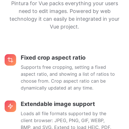
Pintura for Vue packs everything your users
need to edit images. Powered by web
technology it can easily be integrated in your
Vue project.
Fixed crop aspect ratio
Supports free cropping, setting a fixed
aspect ratio, and showing a list of ratios to
choose from. Crop aspect ratio can be
dynamically updated at any time.
Extendable image support
Loads all file formats supported by the
client browser: JPEG, PNG, GIF, WEBP,
BMP, and SVG. Extend to load HEIC, PDF,