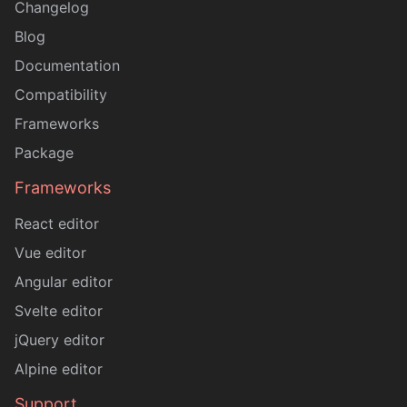
Changelog
Blog
Documentation
Compatibility
Frameworks
Package
Frameworks
React editor
Vue editor
Angular editor
Svelte editor
jQuery editor
Alpine editor
Support