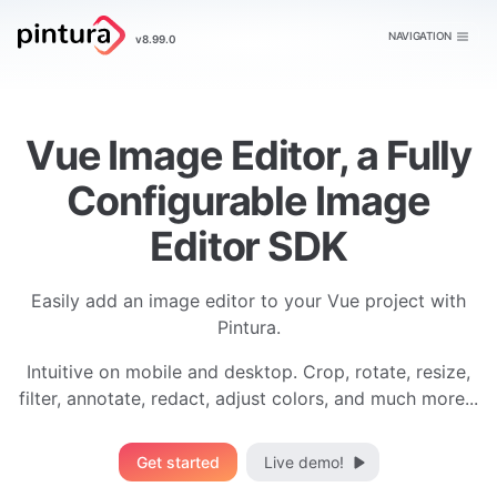
Pintura
NAVIGATION
v8.99.0
Image Editor
Vue Image Editor, a Fully
Configurable Image
Editor SDK
Easily add an image editor to your Vue project with
Pintura.
Intuitive on mobile and desktop. Crop, rotate, resize,
filter, annotate, redact, adjust colors, and much more...
Get started
Live demo!