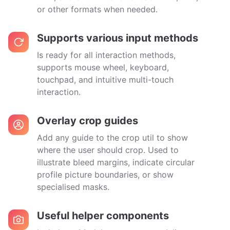
or other formats when needed.
Supports various input methods
Is ready for all interaction methods,
supports mouse wheel, keyboard,
touchpad, and intuitive multi-touch
interaction.
Overlay crop guides
Add any guide to the crop util to show
where the user should crop. Used to
illustrate bleed margins, indicate circular
profile picture boundaries, or show
specialised masks.
Useful helper components