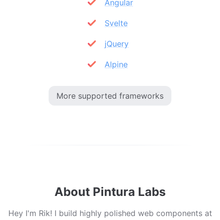
Angular
Svelte
jQuery
Alpine
More supported frameworks
About Pintura Labs
Hey I'm Rik! I build highly polished web components at