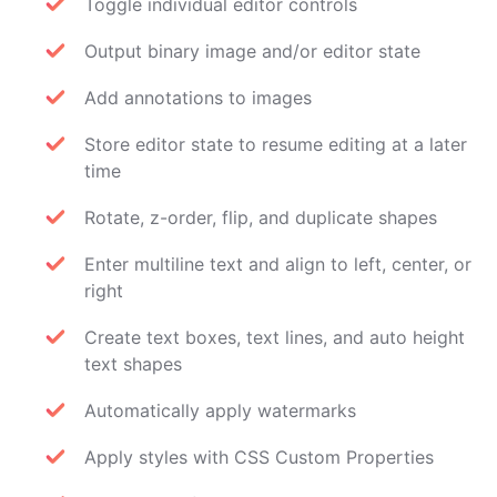
Toggle individual editor controls
Output binary image and/or editor state
Add annotations to images
Store editor state to resume editing at a later
time
Rotate, z-order, flip, and duplicate shapes
Enter multiline text and align to left, center, or
right
Create text boxes, text lines, and auto height
text shapes
Automatically apply watermarks
Apply styles with CSS Custom Properties