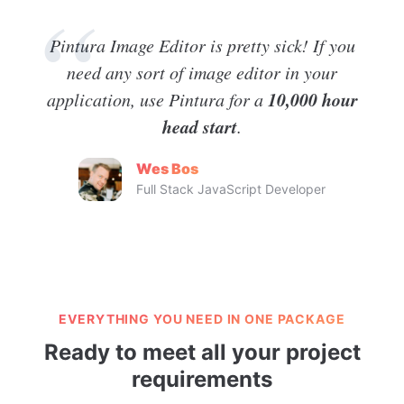
Pintura Image Editor is pretty sick! If you
need any sort of image editor in your
10,000 hour
application, use Pintura for a
head start
.
Wes Bos
Full Stack JavaScript Developer
EVERYTHING YOU NEED IN ONE PACKAGE
Ready to meet all your project
requirements