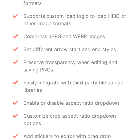
formats
Supports custom load logic to load HEIC or
other image formats
Compress JPEG and WEBP images
Set different arrow start and end styles
Preserve transparency when editing and
saving PNGs
Easily integrate with third party file upload
libraries
Enable or disable aspect ratio dropdown
Customize crop aspect ratio dropdown
options
Add stickers to editor with drag drop