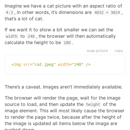
Imagine we have a cat picture with an aspect ratio of
, in other words, it’s dimensions are
,
4:3
4032 × 3024
that’s a lot of cat.
If we want it to show a bit smaller we can set the
to
, the browser will then automatically
width
240
calculate the height to be
.
180
snap picture
copy
<
img
src
=
"
cat.jpeg
"
width
=
"
240
"
/>
There’s a caveat. Images aren’t immediately available.
The browser will render the page, wait for the image
source to load, and then update the
of the
height
image element. This will most likely cause the browser
to render the page twice, because after the height of
the image is updated all items below the image are
pushed down.