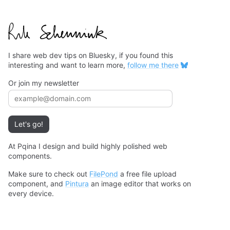
I share web dev tips on Bluesky, if you found this
interesting and want to learn more,
follow me there
Or join my newsletter
Email address
Let's go!
At Pqina I design and build highly polished web
components.
Make sure to check out
FilePond
a free file upload
component, and
Pintura
an image editor that works on
every device.