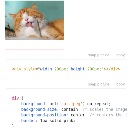
snap picture
copy
<
div
style
=
"
width
:
200px
;
height
:
200px
;
"
>
</
div
>
snap picture
copy
div
{
background
:
url
(
'cat.jpeg'
)
 no-repeat
;
background-size
:
 contain
;
/* scales the image *
background-position
:
 center
;
/* centers the ima
border
:
 1px solid pink
;
}