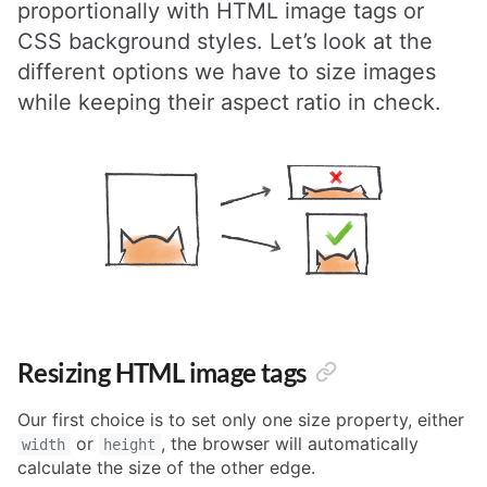
proportionally with HTML image tags or
CSS background styles. Let’s look at the
different options we have to size images
while keeping their aspect ratio in check.
Resizing HTML image tags
Our first choice is to set only one size property, either
or
, the browser will automatically
width
height
calculate the size of the other edge.