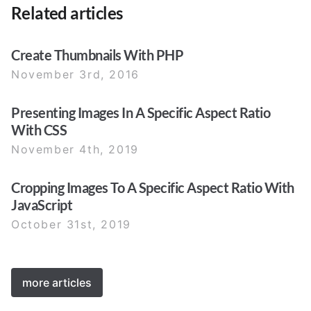
Related articles
Create Thumbnails With PHP
November 3rd, 2016
Presenting Images In A Specific Aspect Ratio
With CSS
November 4th, 2019
Cropping Images To A Specific Aspect Ratio With
JavaScript
October 31st, 2019
more articles