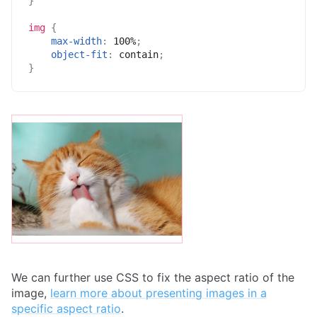
}
img
{
max-width
:
 100%
;
object-fit
:
 contain
;
}
We can further use CSS to fix the aspect ratio of the
image,
learn more about presenting images in a
specific aspect ratio
.