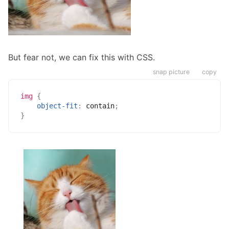
But fear not, we can fix this with CSS.
snap picture
copy
img
{
object-fit
:
 contain
;
}