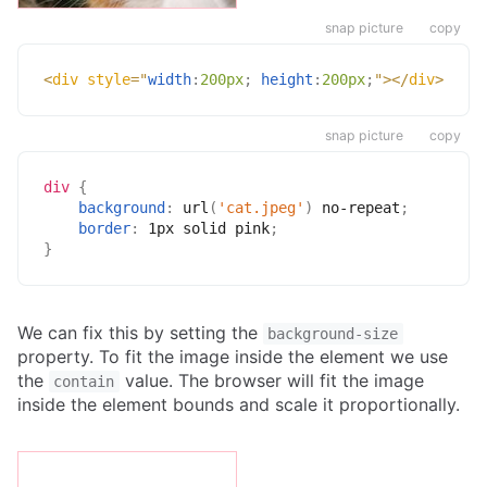
snap picture
copy
<
div
style
=
"
width
:
200px
;
height
:
200px
;
"
>
</
div
>
snap picture
copy
div
{
background
:
url
(
'cat.jpeg'
)
 no-repeat
;
border
:
 1px solid pink
;
}
We can fix this by setting the
background-size
property. To fit the image inside the element we use
the
value. The browser will fit the image
contain
inside the element bounds and scale it proportionally.