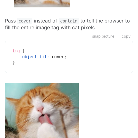
Pass
instead of
to tell the browser to
cover
contain
fill the entire image tag with cat pixels.
snap picture
copy
img
{
object-fit
:
 cover
;
}