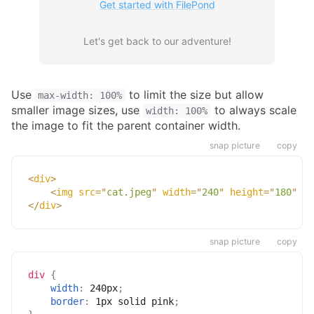
Get started with FilePond
Let's get back to our adventure!
Use
to limit the size but allow
max-width: 100%
smaller image sizes, use
to always scale
width: 100%
the image to fit the parent container width.
snap picture
copy
<
div
>
<
img
src
=
"
cat.jpeg
"
width
=
"
240
"
height
=
"
180
"
/>
</
div
>
snap picture
copy
div
{
width
:
 240px
;
border
:
 1px solid pink
;