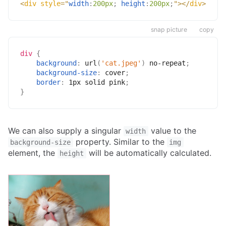
<
div
style
=
"
width
:
200px
;
height
:
200px
;
"
>
</
div
>
snap picture
copy
div
{
background
:
url
(
'cat.jpeg'
)
 no-repeat
;
background-size
:
 cover
;
border
:
 1px solid pink
;
}
We can also supply a singular
value to the
width
property. Similar to the
background-size
img
element, the
will be automatically calculated.
height