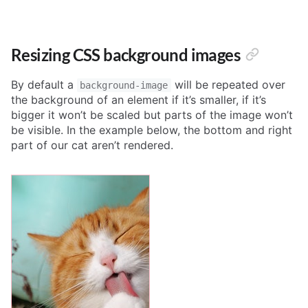
Resizing CSS background images
By default a
will be repeated over
background-image
the background of an element if it’s smaller, if it’s
bigger it won’t be scaled but parts of the image won’t
be visible. In the example below, the bottom and right
part of our cat aren’t rendered.