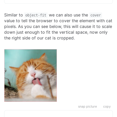
Similar to
we can also use the
object-fit
cover
value to tell the browser to cover the element with cat
pixels. As you can see below, this will cause it to scale
down just enough to fit the vertical space, now only
the right side of our cat is cropped.
snap picture
copy