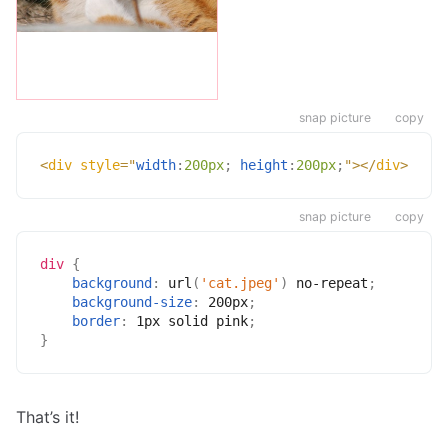
snap picture
copy
<
div
style
=
"
width
:
200px
;
height
:
200px
;
"
>
</
div
>
snap picture
copy
div
{
background
:
url
(
'cat.jpeg'
)
 no-repeat
;
background-size
:
 200px
;
border
:
 1px solid pink
;
}
That’s it!