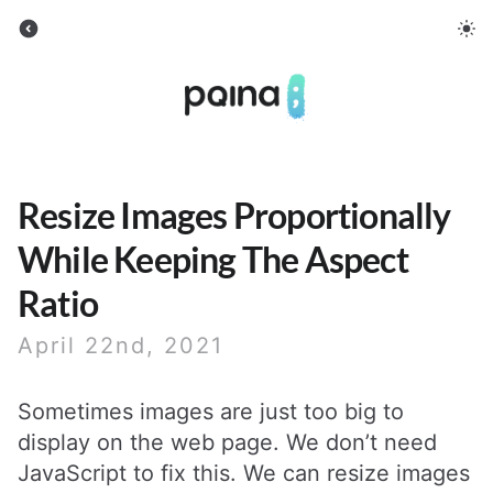
Pqina
Resize Images Proportionally
While Keeping The Aspect
Ratio
April 22nd, 2021
Sometimes images are just too big to
display on the web page. We don’t need
JavaScript to fix this. We can resize images