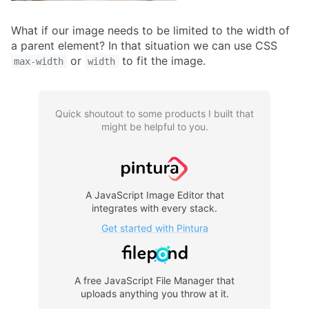
What if our image needs to be limited to the width of
a parent element? In that situation we can use CSS
or
to fit the image.
max-width
width
Quick shoutout to some products I built that
might be helpful to you.
Pintura
A JavaScript Image Editor that
integrates with every stack.
Get started with Pintura
FilePond
A free JavaScript File Manager that
uploads anything you throw at it.