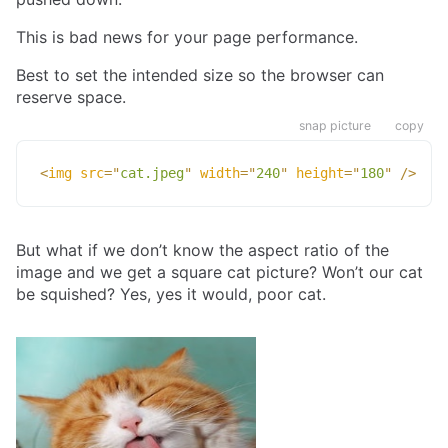
This is bad news for your page performance.
Best to set the intended size so the browser can
reserve space.
snap picture
copy
<
img
src
=
"
cat.jpeg
"
width
=
"
240
"
height
=
"
180
"
/>
But what if we don’t know the aspect ratio of the
image and we get a square cat picture? Won’t our cat
be squished? Yes, yes it would, poor cat.