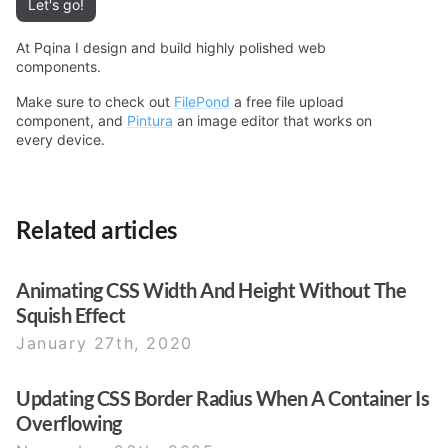
Let's go!
At Pqina I design and build highly polished web
components.
Make sure to check out
FilePond
a free file upload
component, and
Pintura
an image editor that works on
every device.
Related articles
Animating CSS Width And Height Without The
Squish Effect
January 27th, 2020
Updating CSS Border Radius When A Container Is
Overflowing