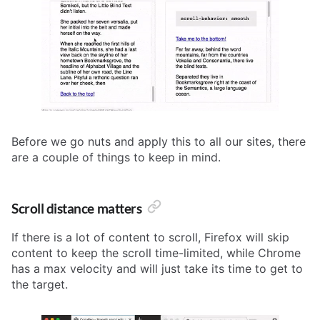
Before we go nuts and apply this to all our sites, there
are a couple of things to keep in mind.
Scroll distance matters
If there is a lot of content to scroll, Firefox will skip
content to keep the scroll time-limited, while Chrome
has a max velocity and will just take its time to get to
the target.