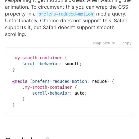
animation. To circumvent this you can wrap the CSS
property in a
media query.
prefers-reduced-motion
Unfortunately, Chrome does not support this. Safari
supports it, but Safari doesn’t support smooth
scrolling.
snap picture
copy
.my-smooth-container
{
scroll-behavior
:
 smooth
;
}
@media
(
prefers-reduced-motion
:
 reduce
)
{
.my-smooth-container
{
scroll-behavior
:
 auto
;
}
}