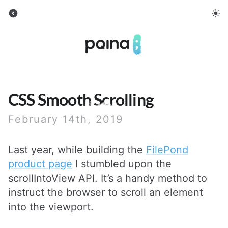
Pqina
CSS Smooth Scrolling
February 14th, 2019
Last year, while building the
FilePond
product page
I stumbled upon the
scrollIntoView API. It’s a handy method to
instruct the browser to scroll an element
into the viewport.