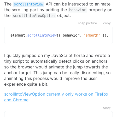
The
API can be instructed to animate
scrollIntoView
the scrolling part by adding the
property on
behavior
the
object.
scrollIntoViewOption
snap picture
copy
element
.
scrollIntoView
(
{
behavior
:
'smooth'
}
)
;
I quickly jumped on my JavaScript horse and wrote a
tiny script to automatically detect clicks on anchors
so the browser would animate the jump towards the
anchor target. This jump can be really disorienting, so
animating this process would improve the user
experience quite a bit.
scrollIntoViewOption currently only works on Firefox
and Chrome
.
copy