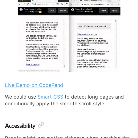
Live Demo on CodePend
We could use
Smart CSS
to detect long pages and
conditionally apply the smooth scroll style.
Accessibility
People might get motion sickness when watching the