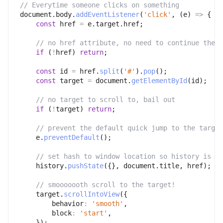
// Everytime someone clicks on something
document
.
body
.
addEventListener
(
'click'
,
(
e
)
=>
{
const
 href 
=
 e
.
target
.
href
;
// no href attribute, no need to continue then
if
(
!
href
)
return
;
const
 id 
=
 href
.
split
(
'#'
)
.
pop
(
)
;
const
 target 
=
 document
.
getElementById
(
id
)
;
// no target to scroll to, bail out
if
(
!
target
)
return
;
// prevent the default quick jump to the target
    e
.
preventDefault
(
)
;
// set hash to window location so history is ke
    history
.
pushState
(
{
}
,
 document
.
title
,
 href
)
;
// smooooooth scroll to the target!
    target
.
scrollIntoView
(
{
behavior
:
'smooth'
,
block
:
'start'
,
}
)
;