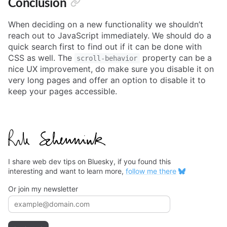
Conclusion
When deciding on a new functionality we shouldn’t
reach out to JavaScript immediately. We should do a
quick search first to find out if it can be done with
CSS as well. The
property can be a
scroll-behavior
nice UX improvement, do make sure you disable it on
very long pages and offer an option to disable it to
keep your pages accessible.
I share web dev tips on Bluesky, if you found this
interesting and want to learn more,
follow me there
Or join my newsletter
Email address