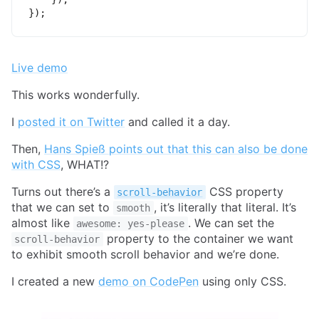
}
)
;
Live demo
This works wonderfully.
I
posted it on Twitter
and called it a day.
Then,
Hans Spieß points out that this can also be done
with CSS
, WHAT!?
Turns out there’s a
CSS property
scroll-behavior
that we can set to
, it’s literally that literal. It’s
smooth
almost like
. We can set the
awesome: yes-please
property to the container we want
scroll-behavior
to exhibit smooth scroll behavior and we’re done.
I created a new
demo on CodePen
using only CSS.