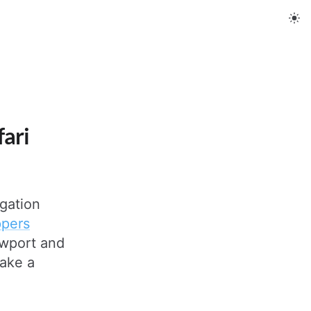
fari
igation
ppers
ewport and
take a