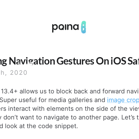
Pqina
ng Navigation Gestures On iOS Sa
th, 2020
 13.4+ allows us to block back and forward nav
Super useful for media galleries and
image cro
rs interact with elements on the side of the vi
y don’t want to navigate to another page. Let’s 
d look at the code snippet.