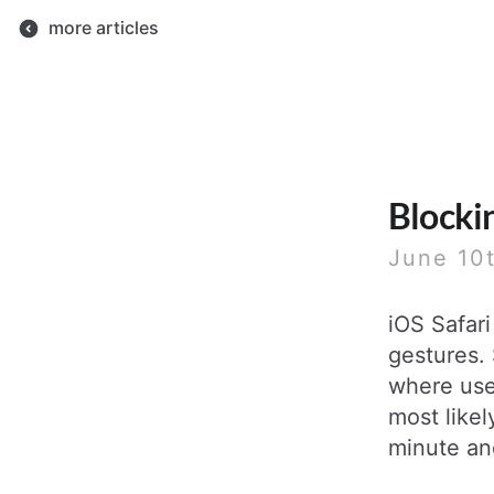
more articles
Blocki
June 10
iOS Safari
gestures. 
where use
most likel
minute an