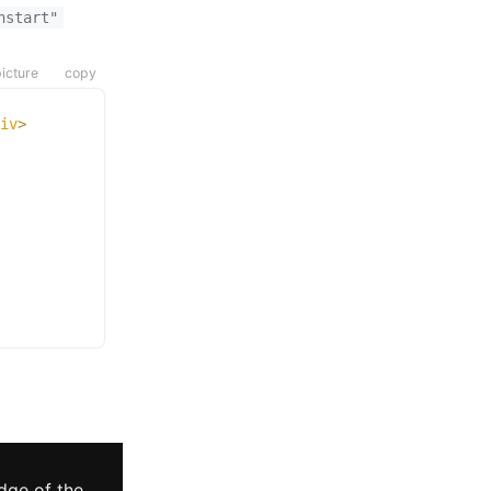
hstart"
icture
copy
iv
>
dge of the