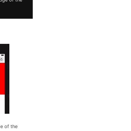
e of the