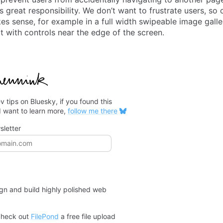
great responsibility. We don’t want to frustrate users, so o
es sense, for example in a full width swipeable image gall
ct with controls near the edge of the screen.
v tips on Bluesky, if you found this
d want to learn more,
follow me there
sletter
ss
ign and build highly polished web
check out
FilePond
a free file upload