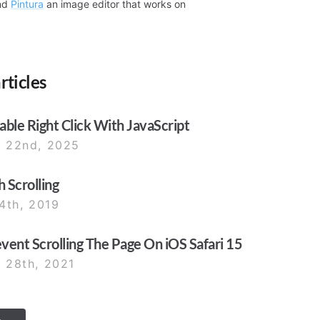
nd
Pintura
an image editor that works on
rticles
ble Right Click With JavaScript
 22nd, 2025
 Scrolling
4th, 2019
ent Scrolling The Page On iOS Safari 15
 28th, 2021