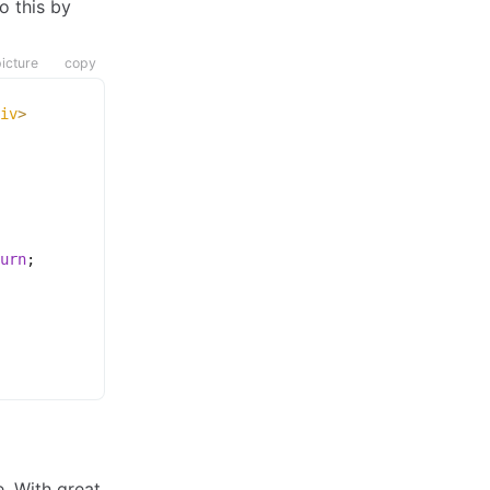
o this by
icture
copy
iv
>
urn
;
. With great