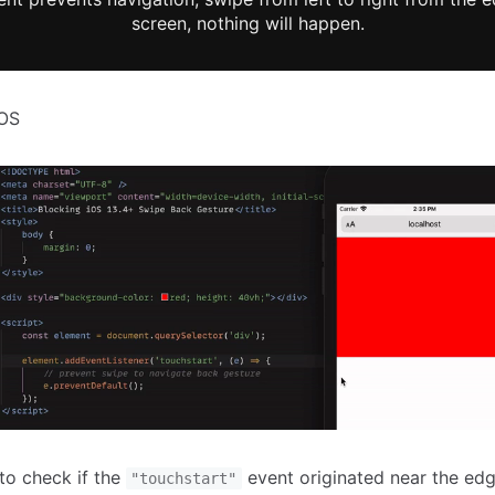
screen, nothing will happen.
iOS
to check if the
event originated near the edg
"touchstart"