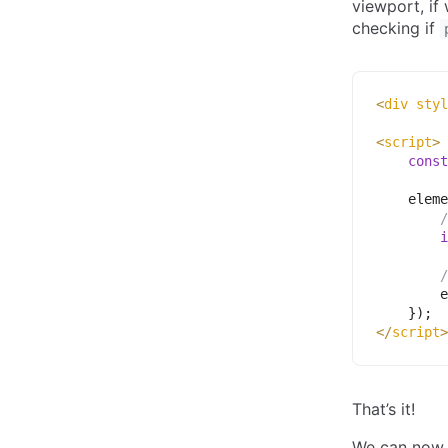
viewport, if
checking if
<
div
styl
<
script
>
const
    eleme
/
i
/
        e
}
)
;
</
script
>
That’s it!
We can now p