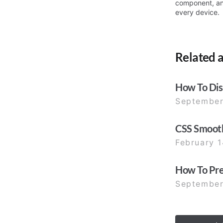
component, a
every device.
Related a
How To Disa
September
CSS Smooth
February 1
How To Prev
September