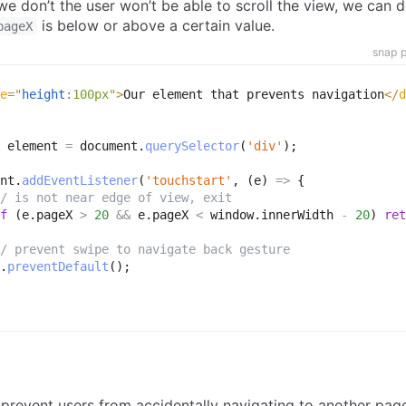
 we don’t the user won’t be able to scroll the view, we can d
is below or above a certain value.
pageX
snap p
e
=
"
height
:
100px
"
>
Our element that prevents navigation
</
d
 element 
=
 document
.
querySelector
(
'div'
)
;
nt
.
addEventListener
(
'touchstart'
,
(
e
)
=>
{
/ is not near edge of view, exit
f
(
e
.
pageX 
>
20
&&
 e
.
pageX 
<
 window
.
innerWidth 
-
20
)
ret
/ prevent swipe to navigate back gesture
.
preventDefault
(
)
;
revent users from accidentally navigating to another page