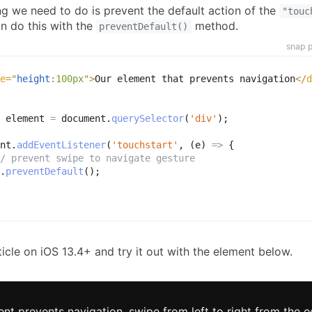
ng we need to do is prevent the default action of the
"touc
n do this with the
method.
preventDefault()
snap p
e
=
"
height
:
100px
"
>
Our element that prevents navigation
</
d
 element 
=
 document
.
querySelector
(
'div'
)
;
nt
.
addEventListener
(
'touchstart'
,
(
e
)
=>
{
/ prevent swipe to navigate gesture
.
preventDefault
(
)
;
ticle on iOS 13.4+ and try it out with the element below.
ent prevents navigation, swipe from left to right from the e