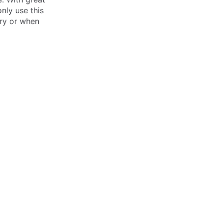
nly use this
ery or when