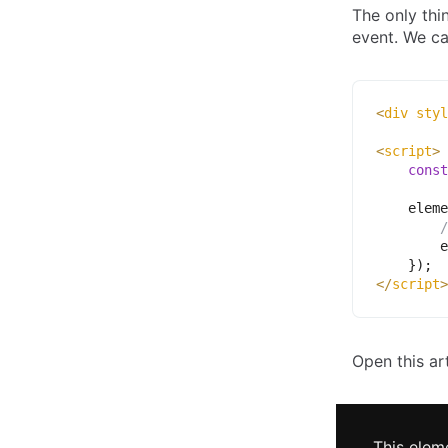
The only thi
event. We ca
<
div
styl
<
script
>
const
    eleme
/
        e
}
)
;
</
script
>
Open this ar
This elem