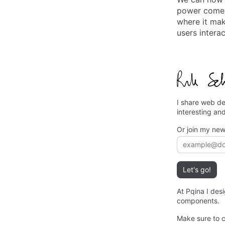
power comes 
where it mak
users intera
I share web de
interesting an
Or join my new
Email addre
Let's go!
At Pqina I des
components.
Make sure to 