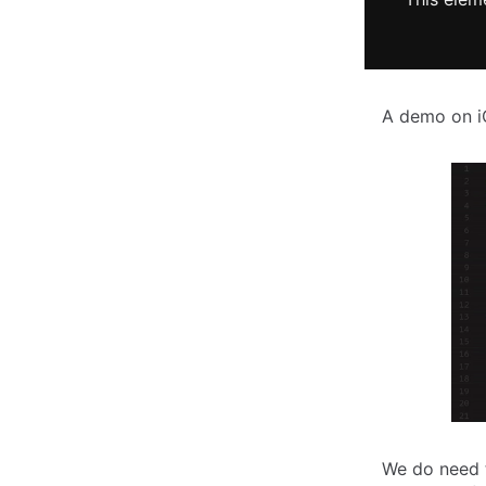
A demo on 
We do need 