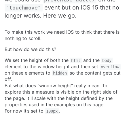
event but on iOS 15 that no
"touchmove"
longer works. Here we go.
To make this work we need iOS to think that there is
nothing to scroll.
But how do we do this?
We set the height of both the
and the
html
body
element to the window height and then set
overflow
on these elements to
so the content gets cut
hidden
off.
But what does "window height" really mean. To
explore this a measure is visible on the right side of
the page. It'll scale with the height defined by the
properties used in the examples on this page.
For now it’s set to
.
100px