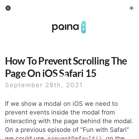
Pqina
How To Prevent Scrolling The
Page On iOS Safari 15
September 28th, 2021
If we show a modal on iOS we need to
prevent events inside the modal from
interacting with the page behind the modal.
On a previous episode of “Fun with Safari”
we could use
on the
preventDefault()