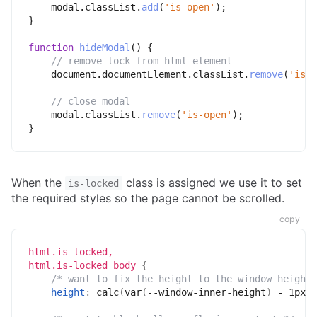
    modal
.
classList
.
add
(
'is-open'
)
;
}
function
hideModal
(
)
{
// remove lock from html element
    document
.
documentElement
.
classList
.
remove
(
'is-l
// close modal
    modal
.
classList
.
remove
(
'is-open'
)
;
}
When the
class is assigned we use it to set
is-locked
the required styles so the page cannot be scrolled.
copy
html.is-locked,

html.is-locked body
{
/* want to fix the height to the window height 
height
:
calc
(
var
(
--window-inner-height
)
 - 1px
)
;