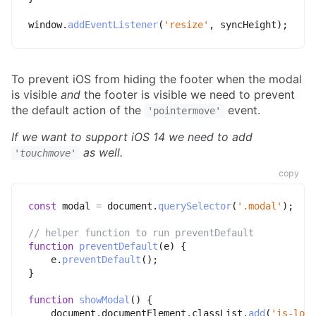
window
.
addEventListener
(
'resize'
,
 syncHeight
)
;
To prevent iOS from hiding the footer when the modal
is visible
and
the footer is visible we need to prevent
the default action of the
event.
'pointermove'
If we want to support iOS 14 we need to add
as well.
'touchmove'
copy
const
 modal 
=
 document
.
querySelector
(
'.modal'
)
;
// helper function to run preventDefault
function
preventDefault
(
e
)
{
    e
.
preventDefault
(
)
;
}
function
showModal
(
)
{
    document
.
documentElement
.
classList
.
add
(
'is-lock