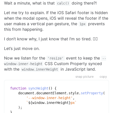
Wait a minute, what is that
doing there?!
calc()
Let me try to explain. If the iOS Safari footer is hidden
when the modal opens, iOS will reveal the footer if the
user makes a vertical pan gesture, the
prevents
1px
this from happening.
I don’t know why, I just know that I’m so tired. 🤷‍♂️
Let’s just move on.
Now we listen for the
event to keep the
'resize'
--
CSS Custom Property synced
window-inner-height
with the
in JavaScript land.
window.innerHeight
snap picture
copy
function
syncHeight
(
)
{
    document
.
documentElement
.
style
.
setProperty
(
'--window-inner-height'
,
`
${
window
.
innerHeight
}
px
`
)
;
}