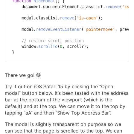
function
hideModal
(
)
{
    document
.
documentElement
.
classList
.
remove
(
'is-l
    modal
.
classList
.
remove
(
'is-open'
)
;
    modal
.
removeEventListener
(
'pointermove'
,
 preven
// restore scroll position
    window
.
scrollTo
(
0
,
 scrollY
)
;
}
There we go! 😅
Try it out on iOS Safari 15 by clicking the “Open
modal” button below. It’s been tested with the address
bar at the bottom of the viewport (which is the
default) and at the top. We can move it to the top by
tapping “aA” and then “Show Top Address Bar”.
The modal is slightly transparent on purpose so we
can see that the page is scrolled to the top. We can