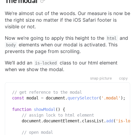
The modal
We’re almost out of the woods. Our measure is now be
the right size no matter if the iOS Safari footer is
visible or not.
Now we’re going to apply this height to the
and
html
elements when our modal is activated. This
body
prevents the page from scrolling.
We’ll add an
class to our html element
is-locked
when we show the modal.
snap picture
copy
// get reference to the modal
const
 modal 
=
 document
.
querySelector
(
'.modal'
)
;
function
showModal
(
)
{
// assign lock to html element
    document
.
documentElement
.
classList
.
add
(
'is-lock
// open modal