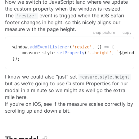
Now we switch to JavaScript land where we update
the custom property when the window is resized.
The
event is trigged when the iOS Safari
'resize'
footer changes in height, so this nicely aligns our
measure with the page height.
snap picture
copy
window
.
addEventListener
(
'resize'
,
(
)
=>
{
    measure
.
style
.
setProperty
(
'--height'
,
`
${
window
}
)
;
I know we could also “just” set
measure.style.height
but as we’re going to use Custom Properties for our
modal in a minute so we might as well go the extra
mile here.
If you’re on iOS, see if the measure scales correctly by
scrolling up and down a bit.