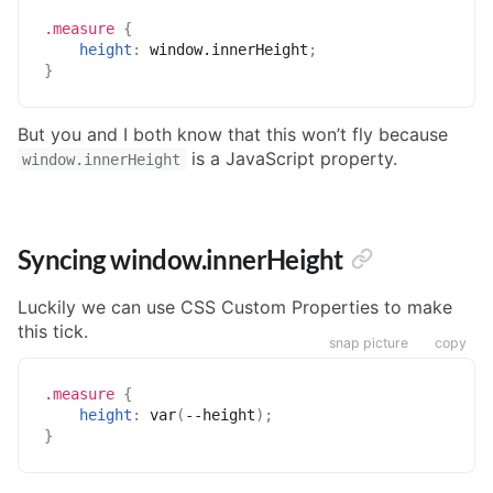
.measure
{
height
:
 window.innerHeight
;
}
But you and I both know that this won’t fly because
is a JavaScript property.
window.innerHeight
Syncing window.innerHeight
Luckily we can use CSS Custom Properties to make
this tick.
snap picture
copy
.measure
{
height
:
var
(
--height
)
;
}