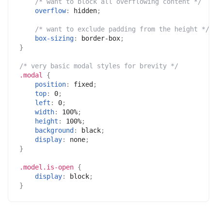
/* want to block all overflowing content */
overflow
:
 hidden
;
/* want to exclude padding from the height */
box-sizing
:
 border-box
;
}
/* very basic modal styles for brevity */
.modal
{
position
:
 fixed
;
top
:
 0
;
left
:
 0
;
width
:
 100%
;
height
:
 100%
;
background
:
 black
;
display
:
 none
;
}
.model.is-open
{
display
:
 block
;
}