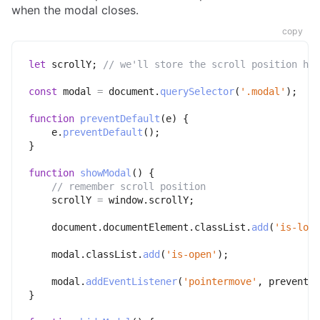
when the modal closes.
copy
let
 scrollY
;
// we'll store the scroll position her
const
 modal 
=
 document
.
querySelector
(
'.modal'
)
;
function
preventDefault
(
e
)
{
    e
.
preventDefault
(
)
;
}
function
showModal
(
)
{
// remember scroll position
    scrollY 
=
 window
.
scrollY
;
    document
.
documentElement
.
classList
.
add
(
'is-lock
    modal
.
classList
.
add
(
'is-open'
)
;
    modal
.
addEventListener
(
'pointermove'
,
 preventDe
}