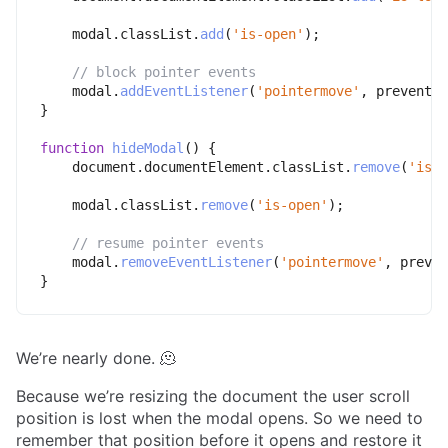
    modal
.
classList
.
add
(
'is-open'
)
;
// block pointer events
    modal
.
addEventListener
(
'pointermove'
,
 preventDe
}
function
hideModal
(
)
{
    document
.
documentElement
.
classList
.
remove
(
'is-l
    modal
.
classList
.
remove
(
'is-open'
)
;
// resume pointer events
    modal
.
removeEventListener
(
'pointermove'
,
 preven
}
We’re nearly done. 🫠
Because we’re resizing the document the user scroll
position is lost when the modal opens. So we need to
remember that position before it opens and restore it