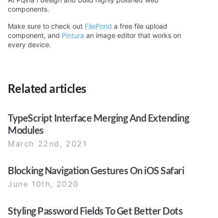
components.
Make sure to check out
FilePond
a free file upload
component, and
Pintura
an image editor that works on
every device.
Related articles
TypeScript Interface Merging And Extending
Modules
March 22nd, 2021
Blocking Navigation Gestures On iOS Safari
June 10th, 2020
Styling Password Fields To Get Better Dots