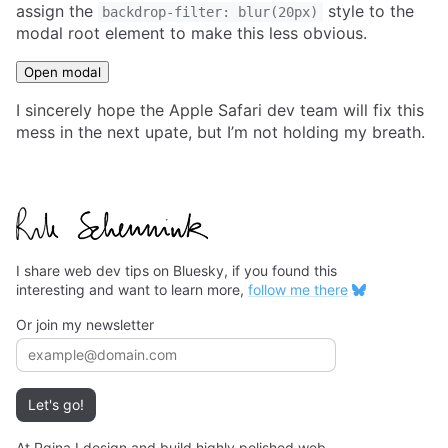
assign the
style to the
backdrop-filter: blur(20px)
modal root element to make this less obvious.
Open modal
I sincerely hope the Apple Safari dev team will fix this
mess in the next upate, but I’m not holding my breath.
I share web dev tips on Bluesky, if you found this
interesting and want to learn more,
follow me there
Or join my newsletter
Email address
Let's go!
At Pqina I design and build highly polished web