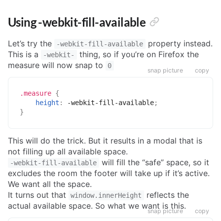
Using -webkit-fill-available
Let’s try the
property instead.
-webkit-fill-available
This is a
thing, so if you’re on Firefox the
-webkit-
measure will now snap to
0
snap picture
copy
.measure
{
height
:
 -webkit-fill-available
;
}
This will do the trick. But it results in a modal that is
not filling up all available space.
will fill the “safe” space, so it
-webkit-fill-available
excludes the room the footer will take up if it’s active.
We want all the space.
It turns out that
reflects the
window.innerHeight
actual available space. So what we want is this.
snap picture
copy