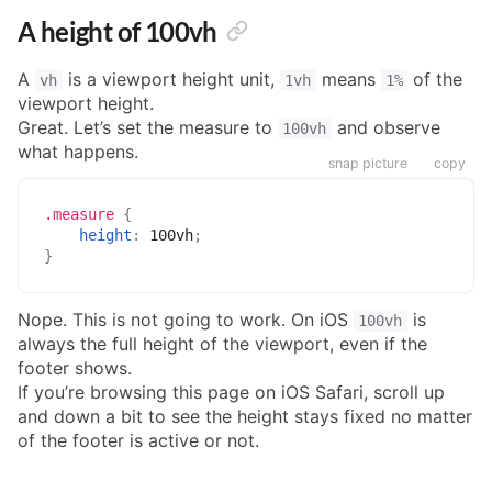
A height of 100vh
A
is a viewport height unit,
means
of the
vh
1vh
1%
viewport height.
Great. Let’s set the measure to
and observe
100vh
what happens.
snap picture
copy
.measure
{
height
:
 100vh
;
}
Nope. This is not going to work. On iOS
is
100vh
always the full height of the viewport, even if the
footer shows.
If you’re browsing this page on iOS Safari, scroll up
and down a bit to see the height stays fixed no matter
of the footer is active or not.