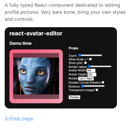
A fully typed React component dedicated to editing
profile pictures. Very bare bone, bring your own styles
and controls.
GitHub page