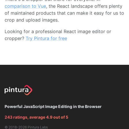
comparison to Vue
, the React landscape offers plenty
of maintained products that can make it easy for us to
crop and upload images.
Looking for a professional React image editor or
cropper?
Try Pintura for free
Powerful JavaScript Image Editing in the Browser
243 ratings, average 4.9 out of 5
© 2018-2026
Pintura Labs