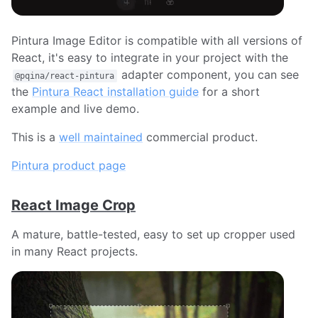
Pintura Image Editor is compatible with all versions of
React, it's easy to integrate in your project with the
adapter component, you can see
@pqina/react-pintura
the
Pintura React installation guide
for a short
example and live demo.
This is a
well maintained
commercial product.
Pintura product page
React Image Crop
A mature, battle-tested, easy to set up cropper used
in many React projects.