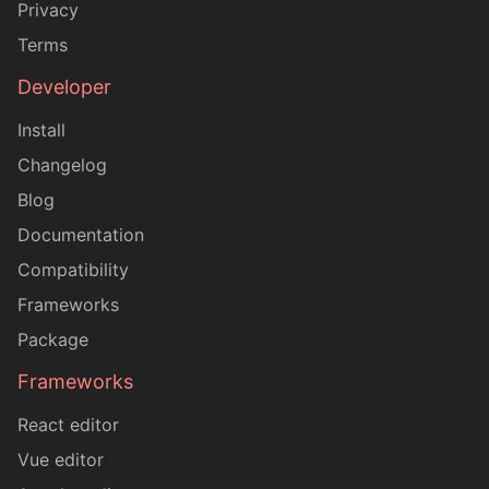
Privacy
Terms
Developer
Install
Changelog
Blog
Documentation
Compatibility
Frameworks
Package
Frameworks
React editor
Vue editor