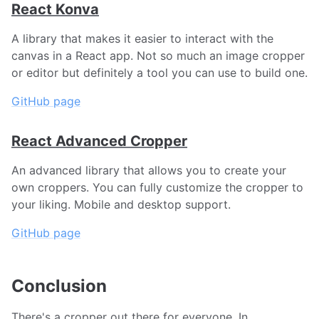
React Konva
A library that makes it easier to interact with the
canvas in a React app. Not so much an image cropper
or editor but definitely a tool you can use to build one.
GitHub page
React Advanced Cropper
An advanced library that allows you to create your
own croppers. You can fully customize the cropper to
your liking. Mobile and desktop support.
GitHub page
Conclusion
There's a cropper out there for everyone. In