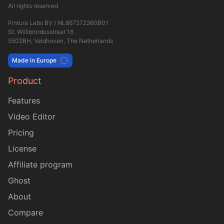
All rights reserved
Pintura Labs BV / NL867272260B01
St. Willibrordusstraat 16
5502BH, Veldhoven, The Netherlands
Made in Europe
Product
Sitemap
Features
Video Editor
Pricing
License
Affiliate program
Ghost
About
Compare