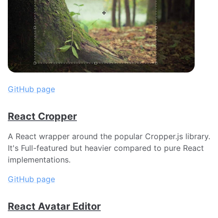
GitHub page
React Cropper
A React wrapper around the popular Cropper.js library.
It's Full-featured but heavier compared to pure React
implementations.
GitHub page
React Avatar Editor