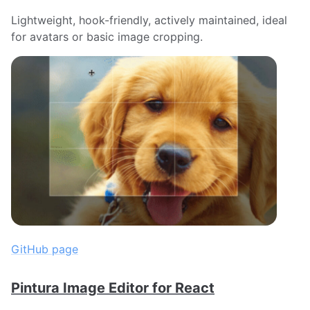
Lightweight, hook-friendly, actively maintained, ideal
for avatars or basic image cropping.
GitHub page
Pintura Image Editor for React