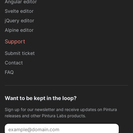
Angular editor
Svelte editor
jQuery editor
Alpine editor
Support
Submit ticket
Contact
FAQ
Want to be kept in the loop?
Sign up for our newsletter and receive updates on Pintura
releases and other Pintura Labs products.
Email