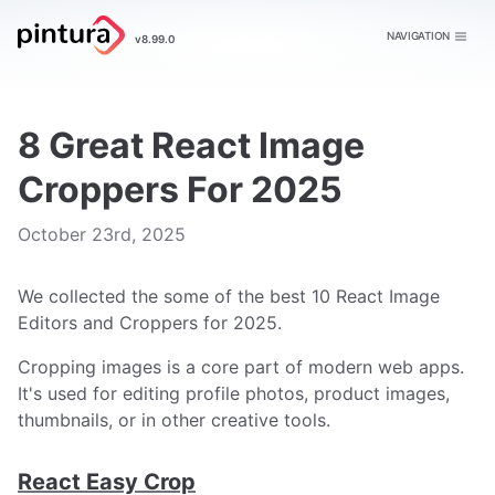
Pintura
NAVIGATION
v8.99.0
Image Editor
8 Great React Image
Croppers For 2025
Publish date
October 23rd, 2025
We collected the some of the best 10 React Image
Editors and Croppers for 2025.
Cropping images is a core part of modern web apps.
It's used for editing profile photos, product images,
thumbnails, or in other creative tools.
React Easy Crop