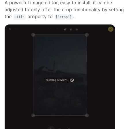
A powerful image editor, easy to install, it can be
adjusted to only offer the crop functionality by setting
the
property to
.
utils
['crop']