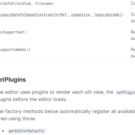
C
blobToFile(blob, filename)
Co
legacyDataToImageState(editorRef, imageSize, legacyDataObj)
da
R
isSupported()
su
R
supportsWebGL()
s
etPlugins
e editor uses plugins to render each util view, the
setPlugi
ugins before the editor loads.
e factory methods below automatically register all availa
en using those.
getEditorDefaults