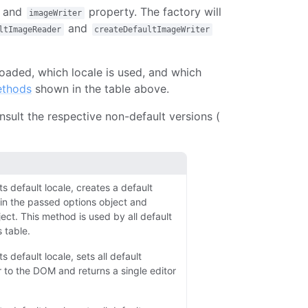
and
property. The factory will
imageWriter
and
ltImageReader
createDefaultImageWriter
loaded, which locale is used, and which
ethods
shown in the table above.
sult the respective non-default versions (
ts default locale, creates a default
in the passed options object and
ject. This method is used by all default
 table.
s default locale, sets all default
 to the DOM and returns a single editor