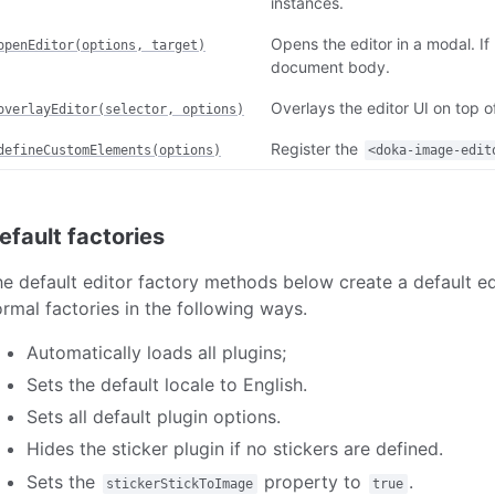
instances.
Opens the editor in a modal. If
openEditor(options, target)
document body.
Overlays the editor UI on top o
overlayEditor(selector, options)
Register the
defineCustomElements(options)
<doka-image-edit
efault factories
e default editor factory methods below create a default edi
rmal factories in the following ways.
Automatically loads all plugins;
Sets the default locale to English.
Sets all default plugin options.
Hides the sticker plugin if no stickers are defined.
Sets the
property to
.
stickerStickToImage
true