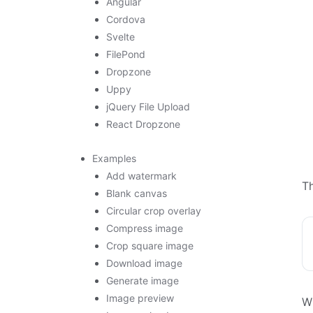
Angular
Cordova
Svelte
FilePond
Dropzone
Uppy
jQuery File Upload
React Dropzone
Examples
Add watermark
T
Blank canvas
Circular crop overlay
Compress image
Crop square image
Download image
Generate image
Image preview
Wh