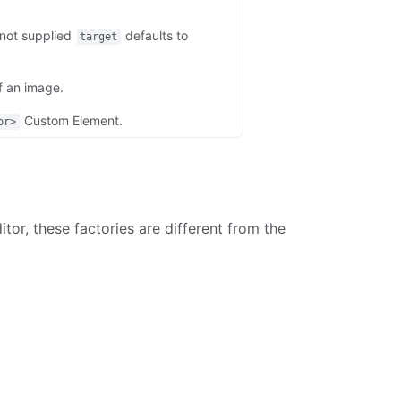
 not supplied
defaults to
target
f an image.
Custom Element.
or>
tor, these factories are different from the