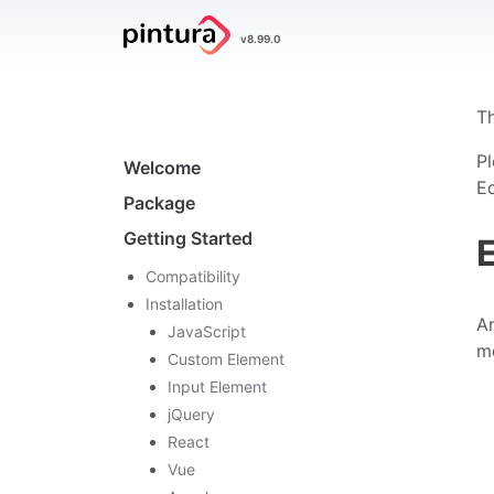
Pintura
v8.99.0
Image Editor
Th
Navigation
Pl
Welcome
Ed
Package
Getting Started
Compatibility
Installation
An
JavaScript
m
Custom Element
Input Element
jQuery
React
Vue