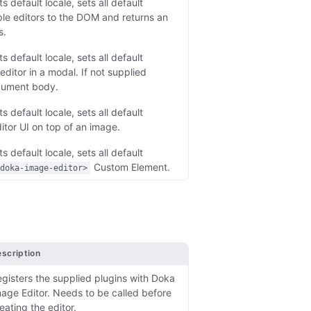
s default locale, sets all default
ple editors to the DOM and returns an
s.
s default locale, sets all default
ditor in a modal. If not supplied
cument body.
s default locale, sets all default
itor UI on top of an image.
s default locale, sets all default
Custom Element.
<doka-image-editor>
scription
gisters the supplied plugins with Doka
age Editor. Needs to be called before
eating the editor.