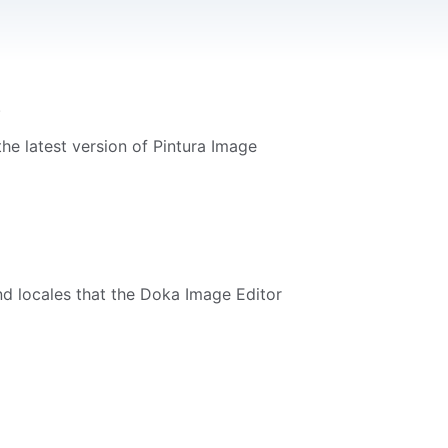
.
he latest version of Pintura Image
and locales that the Doka Image Editor