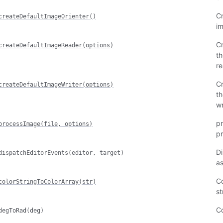
Cr
createDefaultImageOrienter()
i
Cr
createDefaultImageReader(options)
th
re
Cr
createDefaultImageWriter(options)
th
wr
pr
processImage(file, options)
pr
Di
dispatchEditorEvents(editor, target)
as
Co
colorStringToColorArray(str)
st
Co
degToRad(deg)