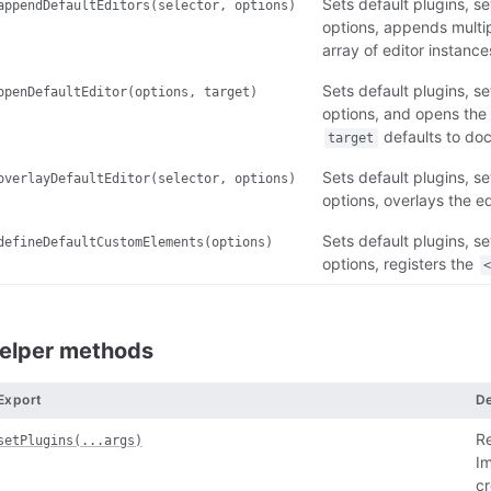
Sets default plugins, set
appendDefaultEditors(selector, options)
options, appends multi
array of editor instance
Sets default plugins, set
openDefaultEditor(options, target)
options, and opens the e
defaults to do
target
Sets default plugins, set
overlayDefaultEditor(selector, options)
options, overlays the ed
Sets default plugins, set
defineDefaultCustomElements(options)
options, registers the
elper methods
Export
De
Re
setPlugins(...args)
Im
cr