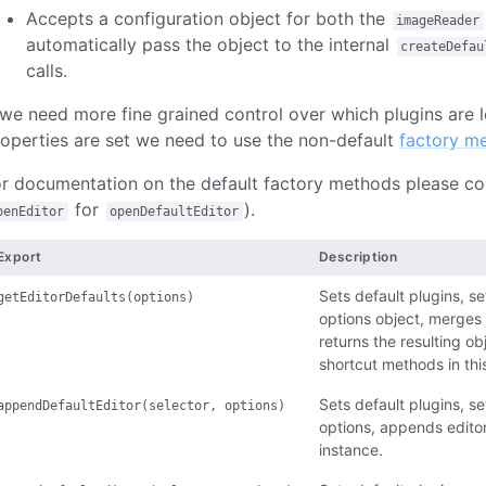
Accepts a configuration object for both the
imageReader
automatically pass the object to the internal
createDefau
calls.
 we need more fine grained control over which plugins are 
operties are set we need to use the non-default
factory m
r documentation on the default factory methods please con
for
).
penEditor
openDefaultEditor
Export
Description
Sets default plugins, se
getEditorDefaults(options)
options object, merges 
returns the resulting ob
shortcut methods in this
Sets default plugins, set
appendDefaultEditor(selector, options)
options, appends editor
instance.