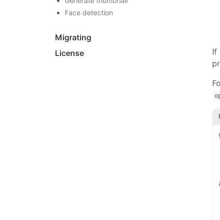
Generate thumbnail
Face detection
Migrating
If
License
pr
Fo
o