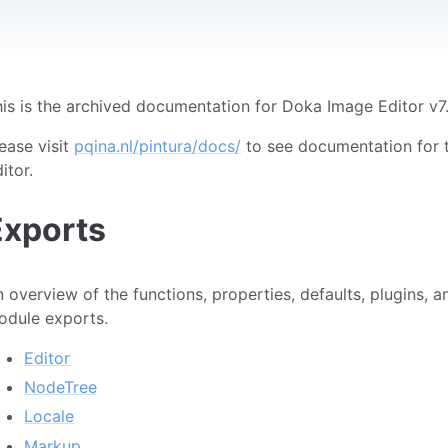
is is the archived documentation for Doka Image Editor v7
ease visit
pqina.nl/pintura/docs/
to see documentation for t
itor.
Exports
 overview of the functions, properties, defaults, plugins, 
odule exports.
Editor
NodeTree
Locale
Markup