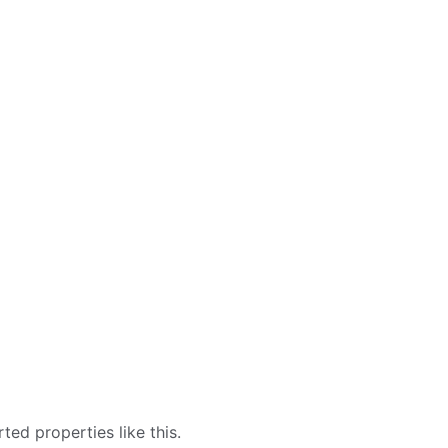
ed properties like this.