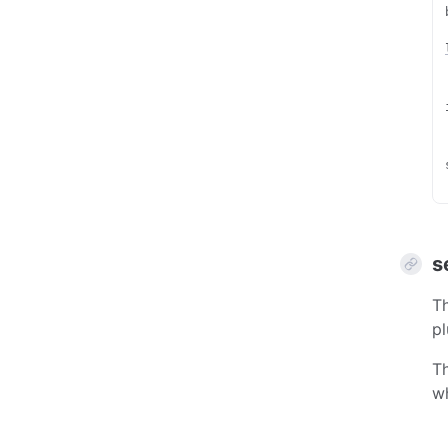
s
Th
pl
Th
wh