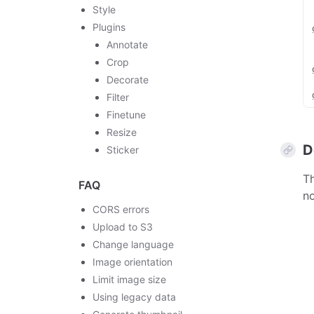
Style
Plugins
Annotate
Crop
Decorate
Filter
Finetune
Resize
D
Sticker
Th
FAQ
no
CORS errors
Upload to S3
Change language
Image orientation
Limit image size
Using legacy data