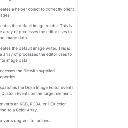
eates a helper object to correctly orient
mages.
eates the default image reader. This is
e array of processes the editor uses to
ad image data.
eates the default image writer. This is
e array of processes the editor uses to
ite image data.
ocesses the file with supplied
operties.
spatches the Doka Image Editor events
 Custom Events on the target element.
nverts an RGB, RGBA, or HEX color
ring to a Color Array.
nverts degrees to radians.