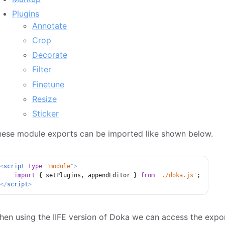
Plugins
Annotate
Crop
Decorate
Filter
Finetune
Resize
Sticker
hese module exports can be imported like shown below.
<
script
type
=
"
module
"
>
import
{
 setPlugins
,
 appendEditor 
}
from
'./doka.js'
;
</
script
>
en using the IIFE version of Doka we can access the export