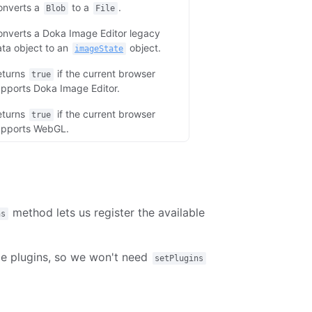
onverts a
to a
.
Blob
File
nverts a Doka Image Editor legacy
ta object to an
object.
imageState
eturns
if the current browser
true
pports Doka Image Editor.
eturns
if the current browser
true
upports WebGL.
method lets us register the available
ns
ble plugins, so we won't need
setPlugins