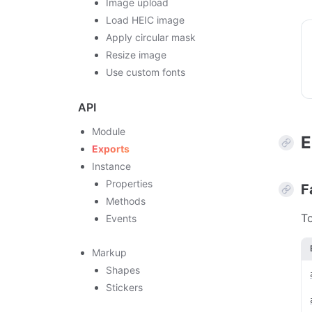
Image upload
Load HEIC image
Apply circular mask
Resize image
Use custom fonts
API
Module
E
Exports
Instance
Properties
F
Methods
To
Events
Markup
Shapes
Stickers