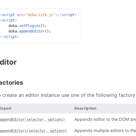
<
script
src
=
"
doka-iife.js
"
>
</
script
>
<
script
>
    doka
.
setPlugins
(
)
;
    doka
.
appendEditor
(
)
;
</
script
>
ditor
actories
 create an editor instance use one of the following factor
Export
Description
Appends editor to the DOM and 
appendEditor(selector, options)
Appends multiple editors to th
appendEditors(selector, options)