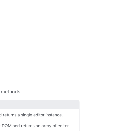
y methods.
returns a single editor instance.
e DOM and returns an array of editor