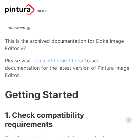
Pintura
v8.99.0
Image Editor
NAVIGATION
This is the archived documentation for Doka Image
Editor v7.
Please visit
pqina.nl/pintura/docs/
to see
documentation for the latest version of Pintura Image
Editor.
Getting Started
1. Check compatibility
requirements