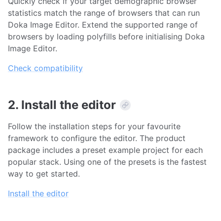
Quickly check if your target demographic browser
statistics match the range of browsers that can run
Doka Image Editor. Extend the supported range of
browsers by loading polyfills before initialising Doka
Image Editor.
Check compatibility
2. Install the editor
Follow the installation steps for your favourite
framework to configure the editor. The product
package includes a preset example project for each
popular stack. Using one of the presets is the fastest
way to get started.
Install the editor