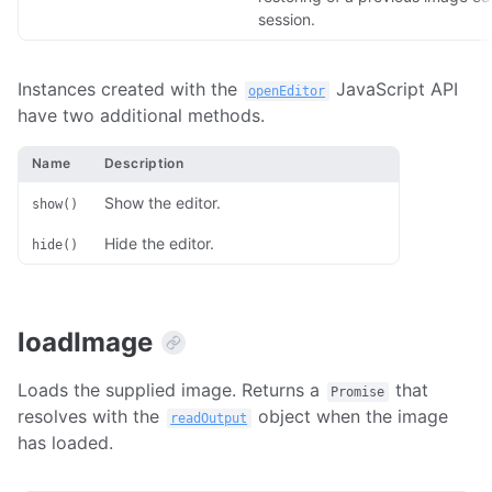
session.
Instances created with the
JavaScript API
openEditor
have two additional methods.
Name
Description
Show the editor.
show()
Hide the editor.
hide()
loadImage
Loads the supplied image. Returns a
that
Promise
resolves with the
object when the image
readOutput
has loaded.