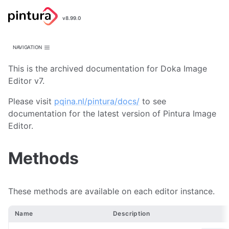
Pintura
v8.99.0
Image Editor
NAVIGATION
This is the archived documentation for Doka Image
Editor v7.
Please visit
pqina.nl/pintura/docs/
to see
documentation for the latest version of Pintura Image
Editor.
Methods
These methods are available on each editor instance.
Name
Description