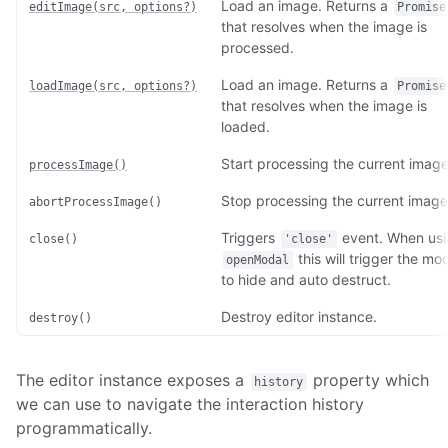
Load an image. Returns a
editImage(src, options?)
Promise
that resolves when the image is
processed.
Load an image. Returns a
loadImage(src, options?)
Promise
that resolves when the image is
loaded.
Start processing the current image
processImage()
Stop processing the current image
abortProcessImage()
Triggers
event. When us
close()
'close'
this will trigger the mo
openModal
to hide and auto destruct.
Destroy editor instance.
destroy()
The editor instance exposes a
property which
history
we can use to navigate the interaction history
programmatically.