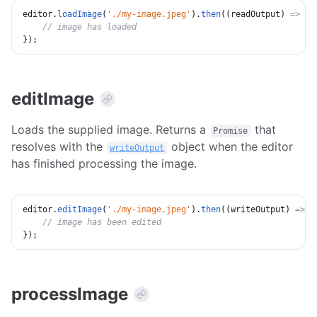
editor
.
loadImage
(
'./my-image.jpeg'
)
.
then
(
(
readOutput
)
=>
{
// image has loaded
}
)
;
editImage
Loads the supplied image. Returns a
that
Promise
resolves with the
object when the editor
writeOutput
has finished processing the image.
editor
.
editImage
(
'./my-image.jpeg'
)
.
then
(
(
writeOutput
)
=>
{
// image has been edited
}
)
;
processImage