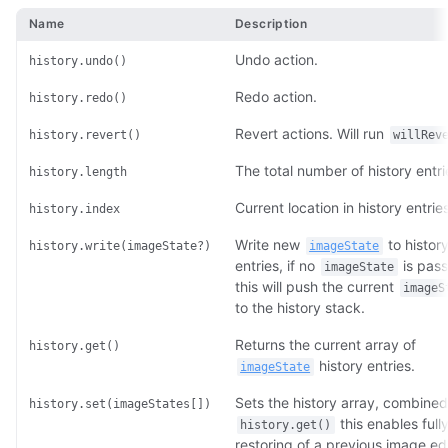
Name
Description
Undo action.
history.undo()
Redo action.
history.redo()
Revert actions. Will run
history.revert()
willRev
The total number of history entri
history.length
Current location in history entries
history.index
Write new
to histor
history.write(imageState?)
imageState
entries, if no
is pas
imageState
this will push the current
imageS
to the history stack.
Returns the current array of
history.get()
history entries.
imageState
Sets the history array, combined
history.set(imageStates[])
this enables full
history.get()
restoring of a previous image ed