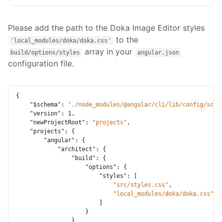
Please add the path to the Doka Image Editor styles
to the
'local_modules/doka/doka.css'
array in your
build/options/styles
angular.json
configuration file.
{
"$schema"
:
"./node_modules/@angular/cli/lib/config/sche
"version"
:
1
,
"newProjectRoot"
:
"projects"
,
"projects"
:
{
"angular"
:
{
"architect"
:
{
"build"
:
{
"options"
:
{
"styles"
:
[
"src/styles.css"
,
"local_modules/doka/doka.css"
]
}
}