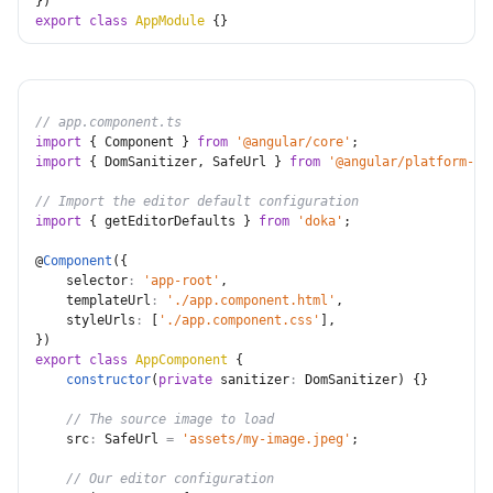
}
)
export
class
AppModule
{
}
// app.component.ts
import
{
 Component 
}
from
'@angular/core'
;
import
{
 DomSanitizer
,
 SafeUrl 
}
from
'@angular/platform-br
// Import the editor default configuration
import
{
 getEditorDefaults 
}
from
'doka'
;
@
Component
(
{
selector
:
'app-root'
,
templateUrl
:
'./app.component.html'
,
styleUrls
:
[
'./app.component.css'
]
,
}
)
export
class
AppComponent
{
constructor
(
private
sanitizer
:
 DomSanitizer
)
{
}
// The source image to load
src
:
 SafeUrl 
=
'assets/my-image.jpeg'
;
// Our editor configuration