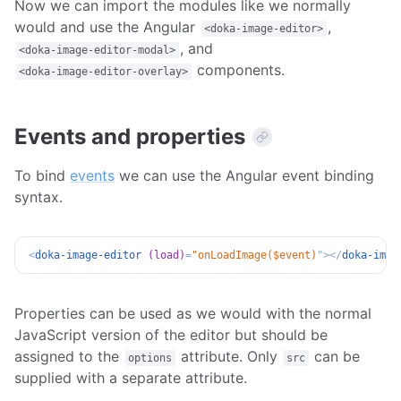
Now we can import the modules like we normally
would and use the Angular
,
<doka-image-editor>
, and
<doka-image-editor-modal>
components.
<doka-image-editor-overlay>
Events and properties
To bind
events
we can use the Angular event binding
syntax.
<
doka-image-editor
(load)
=
"
onLoadImage($event)
"
>
</
doka-imag
Properties can be used as we would with the normal
JavaScript version of the editor but should be
assigned to the
attribute. Only
can be
options
src
supplied with a separate attribute.