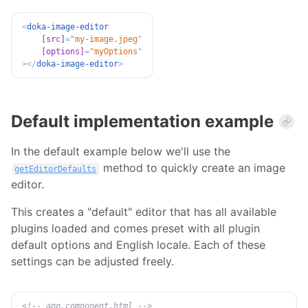
<
doka-image-editor
[src]
=
"
my-image.jpeg
"
[options]
=
"
myOptions
"
>
</
doka-image-editor
>
Default implementation example
In the default example below we'll use the
method to quickly create an image
getEditorDefaults
editor.
This creates a "default" editor that has all available
plugins loaded and comes preset with all plugin
default options and English locale. Each of these
settings can be adjusted freely.
<!-- app.component.html -->