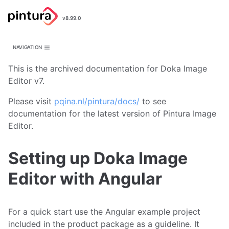
Pintura
v8.99.0
Image Editor
NAVIGATION
This is the archived documentation for Doka Image
Editor v7.
Please visit
pqina.nl/pintura/docs/
to see
documentation for the latest version of Pintura Image
Editor.
Setting up Doka Image
Editor with Angular
For a quick start use the Angular example project
included in the product package as a guideline. It