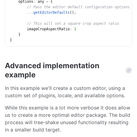
options
:
 any 
=
{
// Pass the editor default configuration options
...
getEditorDefaults
(
)
,
// This will set a square crop aspect ratio
imageCropAspectRatio
:
1
}
}
Advanced implementation
example
In this example we'll create a custom editor, using a
custom set of plugins, locale, and available options.
While this example is a lot more verbose it does allow
us to create a more optimal editor package. The build
process will tree-shake unused functionality resulting
in a smaller build target.