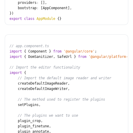
providers
:
[
]
,
bootstrap
:
[
AppComponent
]
,
}
)
export
class
AppModule
{
}
// app.component.ts
import
{
 Component 
}
from
'@angular/core'
;
import
{
 DomSanitizer
,
 SafeUrl 
}
from
'@angular/platform-br
// Import the editor functionality
import
{
// Import the default image reader and writer
    createDefaultImageReader
,
    createDefaultImageWriter
,
// The method used to register the plugins
    setPlugins
,
// The plugins we want to use
    plugin_crop
,
    plugin_finetune
,
    plugin_annotate
,