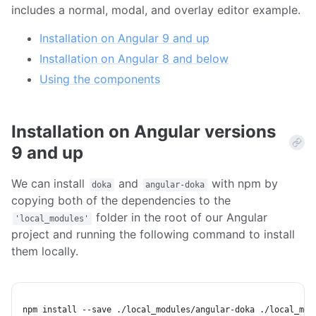
includes a normal, modal, and overlay editor example.
Installation on Angular 9 and up
Installation on Angular 8 and below
Using the components
Installation on Angular versions
9 and up
We can install
and
with npm by
doka
angular-doka
copying both of the dependencies to the
folder in the root of our Angular
'local_modules'
project and running the following command to install
them locally.
npm
install
 --save ./local_modules/angular-doka ./local_mod