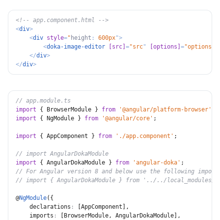
<!-- app.component.html -->
<
div
>
<
div
style
=
"
height
:
 600px
"
>
<
doka-image-editor
[src]
=
"
src
"
[options]
=
"
options
"
>
</
div
>
</
div
>
// app.module.ts
import
{
 BrowserModule 
}
from
'@angular/platform-browser'
;
import
{
 NgModule 
}
from
'@angular/core'
;
import
{
 AppComponent 
}
from
'./app.component'
;
// import AngularDokaModule
import
{
 AngularDokaModule 
}
from
'angular-doka'
;
// For Angular version 8 and below use the following import
// import { AngularDokaModule } from '../../local_modules/a
@
NgModule
(
{
declarations
:
[
AppComponent
]
,
imports
:
[
BrowserModule
,
 AngularDokaModule
]
,