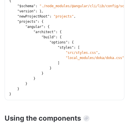
{
"$schema"
:
"./node_modules/@angular/cli/lib/config/sche
"version"
:
1
,
"newProjectRoot"
:
"projects"
,
"projects"
:
{
"angular"
:
{
"architect"
:
{
"build"
:
{
"options"
:
{
"styles"
:
[
"src/styles.css"
,
"local_modules/doka/doka.css"
]
}
}
}
}
}
}
Using the components