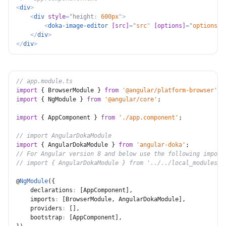
<
div
>
<
div
style
=
"
height
:
 600px
"
>
<
doka-image-editor
[src]
=
"
src
"
[options]
=
"
options
"
>
</
div
>
</
div
>
// app.module.ts
import
{
 BrowserModule 
}
from
'@angular/platform-browser'
;
import
{
 NgModule 
}
from
'@angular/core'
;
import
{
 AppComponent 
}
from
'./app.component'
;
// import AngularDokaModule
import
{
 AngularDokaModule 
}
from
'angular-doka'
;
// For Angular version 8 and below use the following import
// import { AngularDokaModule } from '../../local_modules/a
@
NgModule
(
{
declarations
:
[
AppComponent
]
,
imports
:
[
BrowserModule
,
 AngularDokaModule
]
,
providers
:
[
]
,
bootstrap
:
[
AppComponent
]
,