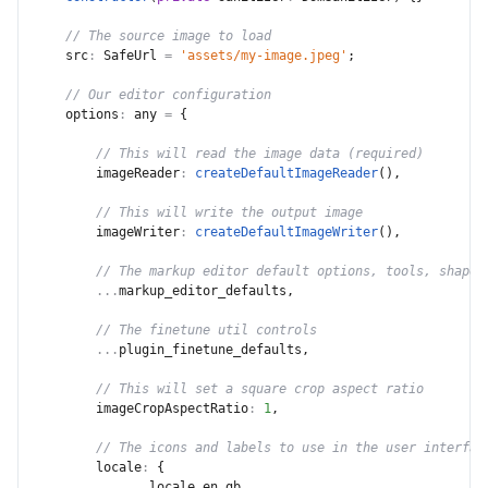
// The source image to load
src
:
 SafeUrl 
=
'assets/my-image.jpeg'
;
// Our editor configuration
options
:
 any 
=
{
// This will read the image data (required)
imageReader
:
createDefaultImageReader
(
)
,
// This will write the output image
imageWriter
:
createDefaultImageWriter
(
)
,
// The markup editor default options, tools, shape 
...
markup_editor_defaults
,
// The finetune util controls
...
plugin_finetune_defaults
,
// This will set a square crop aspect ratio
imageCropAspectRatio
:
1
,
// The icons and labels to use in the user interfac
locale
:
{
...
locale_en_gb
,