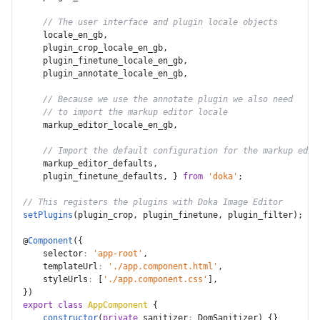
// The user interface and plugin locale objects
    locale_en_gb
,
    plugin_crop_locale_en_gb
,
    plugin_finetune_locale_en_gb
,
    plugin_annotate_locale_en_gb
,
// Because we use the annotate plugin we also need
// to import the markup editor locale
    markup_editor_locale_en_gb
,
// Import the default configuration for the markup edit
    markup_editor_defaults
,
    plugin_finetune_defaults
,
}
from
'doka'
;
// This registers the plugins with Doka Image Editor
setPlugins
(
plugin_crop
,
 plugin_finetune
,
 plugin_filter
)
;
@
Component
(
{
selector
:
'app-root'
,
templateUrl
:
'./app.component.html'
,
styleUrls
:
[
'./app.component.css'
]
,
}
)
export
class
AppComponent
{
constructor
(
private
sanitizer
:
 DomSanitizer
)
{
}