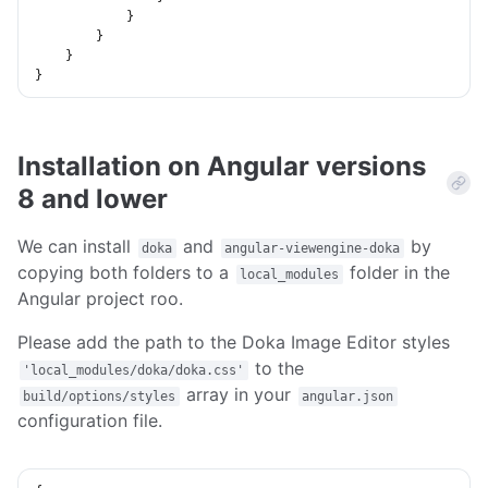
}
}
}
}
Installation on Angular versions
8 and lower
We can install
and
by
doka
angular-viewengine-doka
copying both folders to a
folder in the
local_modules
Angular project roo.
Please add the path to the Doka Image Editor styles
to the
'local_modules/doka/doka.css'
array in your
build/options/styles
angular.json
configuration file.