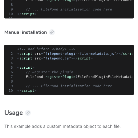
    FilePond
.
registerPlugin
(
FilePondPluginFileMetadata
)
;
// ... FilePond initialisation code here
</
script
>
Manual installation
<!-- add before </body> -->
<
script
src
=
"
filepond-plugin-file-metadata.js
"
>
</
script
>
<
script
src
=
"
filepond.js
"
>
</
script
>
<
script
>
// Register the plugin
    FilePond
.
registerPlugin
(
FilePondPluginFileMetadata
)
;
// ... FilePond initialisation code here
</
script
>
Usage
This example adds a custom metadata object to each file.