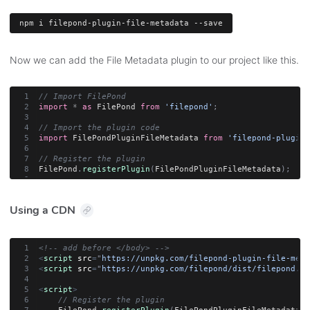
npm
 i filepond-plugin-file-metadata --save
Now we can add the File Metadata plugin to our project like this.
// Import FilePond
import
*
as
 FilePond 
from
'filepond'
;
// Import the plugin code
import
 FilePondPluginFileMetadata 
from
'filepond-plugin-
// Register the plugin
FilePond
.
registerPlugin
(
FilePondPluginFileMetadata
)
;
Using a CDN
<!-- add before </body> -->
<
script
src
=
"
https://unpkg.com/filepond-plugin-file-meta
<
script
src
=
"
https://unpkg.com/filepond/dist/filepond.js
<
script
>
// Register the plugin