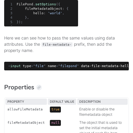
FilePond
.
setOptions
(
{
    fileMetadataObject
:
{
        hello
:
'world'
,
}
,
}
)
;
Here we can see how to pass the same values using data
attributes. Use the
prefix, then add the
file-metadata-
property name.
<
input
type
=
"
file
"
name
=
"
filepond
"
data-file-metadata-hello
=
Properties
PROPERTY
DEFAULT VALUE
DESCRIPTION
Enable or disable the
allowFileMetadata
true
filemetadata object
The object that is used to
fileMetadataObject
null
set the initial metadata