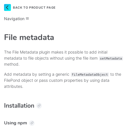
BACK TO PRODUCT PAGE
Navigation
File metadata
The File Metadata plugin makes it possible to add initial
metadata to file objects without using the file item
setMetadata
method.
Add metadata by setting a generic
to the
fileMetadataObject
FilePond object or pass custom properties by using data
attributes.
Installation
Using npm