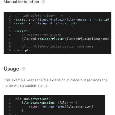
Manual installation
<!-- add before </body> -->
<
script
src
=
"
filepond-plugin-file-rename.js
"
>
</
script
>
<
script
src
=
"
filepond.js
"
>
</
script
>
<
script
>
// Register the plugin
    FilePond
.
registerPlugin
(
FilePondPluginFileRename
)
;
// ... FilePond initialisation code here
</
script
>
Usage
This example keeps the file extension in place but replaces the
name with a custom name.
FilePond
.
setOptions
(
{
fileRenameFunction
:
(
file
)
=>
{
return
`
my_new_name
${
file
.
extension
}
`
;
}
,
}
)
;