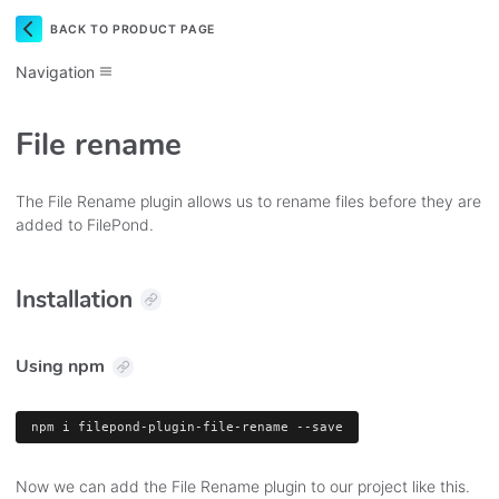
BACK TO PRODUCT PAGE
Navigation
File rename
The File Rename plugin allows us to rename files before they are
added to FilePond.
Installation
Using npm
npm
 i filepond-plugin-file-rename --save
Now we can add the File Rename plugin to our project like this.