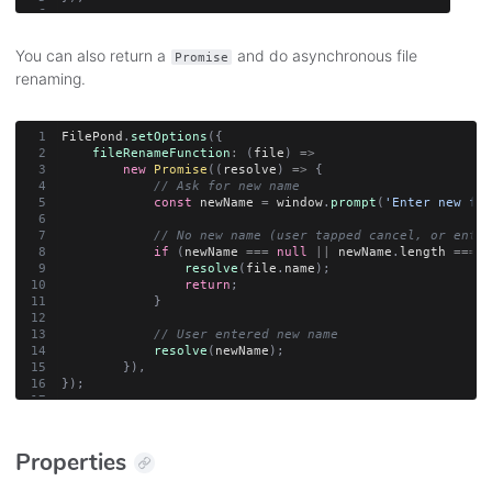
You can also return a
and do asynchronous file
Promise
renaming.
FilePond
.
setOptions
(
{
fileRenameFunction
:
(
file
)
=>
new
Promise
(
(
resolve
)
=>
{
// Ask for new name
const
 newName 
=
 window
.
prompt
(
'Enter new fil
// No new name (user tapped cancel, or enter
if
(
newName 
===
null
||
 newName
.
length 
===
0
resolve
(
file
.
name
)
;
return
;
}
// User entered new name
resolve
(
newName
)
;
}
)
,
}
)
;
Properties