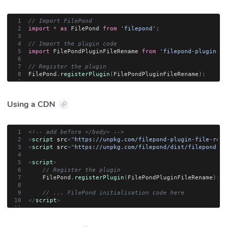
// Import FilePond
import
*
as
 FilePond 
from
'filepond'
;
// Import the plugin code
import
 FilePondPluginFileRename 
from
'filepond-plugin-fi
// Register the plugin
FilePond
.
registerPlugin
(
FilePondPluginFileRename
)
;
Using a CDN
<!-- add before </body> -->
<
script
src
=
"
https://unpkg.com/filepond-plugin-file-rena
<
script
src
=
"
https://unpkg.com/filepond/dist/filepond.js
<
script
>
// Register the plugin
    FilePond
.
registerPlugin
(
FilePondPluginFileRename
)
;
// ... FilePond initialisation code here
</
script
>