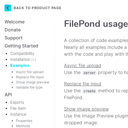
BACK TO PRODUCT PAGE
Navigation
FilePond usag
Welcome
Donate
Support
A collection of code examples
Getting Started
Nearly all examples include a
Compatibility
with the code and play with t
Installation
[+]
Async file upload
Examples
Use the
property to ha
Async file upload
server
Replace file input
Show image preview
Replace file input
Validate file type
Use the
method to repl
create
API
FilePond.
Exports
File item
Show image preview
Instance
Use the Image Preview plugin
Properties
dropped image.
Methods