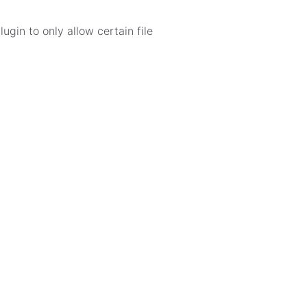
ugin to only allow certain file