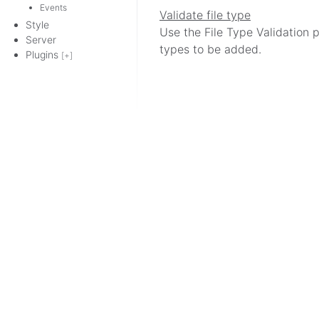
Events
Validate file type
Style
Use the File Type Validation pl
Server
types to be added.
Plugins
[+]