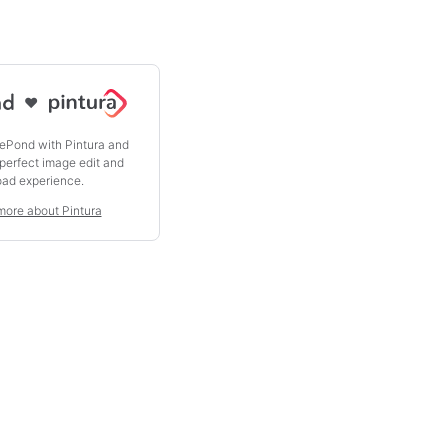
♥
ePond with Pintura and
 perfect image edit and
oad experience.
more about Pintura