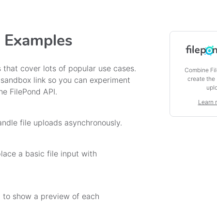
e Examples
 that cover lots of popular use cases.
Combine Fil
create the
 sandbox link so you can experiment
upl
he FilePond API.
Learn 
ndle file uploads asynchronously.
ace a basic file input with
 to show a preview of each