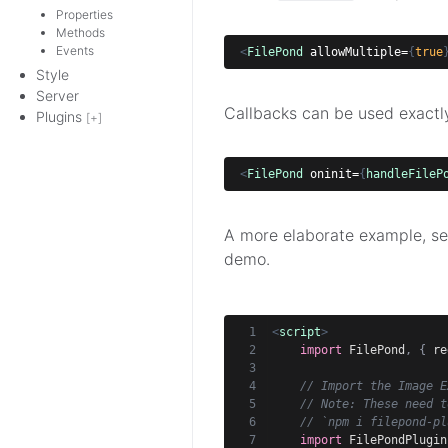
Properties
Methods
Events
<
FilePond
allowMultiple=
{
true
Style
Server
Callbacks can be used exactly 
Plugins
[+]
<
FilePond
oninit=
{
handleFileP
A more elaborate example, see
demo.
<
script
>
import
 FilePond
,
{
 re
// Import the Image E
// Note: These need t
// `npm i filepond-pl
import
 FilePondPlugin