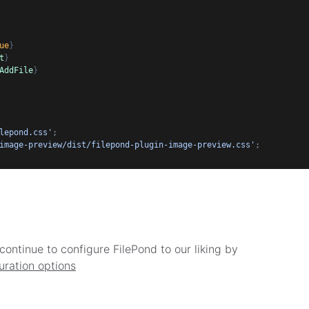
ue
}
t
}
AddFile
}
lepond.css'
;
image-preview/dist/filepond-plugin-image-preview.css'
;
continue to configure FilePond to our liking by
uration options