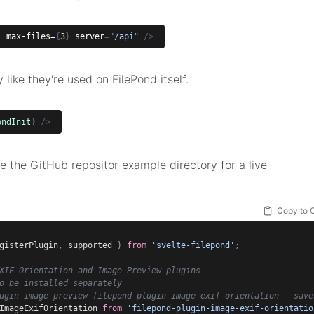
}
max-files=
{
3
}
server
=
"
/api
"
/>
like they're used on FilePond itself.
ondInit
}
/>
 the GitHub repositor example directory for a live
Copy to 
gisterPlugin
,
 supported 
}
from
'svelte-filepond'
;
XIF Orientation and Image Preview plugins
o be installed separately
ugin-image-preview filepond-plugin-image-exif-orientation --save
ImageExifOrientation 
from
'filepond-plugin-image-exif-orientatio