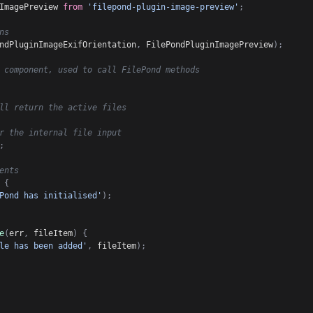
ImagePreview 
from
'filepond-plugin-image-preview'
;
ns
ndPluginImageExifOrientation
,
 FilePondPluginImagePreview
)
;
 component, used to call FilePond methods
ll return the active files
r the internal file input
;
ents
{
Pond has initialised'
)
;
e
(
err
,
 fileItem
)
{
le has been added'
,
 fileItem
)
;