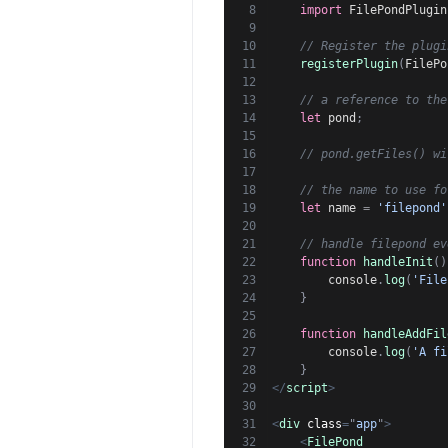
import
 FilePondPlugin
// Register the plugi
registerPlugin
(
FilePo
// a reference to the
let
 pond
;
// pond.getFiles() wi
// the name to use fo
let
 name 
=
'filepond'
// handle filepond ev
function
handleInit
(
)
        console
.
log
(
'File
}
function
handleAddFil
        console
.
log
(
'A fi
}
</
script
>
<
div
class
=
"
app
"
>
<
FilePond