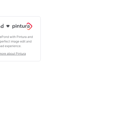
♥
ePond with Pintura and
 perfect image edit and
oad experience.
more about Pintura