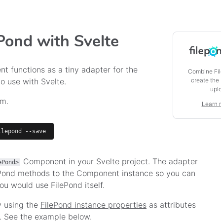
ePond with Svelte
t functions as a tiny adapter for the
Combine Fil
create the
to use with Svelte.
upl
pm.
Learn 
ilepond --save
Component in your Svelte project. The adapter
ePond>
ePond methods to the Component instance so you can
ou would use FilePond itself.
y using the
FilePond instance properties
as attributes
See the example below.