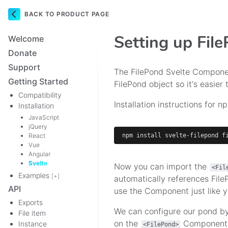
BACK TO PRODUCT PAGE
Navigation
Setting up Fil
Welcome
Donate
Support
The FilePond Svelte Componen
Getting Started
FilePond object so it's easier 
Compatibility
Installation instructions for n
Installation
JavaScript
jQuery
React
npm
install
 svelte-filepond f
Vue
Angular
Svelte
Now you can import the
<Fil
Examples
[+]
automatically references Fil
API
use the Component just like y
Exports
We can configure our pond b
File item
on the
Component. 
Instance
<FilePond>