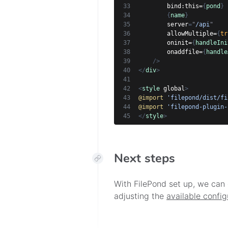
bind:
this=
{
pond
}
{
name
}
server
=
"
/api
"
allowMultiple=
{
tr
oninit=
{
handleIni
onaddfile=
{
handle
/>
</
div
>
<
style
global
>
@import
'filepond/dist/fi
@import
'filepond-plugin-
</
style
>
Next steps
With FilePond set up, we can 
adjusting the
available config