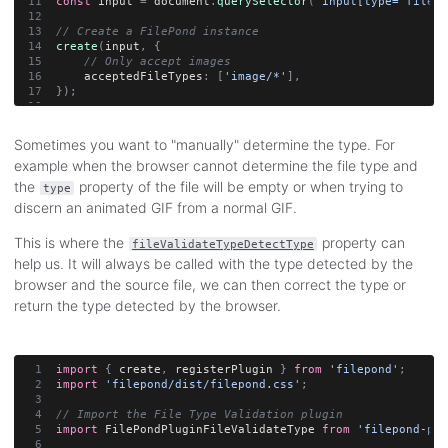
const
 input 
=
 document
.
querySelector
(
'input[type="file"]
// Create a FilePond instance
create
(
input
,
{
// Only accept images
    acceptedFileTypes
:
[
'image/*'
]
,
}
)
;
Sometimes you want to "manually" determine the type. For
example when the browser cannot determine the file type and
the
property of the file will be empty or when trying to
type
discern an animated GIF from a normal GIF.
This is where the
property can
fileValidateTypeDetectType
help us. It will always be called with the type detected by the
browser and the source file, we can then correct the type or
return the type detected by the browser.
import
{
 create
,
 registerPlugin 
}
from
'filepond'
;
import
'filepond/dist/filepond.css'
;
// Import the File Type Validation plugin
import
 FilePondPluginFileValidateType 
from
'filepond-plu