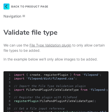
BACK TO PRODUCT PAGE
Navigation
Validate file type
We can use the
File Type Validation plugin
to only allow certain
file types to be added.
In the example below we'll only allow images to be added.
import
{
 create
,
 registerPlugin 
}
from
'filepond'
;
import
'filepond/dist/filepond.css'
;
// Import the File Type Validation plugin
import
 FilePondPluginFileValidateType 
from
'filepond-plu
// Register the plugin with FilePond
registerPlugin
(
FilePondPluginFileValidateType
)
;
// Get a file input reference