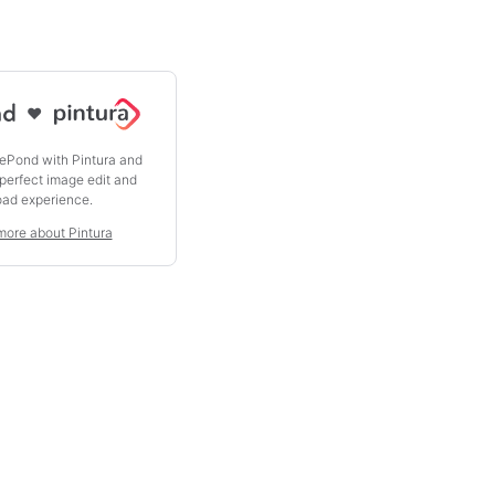
♥
ePond with Pintura and
 perfect image edit and
oad experience.
more about Pintura