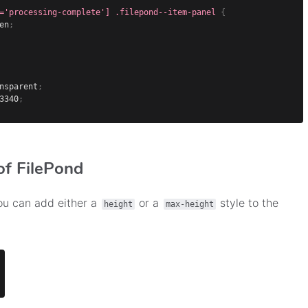
='processing-complete'] .filepond--item-panel
{
en
;
nsparent
;
3340
;
of FilePond
you can add either a
or a
style to the
height
max-height