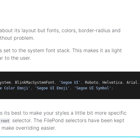
about its layout but fonts, colors, border-radius and
thout problem.
s set to the system font stack. This makes it as light
r to the user.
ystem
,
 BlinkMacSystemFont
,
'Segoe UI'
,
 Roboto
,
 Helvetica
,
 Arial
,
e Color Emoji'
,
'Segoe UI Emoji'
,
'Segoe UI Symbol'
;
s its best to make your styles a little bit more specific
selector. The FilePond selectors have been kept
-root
 make overriding easier.