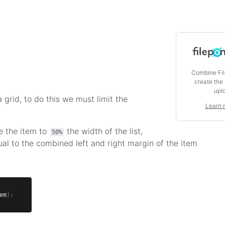
Combine Fil
create the
upl
 grid, to do this we must limit the
Learn 
e the item to
the width of the list,
50%
ual to the combined left and right margin of the item
em
)
;