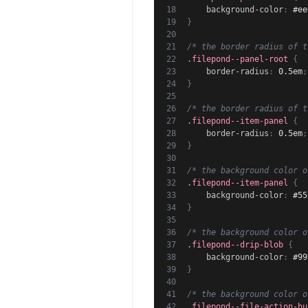
background-color
:
 #ee
}
/* the border radius of t
.filepond--panel-root
{
border-radius
:
 0.5em
;
}
/* the border radius of t
.filepond--item-panel
{
border-radius
:
 0.5em
;
}
/* the background color o
.filepond--item-panel
{
background-color
:
 #55
}
/* the background color o
.filepond--drip-blob
{
background-color
:
 #99
}
/* the background color o
.filepond--file-action-bu