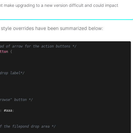
t make upgrading to a new version difficult and could impact
 style overrides have been summarized below:
ad of arrow for the action buttons */
tton
{
drop label*/
rowse" button */
:
 #aaa
;
f the filepond drop area */