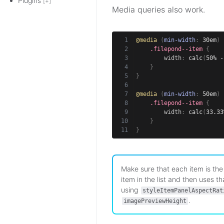
Plugins
[+]
Media queries also work.
@media
(
min-width
:
 30em
)
.filepond--item
{
width
:
calc
(
50% -
}
}
@media
(
min-width
:
 50em
)
.filepond--item
{
width
:
calc
(
33.33
}
}
Make sure that each item is the 
item in the list and then uses t
using
styleItemPanelAspectRat
.
imagePreviewHeight