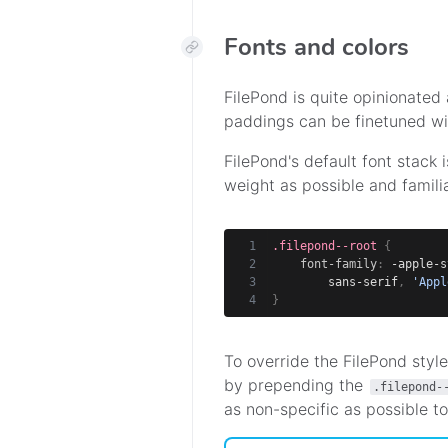
Fonts and colors
FilePond is quite opinionated 
paddings can be finetuned wi
FilePond's default font stack i
weight as possible and familia
.filepond--root
{
font-family
:
 -apple-s
        sans-serif
,
'Appl
}
To override the FilePond style
by prepending the
.filepond-
as non-specific as possible to