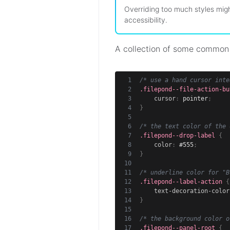
Overriding too much styles migh
accessibility.
A collection of some common
/* use a hand cursor inte
.filepond--file-action-bu
cursor
:
 pointer
;
}
/* the text color of the 
.filepond--drop-label
{
color
:
 #555
;
}
/* underline color for "B
.filepond--label-action
{
text-decoration-color
}
/* the background color o
.filepond--panel-root
{