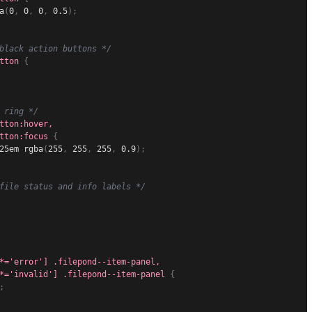
a
(
0
,
 0
,
 0
,
 0.5
)
;
black action buttons */
tton
{
 ring */
tton:hover,

tton:focus
{
25em 
rgba
(
255
,
 255
,
 255
,
 0.9
)
;
file status and info labels */
*='error'] .filepond--item-panel,

*='invalid'] .filepond--item-panel
{
;