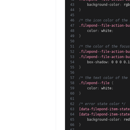
background-color
:
rgb
}
/* the icon color of the 
.filepond--file-action-bu
color
:
 white
;
}
/* the color of the focus
.filepond--file-action-bu
.filepond--file-action-bu
box-shadow
:
 0 0 0 0.1
}
/* the text color of the 
.filepond--file
{
color
:
 white
;
}
/* error state color */
[data-filepond-item-state
[data-filepond-item-state
background-color
:
 red
}