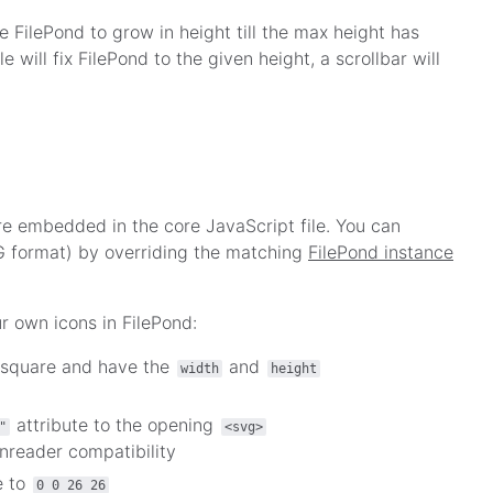
e FilePond to grow in height till the max height has
le will fix FilePond to the given height, a scrollbar will
re embedded in the core JavaScript file. You can
G format) by overriding the matching
FilePond instance
r own icons in FilePond:
 square and have the
and
width
height
attribute to the opening
"
<svg>
nreader compatibility
e to
0 0 26 26