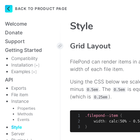
BACK TO PRODUCT PAGE
Navigation
Style
Welcome
Donate
Support
Grid Layout
Getting Started
Compatibility
FilePond can render items in a
Installation
[+]
width of each file item.
Examples
[+]
API
Using the CSS below we scal
Exports
minus
. The
is eq
0.5em
0.5em
File item
(which is
).
0.25em
Instance
Properties
Methods
.filepond--item
{
Events
width
:
calc
(
50% - 0.5
Style
}
Server