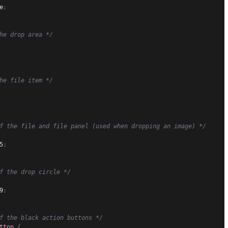
e
;
he drop area */
he file item */
f the file and file panel (used when dropping an image) */
5
;
f the drop circle */
9
;
f the black action buttons */
tton
{