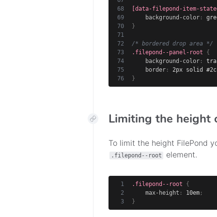
[data-filepond-item-state
background-color
:
 gre
}
/* bordered drop area */
.filepond--panel-root
{
background-color
:
 tra
border
:
 2px solid #2c
}
Limiting the height 
To limit the height FilePond 
element.
.filepond--root
.filepond--root
{
max-height
:
 10em
;
}