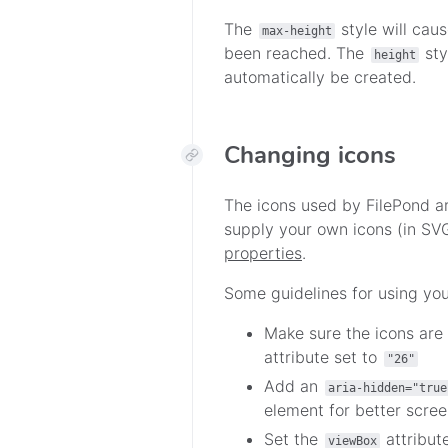
The
style will caus
max-height
been reached. The
sty
height
automatically be created.
Changing icons
The icons used by FilePond a
supply your own icons (in SV
properties
.
Some guidelines for using you
Make sure the icons are
attribute set to
"26"
Add an
aria-hidden="true
element for better scree
Set the
attribut
viewBox