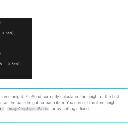
{
 0.5em
)
;
{
% - 0.5em
)
;
same height. FilePond currently calculates the height of the first
hat as the base height for each item. You can set the item height
,
, or by setting a fixed
io
imageCropAspectRatio