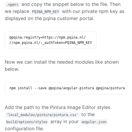
and copy the snippet below to the file. Then
.npmrc
we replace
with our private npm key as
PQINA_NPM_KEY
displayed on the pqina customer portal.
@pqina:registry
=
https://npm.pqina.nl/

//npm.pqina.nl/:_authToken
=
PQINA_NPM_KEY
Now we can install the needed modules like shown
below.
npm
install
 --save @pqina/angular-pintura @pqina/pintura
Add the path to the Pintura Image Editor styles
to the
'local_modules/pintura/pintura.css'
array in your
build/options/styles
angular.json
configuration file.