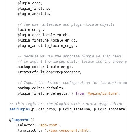
    plugin_crop
,
    plugin_finetune
,
    plugin_annotate
,
// The user interface and plugin locale objects
    locale_en_gb
,
    plugin_crop_locale_en_gb
,
    plugin_finetune_locale_en_gb
,
    plugin_annotate_locale_en_gb
,
// Because we use the annotate plugin we also need
// to import the markup editor locale and the shape pre
    markup_editor_locale_en_gb
,
    createDefaultShapePreprocessor
,
// Import the default configuration for the markup edit
    markup_editor_defaults
,
    plugin_finetune_defaults
,
}
from
'@pqina/pintura'
;
// This registers the plugins with Pintura Image Editor
setPlugins
(
plugin_crop
,
 plugin_finetune
,
 plugin_annotate
)
;
@
Component
(
{
selector
:
'app-root'
,
templateUrl
:
'./app.component.html'
,