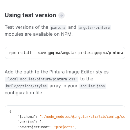
Using test version
Test versions of the
and
pintura
angular-pintura
modules are available on NPM.
npm
install
 --save @pqina/angular-pintura @pqina/pintura
Add the path to the Pintura Image Editor styles
to the
'local_modules/pintura/pintura.css'
array in your
build/options/styles
angular.json
configuration file.
{
"$schema"
:
"./node_modules/@angular/cli/lib/config/sche
"version"
:
1
,
"newProjectRoot"
:
"projects"
,