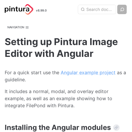
Pintura
Search query
Ch
v8.99.0
Search
Image Editor
NAVIGATION
Setting up Pintura Image
Editor with Angular
For a quick start use the
Angular example project
as a
guideline.
It includes a normal, modal, and overlay editor
example, as well as an example showing how to
integrate FilePond with Pintura.
Installing the Angular modules