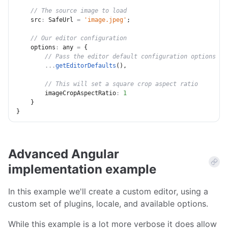
// The source image to load
src
:
 SafeUrl 
=
'image.jpeg'
;
// Our editor configuration
options
:
 any 
=
{
// Pass the editor default configuration options
...
getEditorDefaults
(
)
,
// This will set a square crop aspect ratio
imageCropAspectRatio
:
1
}
}
Advanced Angular
implementation example
In this example we'll create a custom editor, using a
custom set of plugins, locale, and available options.
While this example is a lot more verbose it does allow