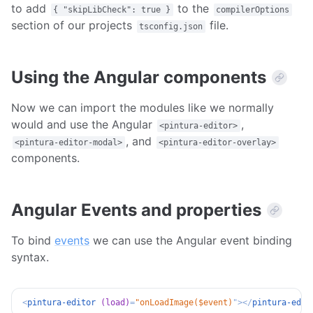
to add
to the
{ "skipLibCheck": true }
compilerOptions
section of our projects
file.
tsconfig.json
Using the Angular components
Now we can import the modules like we normally
would and use the Angular
,
<pintura-editor>
, and
<pintura-editor-modal>
<pintura-editor-overlay>
components.
Angular Events and properties
To bind
events
we can use the Angular event binding
syntax.
<
pintura-editor
(load)
=
"
onLoadImage($event)
"
>
</
pintura-edit