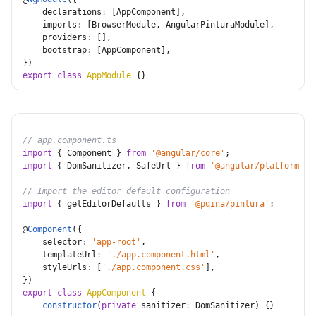
declarations
:
[
AppComponent
]
,
imports
:
[
BrowserModule
,
 AngularPinturaModule
]
,
providers
:
[
]
,
bootstrap
:
[
AppComponent
]
,
}
)
export
class
AppModule
{
}
// app.component.ts
import
{
 Component 
}
from
'@angular/core'
;
import
{
 DomSanitizer
,
 SafeUrl 
}
from
'@angular/platform-br
// Import the editor default configuration
import
{
 getEditorDefaults 
}
from
'@pqina/pintura'
;
@
Component
(
{
selector
:
'app-root'
,
templateUrl
:
'./app.component.html'
,
styleUrls
:
[
'./app.component.css'
]
,
}
)
export
class
AppComponent
{
constructor
(
private
sanitizer
:
 DomSanitizer
)
{
}