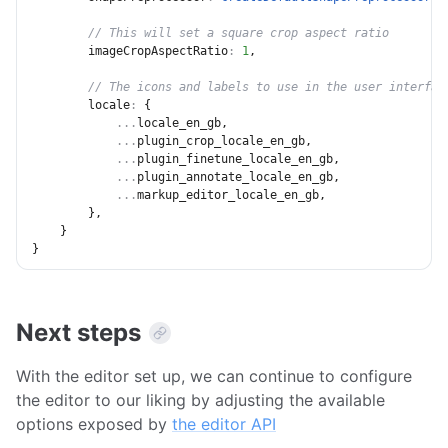
// This will set a square crop aspect ratio
imageCropAspectRatio
:
1
,
// The icons and labels to use in the user interfac
locale
:
{
...
locale_en_gb
,
...
plugin_crop_locale_en_gb
,
...
plugin_finetune_locale_en_gb
,
...
plugin_annotate_locale_en_gb
,
...
markup_editor_locale_en_gb
,
}
,
}
}
Next steps
With the editor set up, we can continue to configure
the editor to our liking by adjusting the available
options exposed by
the editor API