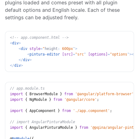
plugins loaded and comes preset with all plugin
default options and English locale. Each of these
settings can be adjusted freely.
<!-- app.component.html -->
<
div
>
<
div
style
=
"
height
:
 600px
"
>
<
pintura-editor
[src]
=
"
src
"
[options]
=
"
options
"
>
</
p
</
div
>
</
div
>
// app.module.ts
import
{
 BrowserModule 
}
from
'@angular/platform-browser'
;
import
{
 NgModule 
}
from
'@angular/core'
;
import
{
 AppComponent 
}
from
'./app.component'
;
// import AngularPinturaModule
import
{
 AngularPinturaModule 
}
from
'@pqina/angular-pintur
@
NgModule
(
{