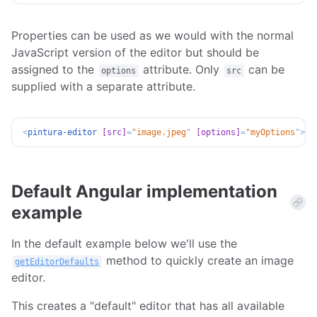
Properties can be used as we would with the normal
JavaScript version of the editor but should be
assigned to the
attribute. Only
can be
options
src
supplied with a separate attribute.
<
pintura-editor
[src]
=
"
image.jpeg
"
[options]
=
"
myOptions
"
>
</
Default Angular implementation
example
In the default example below we'll use the
method to quickly create an image
getEditorDefaults
editor.
This creates a "default" editor that has all available