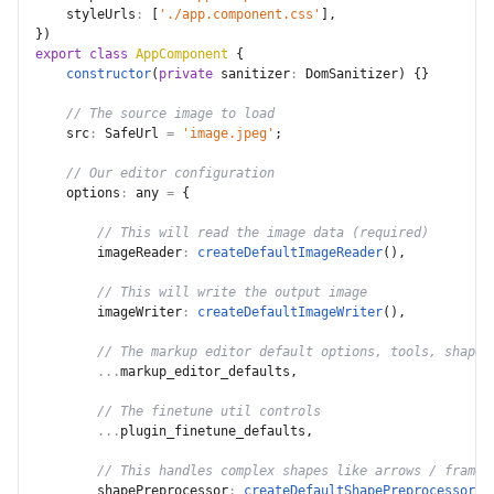
styleUrls
:
[
'./app.component.css'
]
,
}
)
export
class
AppComponent
{
constructor
(
private
sanitizer
:
 DomSanitizer
)
{
}
// The source image to load
src
:
 SafeUrl 
=
'image.jpeg'
;
// Our editor configuration
options
:
 any 
=
{
// This will read the image data (required)
imageReader
:
createDefaultImageReader
(
)
,
// This will write the output image
imageWriter
:
createDefaultImageWriter
(
)
,
// The markup editor default options, tools, shape 
...
markup_editor_defaults
,
// The finetune util controls
...
plugin_finetune_defaults
,
// This handles complex shapes like arrows / frames
shapePreprocessor
:
createDefaultShapePreprocessor
(
)