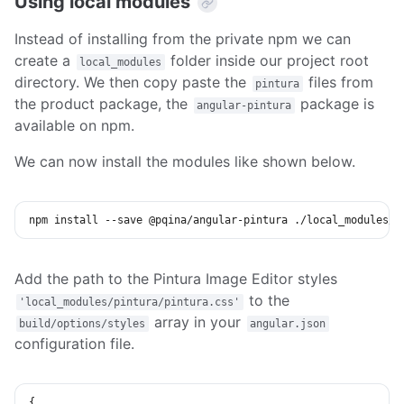
Using local modules
Instead of installing from the private npm we can
create a
folder inside our project root
local_modules
directory. We then copy paste the
files from
pintura
the product package, the
package is
angular-pintura
available on npm.
We can now install the modules like shown below.
npm
install
 --save @pqina/angular-pintura ./local_modules/p
Add the path to the Pintura Image Editor styles
to the
'local_modules/pintura/pintura.css'
array in your
build/options/styles
angular.json
configuration file.
{