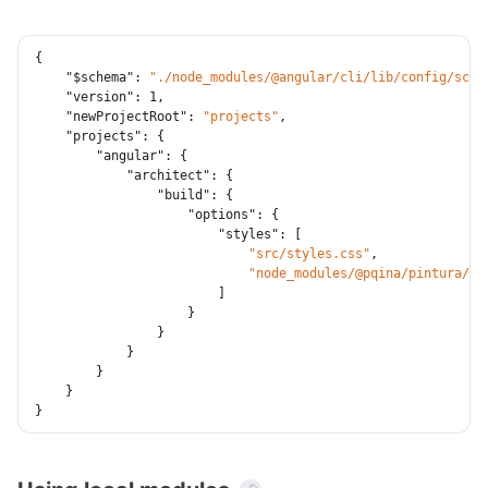
{
"$schema"
:
"./node_modules/@angular/cli/lib/config/sche
"version"
:
1
,
"newProjectRoot"
:
"projects"
,
"projects"
:
{
"angular"
:
{
"architect"
:
{
"build"
:
{
"options"
:
{
"styles"
:
[
"src/styles.css"
,
"node_modules/@pqina/pintura/pi
]
}
}
}
}
}
}