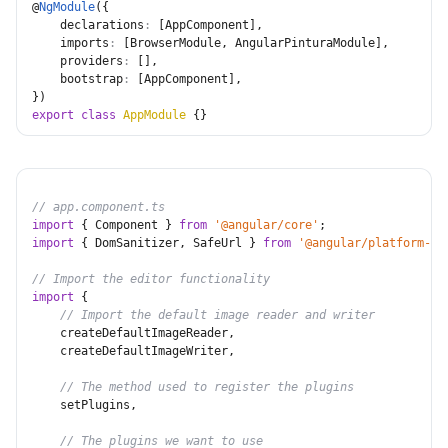
@
NgModule
(
{
declarations
:
[
AppComponent
]
,
imports
:
[
BrowserModule
,
 AngularPinturaModule
]
,
providers
:
[
]
,
bootstrap
:
[
AppComponent
]
,
}
)
export
class
AppModule
{
}
// app.component.ts
import
{
 Component 
}
from
'@angular/core'
;
import
{
 DomSanitizer
,
 SafeUrl 
}
from
'@angular/platform-br
// Import the editor functionality
import
{
// Import the default image reader and writer
    createDefaultImageReader
,
    createDefaultImageWriter
,
// The method used to register the plugins
    setPlugins
,
// The plugins we want to use