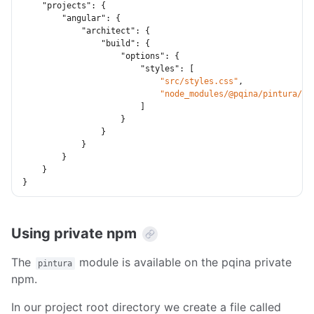
"projects"
:
{
"angular"
:
{
"architect"
:
{
"build"
:
{
"options"
:
{
"styles"
:
[
"src/styles.css"
,
"node_modules/@pqina/pintura/pi
]
}
}
}
}
}
}
Using private npm
The
module is available on the pqina private
pintura
npm.
In our project root directory we create a file called