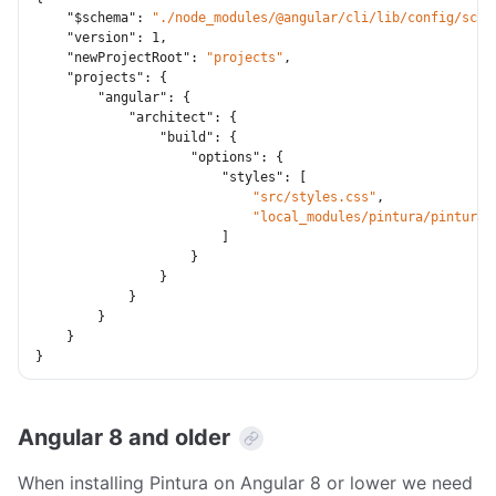
"$schema"
:
"./node_modules/@angular/cli/lib/config/sche
"version"
:
1
,
"newProjectRoot"
:
"projects"
,
"projects"
:
{
"angular"
:
{
"architect"
:
{
"build"
:
{
"options"
:
{
"styles"
:
[
"src/styles.css"
,
"local_modules/pintura/pintura.
]
}
}
}
}
}
}
Angular 8 and older
When installing Pintura on Angular 8 or lower we need