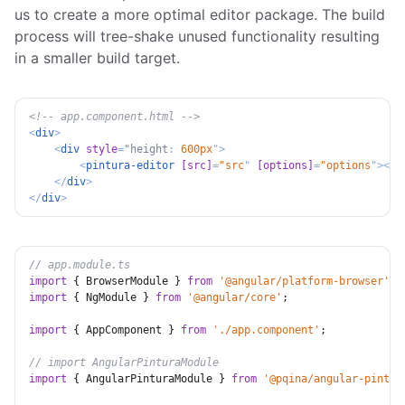
us to create a more optimal editor package. The build
process will tree-shake unused functionality resulting
in a smaller build target.
<!-- app.component.html -->
<
div
>
<
div
style
=
"
height
:
 600px
"
>
<
pintura-editor
[src]
=
"
src
"
[options]
=
"
options
"
>
</
p
</
div
>
</
div
>
// app.module.ts
import
{
 BrowserModule 
}
from
'@angular/platform-browser'
;
import
{
 NgModule 
}
from
'@angular/core'
;
import
{
 AppComponent 
}
from
'./app.component'
;
// import AngularPinturaModule
import
{
 AngularPinturaModule 
}
from
'@pqina/angular-pintur