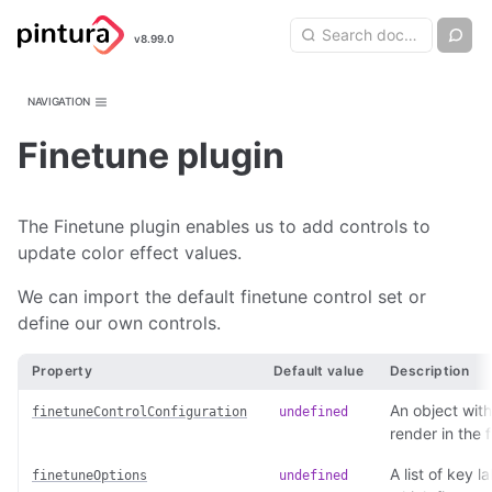
Pintura
Search query
Ch
v8.99.0
Search
Image Editor
NAVIGATION
Finetune plugin
The Finetune plugin enables us to add controls to
update color effect values.
We can import the default finetune control set or
define our own controls.
Property
Default value
Description
An object with
finetuneControlConfiguration
undefined
render in the 
A list of key l
finetuneOptions
undefined