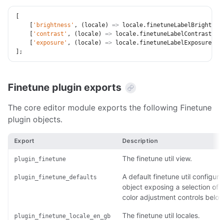
[
[
'brightness'
,
(
locale
)
=>
 locale
.
finetuneLabelBrightne
[
'contrast'
,
(
locale
)
=>
 locale
.
finetuneLabelContrast
]
,
[
'exposure'
,
(
locale
)
=>
 locale
.
finetuneLabelExposure
]
,
]
;
Finetune plugin exports
The core editor module exports the following Finetune
plugin objects.
Export
Description
The finetune util view.
plugin_finetune
A default finetune util configur
plugin_finetune_defaults
object exposing a selection of
color adjustment controls belo
The finetune util locales.
plugin_finetune_locale_en_gb