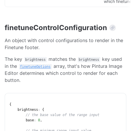
which finetune
finetuneControlConfiguration
An object with control configurations to render in the
Finetune footer.
The key
matches the
key used
brightness
brightness
in the
array, that's how Pintura Image
finetuneOptions
Editor determines which control to render for each
button.
{
brightness
:
{
// the base value of the range input
base
:
0
,
// the minimum range input value