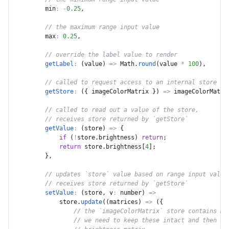
min
:
-
0.25
,
// the maximum range input value
max
:
0.25
,
// override the label value to render
getLabel
:
(
value
)
=>
 Math
.
round
(
value 
*
100
)
,
// called to request access to an internal store
getStore
:
(
{
 imageColorMatrix 
}
)
=>
 imageColorMatri
// called to read out a value of the store,
// receives store returned by `getStore`
getValue
:
(
store
)
=>
{
if
(
!
store
.
brightness
)
return
;
return
 store
.
brightness
[
4
]
;
}
,
// updates `store` value based on range input value
// receives store returned by `getStore`
setValue
:
(
store
,
v
:
 number
)
=>
            store
.
update
(
(
matrices
)
=>
(
{
// the `imageColorMatrix` store contains mu
// we need to keep these intact and then ov