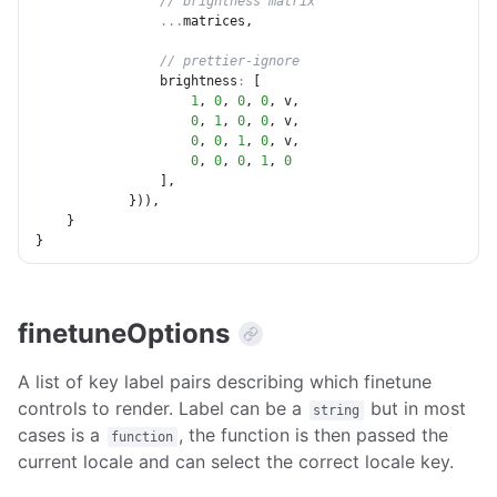
// brightness matrix
...
matrices
,
// prettier-ignore
brightness
:
[
1
,
0
,
0
,
0
,
 v
,
0
,
1
,
0
,
0
,
 v
,
0
,
0
,
1
,
0
,
 v
,
0
,
0
,
0
,
1
,
0
]
,
}
)
)
,
}
}
finetuneOptions
A list of key label pairs describing which finetune
controls to render. Label can be a
but in most
string
cases is a
, the function is then passed the
function
current locale and can select the correct locale key.