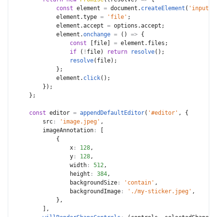
const
 element 
=
 document
.
createElement
(
'input'
)
            element
.
type 
=
'file'
;
            element
.
accept 
=
 options
.
accept
;
            element
.
onchange
=
(
)
=>
{
const
[
file
]
=
 element
.
files
;
if
(
!
file
)
return
resolve
(
)
;
resolve
(
file
)
;
}
;
            element
.
click
(
)
;
}
)
;
}
;
const
 editor 
=
appendDefaultEditor
(
'#editor'
,
{
src
:
'image.jpeg'
,
imageAnnotation
:
[
{
x
:
128
,
y
:
128
,
width
:
512
,
height
:
384
,
backgroundSize
:
'contain'
,
backgroundImage
:
'./my-sticker.jpeg'
,
}
,
]
,