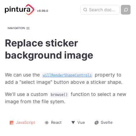
Pintura
Search query
Ch
v8.99.0
Search
Image Editor
NAVIGATION
Replace sticker
background image
We can use the
property to
willRenderShapeControls
add a "select image" button above a sticker shape.
We'll use a custom
function to select a new
browse()
image from the file sytem.
JavaScript
React
Vue
Svelte