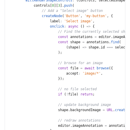
willRenderShapeControls
:
(
controls
,
 selectedShapeId
            controls
[
0
]
[
3
]
.
push
(
// Add a "Select image" button
createNode
(
'Button'
,
'my-button'
,
{
label
:
'Select image'
,
onclick
:
async
(
)
=>
{
// Find the currently selected shap
const
 annotations 
=
 editor
.
imageAnn
const
 shape 
=
 annotations
.
find
(
(
shape
)
=>
 shape
.
id 
===
 selecte
)
;
// browse for an image
const
 file 
=
await
browse
(
{
accept
:
'image/*'
,
}
)
;
// no file selected
if
(
!
file
)
return
;
// update background image
                        shape
.
backgroundImage 
=
URL
.
createO
// redraw annotations
                        editor
.
imageAnnotation 
=
 annotation