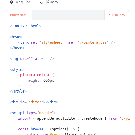
Angular
jQuery
index.html
Run now
<!
DOCTYPE
html
>
<
head
>
<
link
rel
=
"
stylesheet
"
href
=
"
./pintura.css
"
/>
</
head
>
<
img
src
=
"
"
alt
=
"
"
/>
<
style
>
.pintura-editor
{
height
:
 600px
;
}
</
style
>
<
div
id
=
"
editor
"
>
</
div
>
<
script
type
=
"
module
"
>
import
{
 appendDefaultEditor
,
 createNode 
}
from
'./pint
const
browse
=
(
options
)
=>
{
return
new
Promise
(
(
resolve
)
=>
{