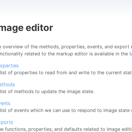
Image editor
 overview of the methods, properties, events, and export re
nctionality related to the markup editor is available in the
M
operties
list of properties to read from and write to the current sta
ethods
list of methods to update the image state.
vents
list of events which we can use to respond to image state
xports
e functions, properties, and defaults related to image edit