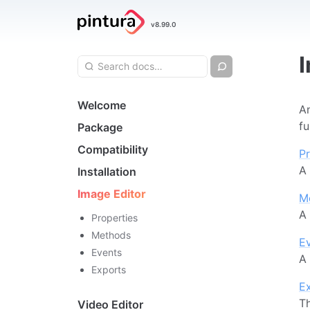
Pintura
v8.99.0
Image Editor
Search query
Chat
Search
Navigation
Welcome
An
fu
Package
Compatibility
Pr
A 
Installation
Image Editor
M
A 
Properties
Methods
E
Events
A 
Exports
E
Th
Video Editor