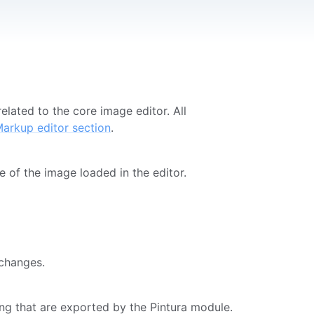
lated to the core image editor. All
arkup editor section
.
te of the image loaded in the editor.
 changes.
ing that are exported by the Pintura module.