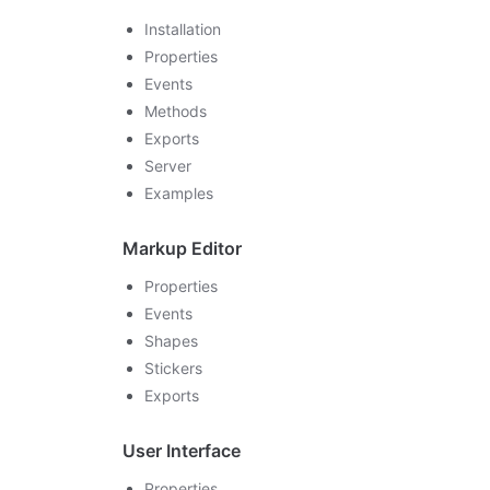
Installation
Properties
Events
Methods
Exports
Server
Examples
Markup Editor
Properties
Events
Shapes
Stickers
Exports
User Interface
Properties