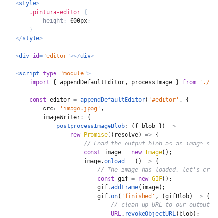
<
style
>
.pintura-editor
{
height
:
 600px
;
}
</
style
>
<
div
id
=
"
editor
"
>
</
div
>
<
script
type
=
"
module
"
>
import
{
 appendDefaultEditor
,
 processImage 
}
from
'./pi
const
 editor 
=
appendDefaultEditor
(
'#editor'
,
{
src
:
'image.jpeg'
,
imageWriter
:
{
postprocessImageBlob
:
(
{
 blob 
}
)
=>
new
Promise
(
(
resolve
)
=>
{
// Load the output blob as an image so 
const
 image 
=
new
Image
(
)
;
                    image
.
onload
=
(
)
=>
{
// The image has loaded, let's crea
const
 gif 
=
new
GIF
(
)
;
                        gif
.
addFrame
(
image
)
;
                        gif
.
on
(
'finished'
,
(
gifBlob
)
=>
{
// clean up URL to our output i
URL
.
revokeObjectURL
(
blob
)
;