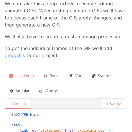
We can take this a step further to enable editing
animated GIFs. When editing animated GIFs we'll have
to access each frame of the GIF, apply changes, and
then generate a new GIF.
We'll also have to create a custom image processor.
To get the individual frames of the GIF we'll add
omggif.js
to our project.
JavaScript
React
Vue
Svelte
Angular
jQuery
index.html
Run now
<!
DOCTYPE
html
>
<
head
>
<
link
rel
=
"
stylesheet
"
href
=
"
./pintura.css
"
/>