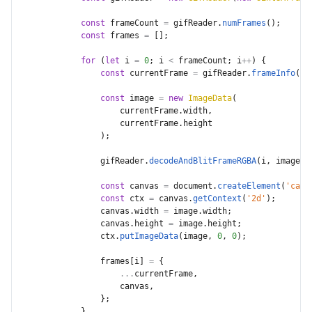
const
 frameCount 
=
 gifReader
.
numFrames
(
)
;
const
 frames 
=
[
]
;
for
(
let
 i 
=
0
;
 i 
<
 frameCount
;
 i
++
)
{
const
 currentFrame 
=
 gifReader
.
frameInfo
(
i
)
const
 image 
=
new
ImageData
(
                    currentFrame
.
width
,
                    currentFrame
.
height

)
;
                gifReader
.
decodeAndBlitFrameRGBA
(
i
,
 image
.
d
const
 canvas 
=
 document
.
createElement
(
'canv
const
 ctx 
=
 canvas
.
getContext
(
'2d'
)
;
                canvas
.
width 
=
 image
.
width
;
                canvas
.
height 
=
 image
.
height
;
                ctx
.
putImageData
(
image
,
0
,
0
)
;
                frames
[
i
]
=
{
...
currentFrame
,
                    canvas
,
}
;
}