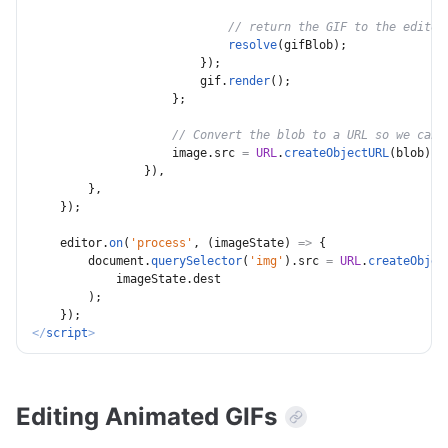
// return the GIF to the editor
resolve
(
gifBlob
)
;
}
)
;
                        gif
.
render
(
)
;
}
;
// Convert the blob to a URL so we can 
                    image
.
src 
=
URL
.
createObjectURL
(
blob
)
;
}
)
,
}
,
}
)
;
    editor
.
on
(
'process'
,
(
imageState
)
=>
{
        document
.
querySelector
(
'img'
)
.
src 
=
URL
.
createObjec
            imageState
.
dest

)
;
}
)
;
</
script
>
Editing Animated GIFs