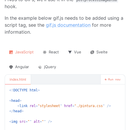
postprocessImageBlob
hook.
In the example below gif.js needs to be added using a
script tag, see the
gif.js documentation
for more
information.
JavaScript
React
Vue
Svelte
Angular
jQuery
index.html
Run now
<!
DOCTYPE
html
>
<
head
>
<
link
rel
=
"
stylesheet
"
href
=
"
./pintura.css
"
/>
</
head
>
<
img
src
=
"
"
alt
=
"
"
/>