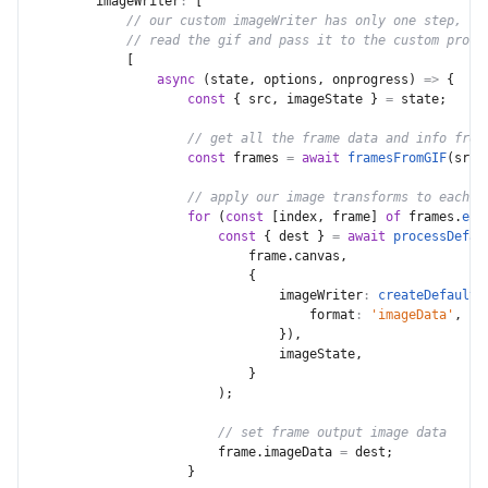
imageWriter
:
[
// our custom imageWriter has only one step,
// read the gif and pass it to the custom proce
[
async
(
state
,
 options
,
 onprogress
)
=>
{
const
{
 src
,
 imageState 
}
=
 state
;
// get all the frame data and info from
const
 frames 
=
await
framesFromGIF
(
src
)
// apply our image transforms to each f
for
(
const
[
index
,
 frame
]
of
 frames
.
ent
const
{
 dest 
}
=
await
processDefau
                            frame
.
canvas
,
{
imageWriter
:
createDefaultI
format
:
'imageData'
,
}
)
,
                                imageState
,
}
)
;
// set frame output image data
                        frame
.
imageData 
=
 dest
;
}