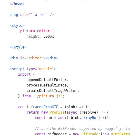
</
head
>
<
img
src
=
"
"
alt
=
"
"
/>
<
style
>
.pintura-editor
{
height
:
 600px
;
}
</
style
>
<
div
id
=
"
editor
"
>
</
div
>
<
script
type
=
"
module
"
>
import
{
        appendDefaultEditor
,
        processDefaultImage
,
        createDefaultImageWriter
,
}
from
'./pintura.js'
;
const
framesFromGIF
=
(
blob
)
=>
{
return
new
Promise
(
async
(
resolve
)
=>
{
const
 ab 
=
await
 blob
.
arrayBuffer
(
)
;
// use the GifReader supplied by omggif.js to g
const
 gifReader 
=
new
GifReader
(
new
Uint8Array
(