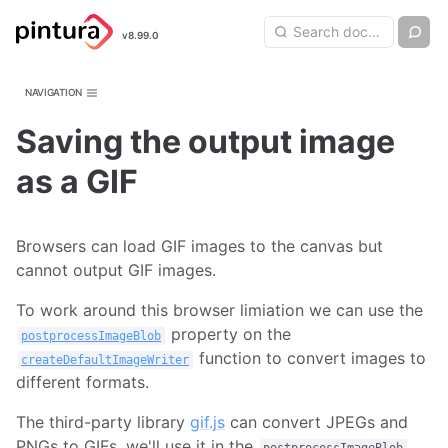
Pintura
Search query
Ch
v8.99.0
Search
Image Editor
NAVIGATION
Saving the output image
as a GIF
Browsers can load GIF images to the canvas but
cannot output GIF images.
To work around this browser limiation we can use the
property on the
postprocessImageBlob
function to convert images to
createDefaultImageWriter
different formats.
The third-party library
gif.js
can convert JPEGs and
PNGs to GIFs, we'll use it in the