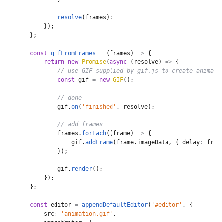
resolve
(
frames
)
;
}
)
;
}
;
const
gifFromFrames
=
(
frames
)
=>
{
return
new
Promise
(
async
(
resolve
)
=>
{
// use GIF supplied by gif.js to create animate
const
 gif 
=
new
GIF
(
)
;
// done
            gif
.
on
(
'finished'
,
 resolve
)
;
// add frames
            frames
.
forEach
(
(
frame
)
=>
{
                gif
.
addFrame
(
frame
.
imageData
,
{
delay
:
 fram
}
)
;
            gif
.
render
(
)
;
}
)
;
}
;
const
 editor 
=
appendDefaultEditor
(
'#editor'
,
{
src
:
'animation.gif'
,