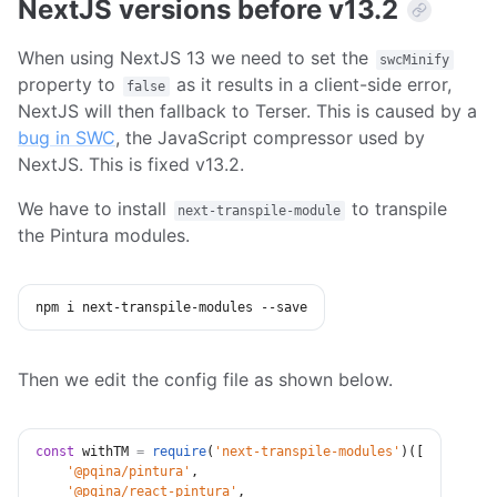
NextJS versions before v13.2
When using NextJS 13 we need to set the
swcMinify
property to
as it results in a client-side error,
false
NextJS will then fallback to Terser. This is caused by a
bug in SWC
, the JavaScript compressor used by
NextJS. This is fixed v13.2.
We have to install
to transpile
next-transpile-module
the Pintura modules.
npm
 i next-transpile-modules --save
Then we edit the config file as shown below.
const
 withTM 
=
require
(
'next-transpile-modules'
)
(
[
'@pqina/pintura'
,
'@pqina/react-pintura'
,