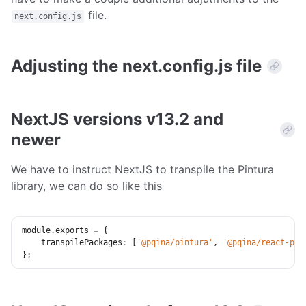
file.
next.config.js
Adjusting the next.config.js file
NextJS versions v13.2 and
newer
We have to instruct NextJS to transpile the Pintura
library, we can do so like this
module
.
exports 
=
{
transpilePackages
:
[
'@pqina/pintura'
,
'@pqina/react-pin
}
;