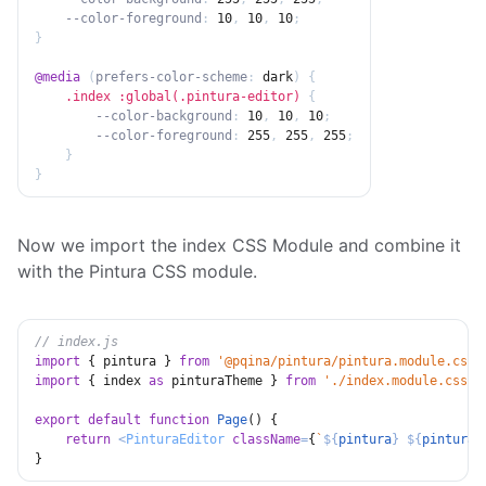
--color-foreground
:
 10
,
 10
,
 10
;
}
@media
(
prefers-color-scheme
:
 dark
)
{
.index :global(.pintura-editor)
{
--color-background
:
 10
,
 10
,
 10
;
--color-foreground
:
 255
,
 255
,
 255
;
}
}
Now we import the index CSS Module and combine it
with the Pintura CSS module.
// index.js
import
{
 pintura 
}
from
'@pqina/pintura/pintura.module.css'
import
{
 index 
as
 pinturaTheme 
}
from
'./index.module.css'
;
export
default
function
Page
(
)
{
return
<
PinturaEditor
className
=
{
`
${
pintura
}
${
pinturaT
}