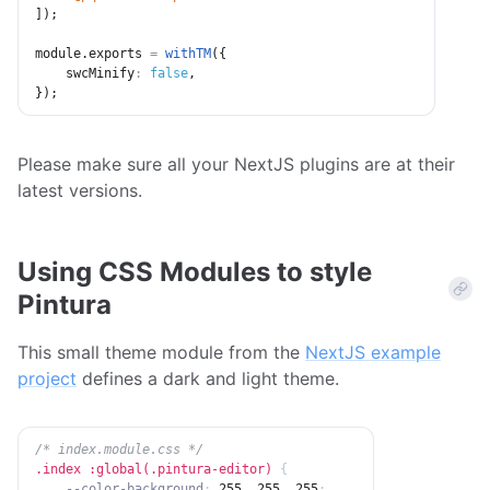
]
)
;
module
.
exports 
=
withTM
(
{
swcMinify
:
false
,
}
)
;
Please make sure all your NextJS plugins are at their
latest versions.
Using CSS Modules to style
Pintura
This small theme module from the
NextJS example
project
defines a dark and light theme.
/* index.module.css */
.index :global(.pintura-editor)
{
--color-background
:
 255
,
 255
,
 255
;