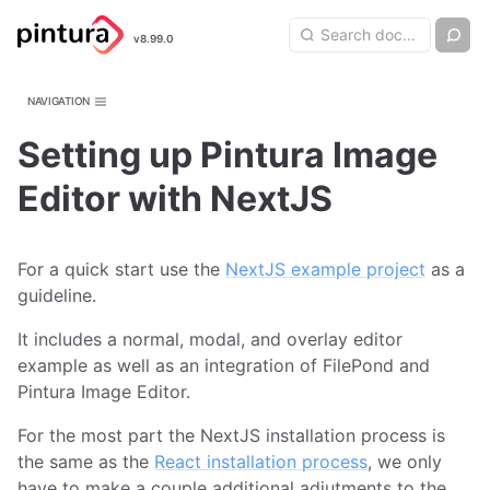
Pintura
Search query
Ch
v8.99.0
Search
Image Editor
NAVIGATION
Setting up Pintura Image
Editor with NextJS
For a quick start use the
NextJS example project
as a
guideline.
It includes a normal, modal, and overlay editor
example as well as an integration of FilePond and
Pintura Image Editor.
For the most part the NextJS installation process is
the same as the
React installation process
, we only
have to make a couple additional adjutments to the